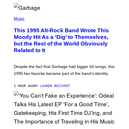
T
A
T
(
I
P
Music
O
H
N
O
This 1995 Alt-Rock Band Wrote This
T
O
Moody Hit As a ‘Dig’ to Themselves,
B
but the Rest of the World Obviously
Y
G
Related to It
I
E
K
N
Despite the fact that Garbage had bigger hit songs, this
A
1995 fan-favorite became part of the band’s identity.
E
P
S
1 HOUR AGO
BY
LAUREN BOISVERT
/
G
E
T
T
Y
I
M
A
G
(