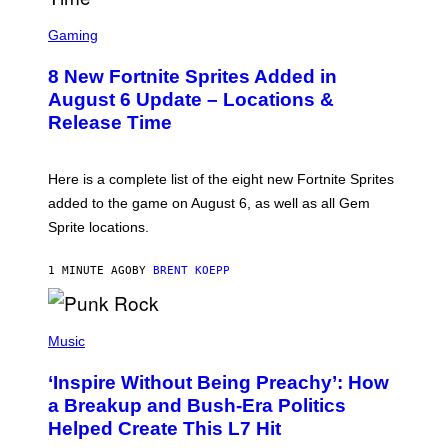
S
C
Gaming
R
E
8 New Fortnite Sprites Added in
E
N
August 6 Update – Locations &
S
Release Time
H
O
T
:
Here is a complete list of the eight new Fortnite Sprites
E
P
added to the game on August 6, as well as all Gem
I
Sprite locations.
C
G
A
1 MINUTE AGO
BY
BRENT KOEPP
M
E
S
P
H
Music
O
T
‘Inspire Without Being Preachy’: How
O
B
a Breakup and Bush-Era Politics
Y
Helped Create This L7 Hit
G
I