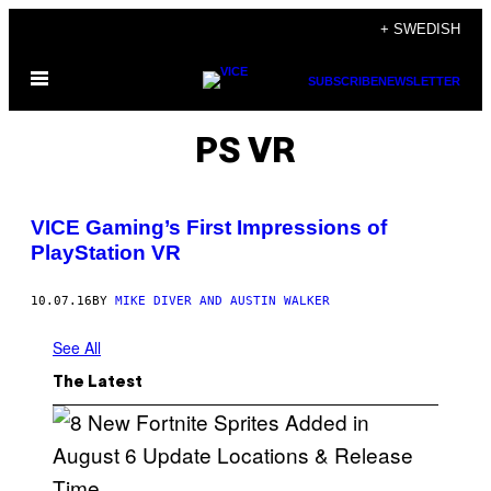
Skip
+ SWEDISH
to
Open
content
SUBSCRIBE
NEWSLETTER
Menu
PS VR
VICE Gaming’s First Impressions of
PlayStation VR
10.07.16
BY
MIKE DIVER AND AUSTIN WALKER
See All
The Latest