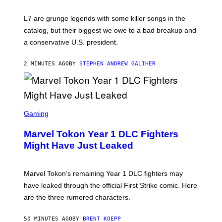
E
K
L7 are grunge legends with some killer songs in the
N
A
catalog, but their biggest we owe to a bad breakup and
E
a conservative U.S. president.
P
S
/
2 MINUTES AGO
BY
STEPHEN ANDREW GALIHER
G
E
T
T
Y
I
S
M
C
Gaming
A
R
G
E
E
Marvel Tokon Year 1 DLC Fighters
E
S
N
Might Have Just Leaked
S
H
O
T
Marvel Tokon’s remaining Year 1 DLC fighters may
:
have leaked through the official First Strike comic. Here
P
L
are the three rumored characters.
A
Y
S
50 MINUTES AGO
BY
BRENT KOEPP