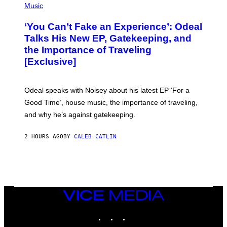
E
P
Music
S
H
)
O
‘You Can’t Fake an Experience’: Odeal
T
O
Talks His New EP, Gatekeeping, and
V
the Importance of Traveling
I
A
[Exclusive]
M
A
R
K
Odeal speaks with Noisey about his latest EP ‘For a
C
Good Time’, house music, the importance of traveling,
L
E
and why he’s against gatekeeping.
N
N
O
2 HOURS AGO
BY
CALEB CATLIN
N
)
VICE
MEDIA
INSTAGRAM
TIKTOK
YOUTUBE