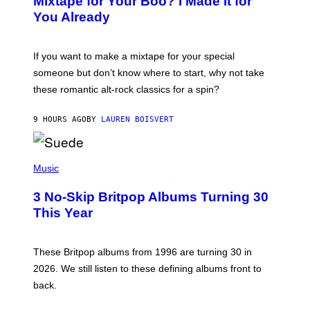
Mixtape for Your Boo? I Made It for
B
You Already
Y
M
I
C
If you want to make a mixtape for your special
K
H
someone but don’t know where to start, why not take
U
these romantic alt-rock classics for a spin?
T
S
O
9 HOURS AGO
BY
LAUREN BOISVERT
N
/
R
E
P
D
H
Music
F
O
E
T
R
3 No-Skip Britpop Albums Turning 30
O
N
B
This Year
S
Y
)
N
I
E
These Britpop albums from 1996 are turning 30 in
L
2026. We still listen to these defining albums front to
S
V
back.
A
N