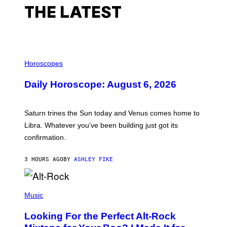
THE LATEST
I
L
Horoscopes
L
U
Daily Horoscope: August 6, 2026
S
T
R
A
Saturn trines the Sun today and Venus comes home to
T
I
Libra. Whatever you’ve been building just got its
O
confirmation.
N
B
Y
3 HOURS AGO
BY
ASHLEY FIKE
R
E
E
S
(
A
P
Music
.
H
O
Looking For the Perfect Alt-Rock
T
O