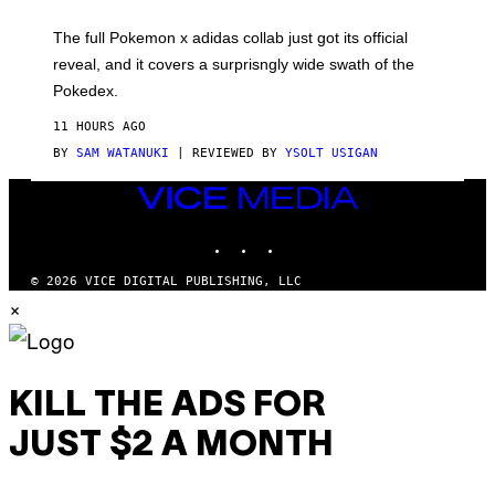
M
O
N
The full Pokemon x adidas collab just got its official
/
reveal, and it covers a surprisngly wide swath of the
A
D
Pokedex.
I
D
11 HOURS AGO
A
S
BY
SAM WATANUKI
| REVIEWED BY
YSOLT USIGAN
/
N
VICE
I
MEDIA
N
T
INSTAGRAM
TIKTOK
YOUTUBE
E
N
© 2026 VICE DIGITAL PUBLISHING, LLC
D
×
O
KILL THE ADS FOR
JUST $2 A MONTH