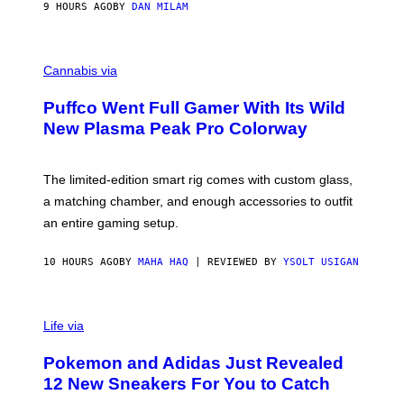
I
9 HOURS AGO
BY
DAN MILAM
P
E
R
C
E
O
Cannabis via
N
U
/
R
G
Puffco Went Full Gamer With Its Wild
T
E
E
T
New Plasma Peak Pro Colorway
S
T
Y
Y
O
I
F
M
The limited-edition smart rig comes with custom glass,
P
A
a matching chamber, and enough accessories to outfit
U
G
F
E
an entire gaming setup.
F
S
C
O
10 HOURS AGO
BY
MAHA HAQ
| REVIEWED BY
YSOLT USIGAN
V
I
Life via
A
P
Pokemon and Adidas Just Revealed
O
K
12 New Sneakers For You to Catch
E