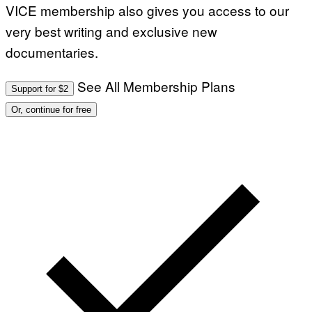
VICE membership also gives you access to our
very best writing and exclusive new
documentaries.
See All Membership Plans
Support for $2
Or, continue for free