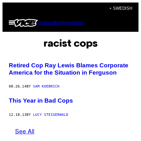
Skip
+ SWEDISH
to
Open
Subscribe
Newsletter
content
Menu
racist cops
Retired Cop Ray Lewis Blames Corporate
America for the Situation in Ferguson
08.26.14
BY
SAM KOEBRICH
This Year in Bad Cops
12.18.13
BY
LUCY STEIGERWALD
See All