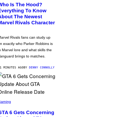
Who Is The Hood?
Everything To Know
About The Newest
Marvel Rivals Character
arvel Rivals fans can study up
n exactly who Parker Robbins is
n Marvel lore and what skills the
anguard brings to matches.
1 MINUTES AGO
BY
DENNY CONNOLLY
Gaming
GTA 6 Gets Concerning