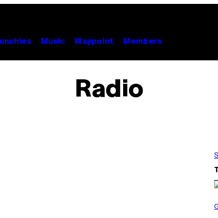
unchies
Music
Waypoint
Members
Radio
S
S
C
R