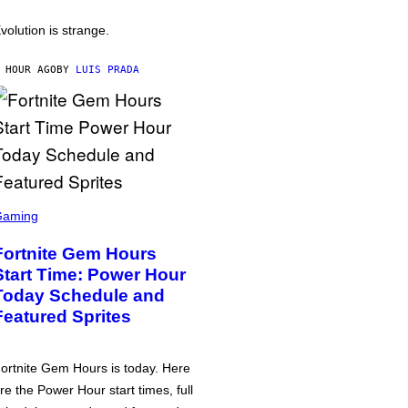
volution is strange.
 HOUR AGO
BY
LUIS PRADA
Gaming
Fortnite Gem Hours
Start Time: Power Hour
Today Schedule and
Featured Sprites
ortnite Gem Hours is today. Here
re the Power Hour start times, full