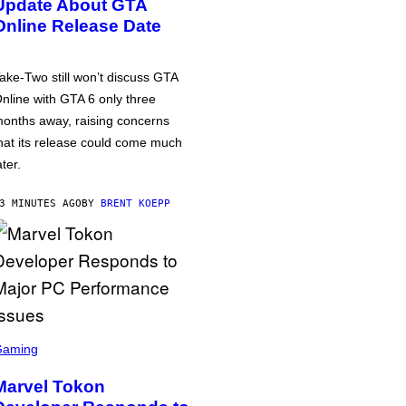
Update About GTA
Online Release Date
ake-Two still won’t discuss GTA
nline with GTA 6 only three
onths away, raising concerns
hat its release could come much
ater.
3 MINUTES AGO
BY
BRENT KOEPP
Gaming
Marvel Tokon