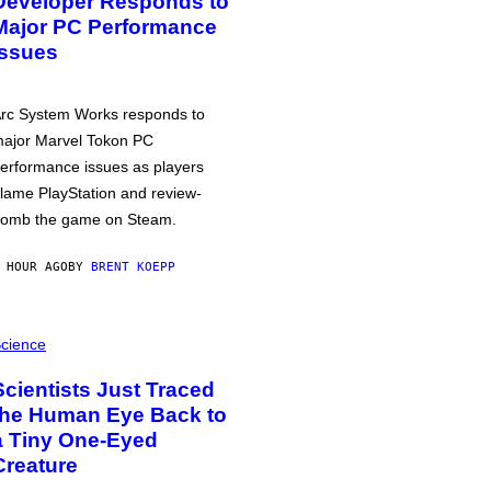
Developer Responds to
Major PC Performance
Issues
rc System Works responds to
ajor Marvel Tokon PC
erformance issues as players
lame PlayStation and review-
omb the game on Steam.
 HOUR AGO
BY
BRENT KOEPP
cience
Scientists Just Traced
the Human Eye Back to
a Tiny One-Eyed
Creature