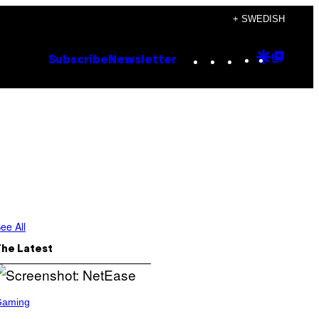
+ SWEDISH
Instagram
TikTok
YouTube
Google
Goog
Subscribe
Newsletter
Discove
Top
Posts
ee All
The Latest
Gaming