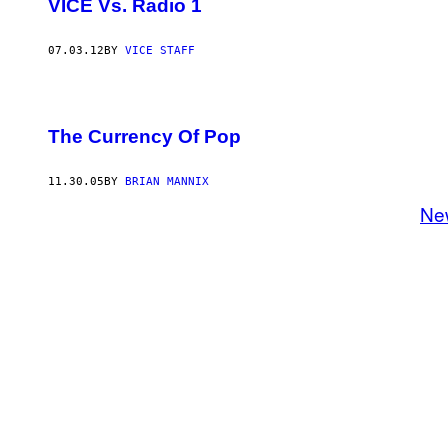
VICE Vs. Radio 1
07.03.12
BY
VICE STAFF
The Currency Of Pop
11.30.05
BY
BRIAN MANNIX
Ne