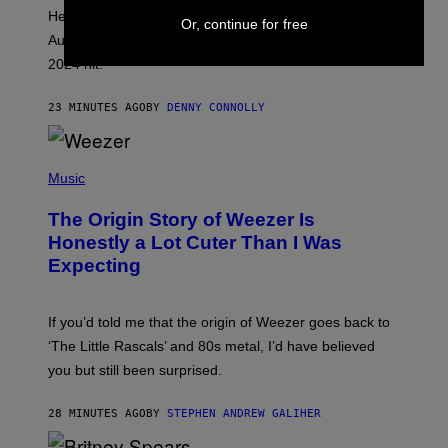
H
Helldivers 2 details a huge update that is arriving on
O
Or, continue for free
T
August 12 and bringing a ton of new content to the
:
2024 hit.
A
R
R
23 MINUTES AGO
BY
DENNY CONNOLLY
O
W
H
E
P
A
H
Music
D
O
G
T
A
The Origin Story of Weezer Is
O
M
B
Honestly a Lot Cuter Than I Was
E
Y
S
Expecting
T
T
I
U
M
D
M
I
If you’d told me that the origin of Weezer goes back to
O
O
S
‘The Little Rascals’ and 80s metal, I’d have believed
S
E
you but still been surprised.
N
F
E
28 MINUTES AGO
BY
STEPHEN ANDREW GALIHER
L
D
E