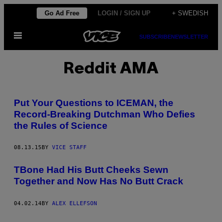
Skip
Go Ad Free
LOGIN / SIGN UP
+ SWEDISH
to
Open
content
SUBSCRIBE
NEWSLETTER
Menu
Reddit AMA
Put Your Questions to ICEMAN, the
Record-Breaking Dutchman Who Defies
the Rules of Science
08.13.15
BY
VICE STAFF
TBone Had His Butt Cheeks Sewn
Together and Now Has No Butt Crack
04.02.14
BY
ALEX ELLEFSON