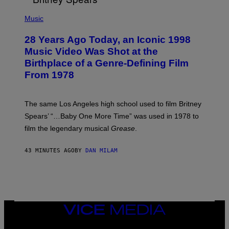
R
P
/
H
Music
G
O
E
T
T
28 Years Ago Today, an Iconic 1998
O
T
B
Music Video Was Shot at the
Y
Y
I
Birthplace of a Genre-Defining Film
L
M
.
From 1978
A
B
G
U
E
S
S
A
The same Los Angeles high school used to film Britney
C
Spears’ “…Baby One More Time” was used in 1978 to
C
A
film the legendary musical
Grease
.
/
G
E
43 MINUTES AGO
BY
DAN MILAM
T
T
Y
I
M
A
G
VICE
E
S
MEDIA
INSTAGRAM
TIKTOK
YOUTUBE