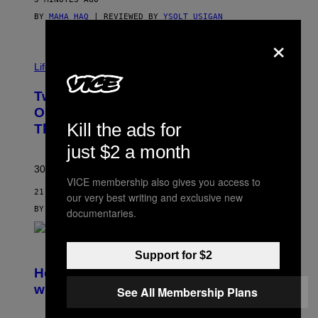
BY
MAHA HAQ
| REVIEWED BY
YSOLT USIGAN
×
Life via
Two Pokemon TCG Restocks Are Live
On Amazon—Catch ‘Em Before
Kill the ads for
They’re Gone
just $2 a month
30 years in, still can’t keep these on shelves.
VICE membership also gives you access to
21 MINUTES AGO
our very best writing and exclusive new
BY
SAM WATANUKI
| REVIEWED BY
YSOLT USIGAN
documentaries.
S
Support for $2
C
R
Helldivers 2 Officially Crossing Over
E
with Warhammer 40,000
See All Membership Plans
E
N
S