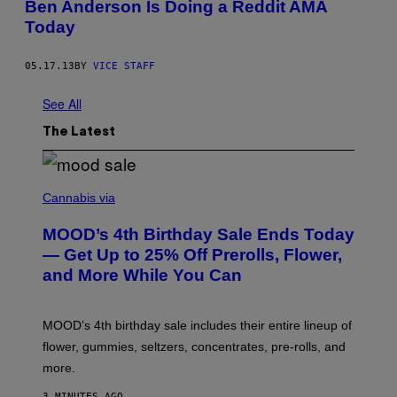
Ben Anderson Is Doing a Reddit AMA
Today
05.17.13
BY
VICE STAFF
See All
The Latest
C
O
Cannabis via
U
R
MOOD’s 4th Birthday Sale Ends Today
T
E
— Get Up to 25% Off Prerolls, Flower,
S
and More While You Can
Y
O
F
M
MOOD’s 4th birthday sale includes their entire lineup of
O
O
flower, gummies, seltzers, concentrates, pre-rolls, and
D
more.
3 MINUTES AGO