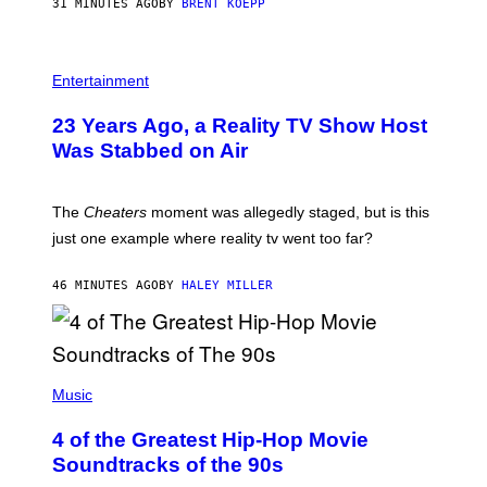
31 MINUTES AGO
BY
BRENT KOEPP
M
E
S
Entertainment
23 Years Ago, a Reality TV Show Host
Was Stabbed on Air
The
Cheaters
moment was allegedly staged, but is this
just one example where reality tv went too far?
46 MINUTES AGO
BY
HALEY MILLER
(
P
Music
H
O
4 of the Greatest Hip-Hop Movie
T
O
Soundtracks of the 90s
B