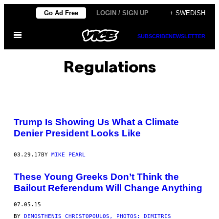
Skip
Go Ad Free
LOGIN / SIGN UP
+ SWEDISH
to
Open
content
SUBSCRIBE
NEWSLETTER
Menu
Regulations
Trump Is Showing Us What a Climate
Denier President Looks Like
03.29.17
BY
MIKE PEARL
These Young Greeks Don’t Think the
Bailout Referendum Will Change Anything
07.05.15
BY
DEMOSTHENIS CHRISTOPOULOS, PHOTOS: DIMITRIS