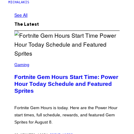
MICHALAKIS
See All
The Latest
S
C
Gaming
R
E
Fortnite Gem Hours Start Time: Power
E
N
Hour Today Schedule and Featured
S
Sprites
H
O
T
:
Fortnite Gem Hours is today. Here are the Power Hour
E
P
start times, full schedule, rewards, and featured Gem
I
Sprites for August 8.
C
G
A