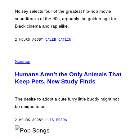
Y
P
O
Noisey selects four of the greatest hip-hop movie
O
soundtracks of the 90s, arguably the golden age for
L
A
Black cinema and rap alike.
R
N
A
2 HOURS AGO
BY
CALEB CATLIN
L
/
G
P
A
H
Science
R
O
C
T
I
Humans Aren’t the Only Animals That
O
A
:
/
Keep Pets, New Study Finds
I
P
J
I
D
C
E
O
The desire to adopt a cute furry little buddy might not
M
T
be unique to us.
A
/
/
G
G
A
2 HOURS AGO
BY
LUIS PRADA
E
M
T
M
T
A
Y
-
(