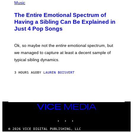
I
R
P
Music
M
A
H
A
P
O
The Entire Emotional Spectrum of
G
H
T
E
O
O
Having a Sibling Can Be Explained in
S
V
B
Just 4 Pop Songs
I
Y
A
J
G
O
E
H
Ok, so maybe not the
entire
emotional spectrum, but
T
A
T
L
we managed to capture at least a decent sample of
Y
E
I
typical sibling dynamics.
/
M
G
A
E
G
3 HOURS AGO
BY
LAUREN BOISVERT
T
E
T
S
Y
)
I
M
A
G
E
VICE
S
MEDIA
)
INSTAGRAM
TIKTOK
YOUTUBE
© 2026 VICE DIGITAL PUBLISHING, LLC