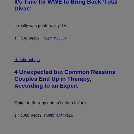
E
It’s Time for WWE to Bring Back ‘Total
O
S
:
Divas’
)
E
!
It really was peak reality TV.
1 HOUR AGO
BY
HALEY MILLER
P
H
Relationships
O
T
4 Unexpected but Common Reasons
O
:
Couples End Up in Therapy,
G
According to an Expert
C
S
H
U
Going to therapy doesn’t mean failure.
T
T
E
2 HOURS AGO
BY
SAMMI CARAMELA
R
/
G
E