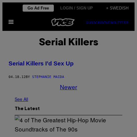
Skip
Go Ad Free
LOGIN / SIGN UP
+ SWEDISH
to
Open
content
SUBSCRIBE
NEWSLETTER
Menu
Serial Killers
Serial Killers I’d Sex Up
04.18.12
BY
STEPHANIE MAIDA
Newer
See All
The Latest
(