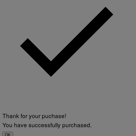
I
M
A
G
E
S
Thank for your puchase!
You have successfully purchased.
OK