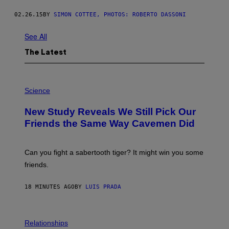
02.26.15
BY
SIMON COTTEE, PHOTOS: ROBERTO DASSONI
See All
The Latest
P
H
Science
O
T
New Study Reveals We Still Pick Our
O
:
Friends the Same Way Cavemen Did
C
S
A
-
Can you fight a sabertooth tiger? It might win you some
P
friends.
R
I
N
18 MINUTES AGO
BY
LUIS PRADA
T
S
T
O
P
C
H
Relationships
K