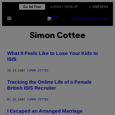
Skip
Go Ad Free
LOGIN / SIGN UP
+ SWEDISH
to
Open
content
SUBSCRIBE
NEWSLETTER
Menu
Simon Cottee
What It Feels Like to Lose Your Kids to
ISIS
10.13.16
BY
SIMON COTTEE
Tracking the Online Life of a Female
British ISIS Recruiter
01.15.16
BY
SIMON COTTEE
I Escaped an Arranged Marriage