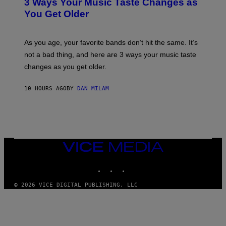
O
3 Ways Your Music Taste Changes as
O
R
I
You Get Older
B
L
I
L
S
U
/
S
As you age, your favorite bands don’t hit the same. It’s
C
T
O
not a bad thing, and here are 3 ways your music taste
R
R
A
changes as you get older.
B
T
I
I
S
O
10 HOURS AGO
BY
DAN MILAM
V
N
I
B
A
Y
G
I
E
A
T
N
T
W
Y
VICE
A
I
MEDIA
L
M
D
INSTAGRAM
TIKTOK
YOUTUBE
A
I
G
E
E
/
© 2026 VICE DIGITAL PUBLISHING, LLC
S
G
)
E
T
T
Y