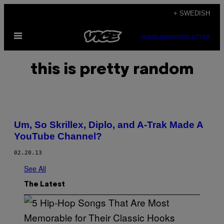
Skip
+ SWEDISH
to
Open
content
SUBSCRIBE
NEWSLETTER
Menu
this is pretty random
Um, So Skrillex, Diplo, and A-Trak Made A
YouTube Channel?
02.20.13
See All
The Latest