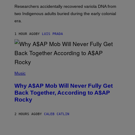
G
O
Researchers accidentally recovered variola DNA from
E
L
S
D
two Indigenous adults buried during the early colonial
E
era.
R
C
H
1 HOUR AGO
BY
LUIS PRADA
I
L
E
A
N
M
U
M
(
M
P
Music
Y
H
T
O
H
Why A$AP Mob Will Never Fully Get
T
A
O
Back Together, According to A$AP
N
B
T
Rocky
Y
H
N
O
O
S
A
2 HOURS AGO
BY
CALEB CATLIN
E
M
I
G
N
A
Q
L
U