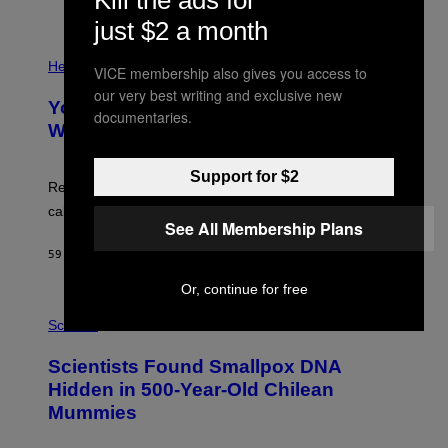
)
/
just $2 a month
G
E
P
T
H
Health
VICE membership also gives you access to
T
O
Y
our very best writing and exclusive new
T
I
Your Desk Height Could Be Messing
O
documentaries.
M
:
With Your Brain, New Study Finds
A
B
G
A
E
T
Support for $2
S
U
Researchers found upright posture was linked to more
H
calculated risk-taking and stronger feelings of pride.
A
See All Membership Plans
N
T
59 MINUTES AGO
BY
LUIS PRADA
O
K
Or, continue for free
E
R
A
/
M
Science
G
U
E
C
Scientists Found Smallpox DNA
T
H
T
,
Hidden in 500-Year-Old Chilean
Y
M
I
Mummies
U
M
C
A
H