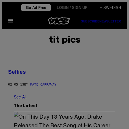
Skip
Go Ad Free
LOGIN / SIGN UP
+ SWEDISH
to
Open
content
SUBSCRIBE
NEWSLETTER
Menu
tit pics
Selfies
02.05.13
BY
KATE CARRAWAY
See All
The Latest