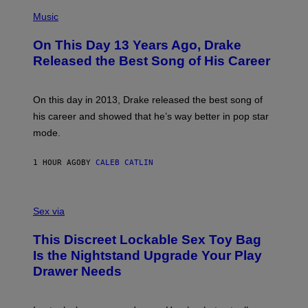
(
P
Music
H
O
On This Day 13 Years Ago, Drake
T
O
Released the Best Song of His Career
B
Y
G
A
On this day in 2013, Drake released the best song of
R
his career and showed that he’s way better in pop star
Y
G
mode.
E
R
S
1 HOUR AGO
BY
CALEB CATLIN
H
O
F
S
F
A
Sex via
/
M
W
W
I
This Discreet Lockable Sex Toy Bag
A
R
T
E
Is the Nightstand Upgrade Your Play
A
I
Drawer Needs
N
M
U
A
K
G
I
E