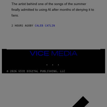
M
The artist behind one of the songs of the summer
M
O
finally admitted to using AI after months of denying it to
S
fans.
E
N
F
2 HOURS AGO
BY
CALEB CATLIN
E
L
D
E
R
/
G
E
VICE
T
MEDIA
T
INSTAGRAM
TIKTOK
YOUTUBE
Y
I
M
© 2026 VICE DIGITAL PUBLISHING, LLC
A
G
E
S
)