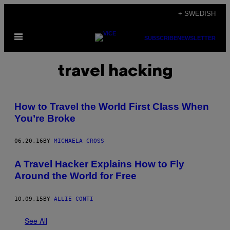
Skip
+ SWEDISH
to
Open
content
SUBSCRIBE
NEWSLETTER
Menu
travel hacking
How to Travel the World First Class When
You’re Broke
06.20.16
BY
MICHAELA CROSS
A Travel Hacker Explains How to Fly
Around the World for Free
10.09.15
BY
ALLIE CONTI
See All