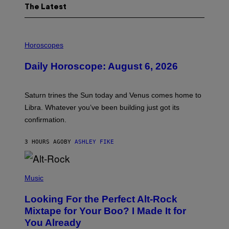
The Latest
I
L
Horoscopes
L
U
Daily Horoscope: August 6, 2026
S
T
R
A
Saturn trines the Sun today and Venus comes home to
T
I
Libra. Whatever you’ve been building just got its
O
confirmation.
N
B
Y
3 HOURS AGO
BY
ASHLEY FIKE
R
E
E
S
(
A
P
Music
.
H
O
Looking For the Perfect Alt-Rock
T
O
Mixtape for Your Boo? I Made It for
B
You Already
Y