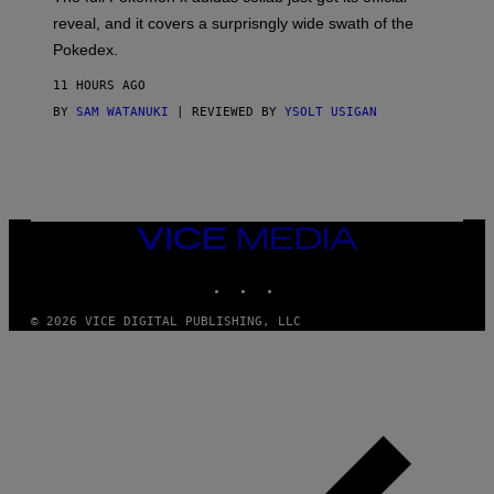
/
reveal, and it covers a surprisngly wide swath of the
A
D
Pokedex.
I
D
11 HOURS AGO
A
S
BY
SAM WATANUKI
| REVIEWED BY
YSOLT USIGAN
/
N
I
N
T
E
N
VICE
D
MEDIA
O
INSTAGRAM
TIKTOK
YOUTUBE
© 2026 VICE DIGITAL PUBLISHING, LLC