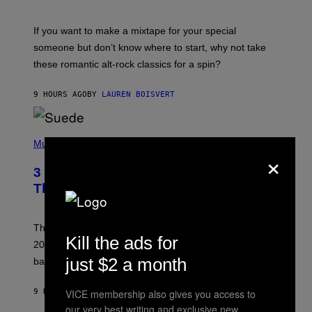
M
I
C
If you want to make a mixtape for your special
K
H
someone but don’t know where to start, why not take
U
these romantic alt-rock classics for a spin?
T
S
O
9 HOURS AGO
BY
LAUREN BOISVERT
N
/
R
E
P
D
H
Music
F
×
O
E
T
R
3 No-Skip Britpop Albums Turning 30
O
N
B
This Year
S
Y
)
N
I
E
These Britpop albums from 1996 are turning 30 in
L
Kill the ads for
2026. We still listen to these defining albums front to
S
V
just $2 a month
back.
A
N
I
9 HOURS AGO
BY
DAN MILAM
VICE membership also gives you access to
P
our very best writing and exclusive new
E