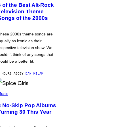
3 of the Best Alt-Rock
Television Theme
Songs of the 2000s
hese 2000s theme songs are
qually as iconic as their
espective television show. We
ouldn’t think of any songs that
ould be a better fit.
 HOURS AGO
BY
DAN MILAM
usic
3 No-Skip Pop Albums
Turning 30 This Year