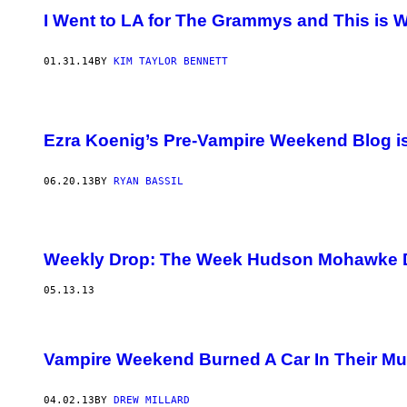
I Went to LA for The Grammys and This is
01.31.14
BY
KIM TAYLOR BENNETT
Ezra Koenig’s Pre-Vampire Weekend Blog is 
06.20.13
BY
RYAN BASSIL
Weekly Drop: The Week Hudson Mohawke 
05.13.13
Vampire Weekend Burned A Car In Their Mu
04.02.13
BY
DREW MILLARD