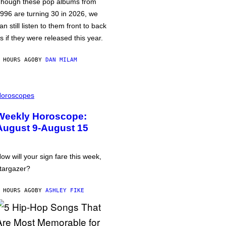
hough these pop albums from
996 are turning 30 in 2026, we
an still listen to them front to back
s if they were released this year.
 HOURS AGO
BY
DAN MILAM
oroscopes
Weekly Horoscope:
August 9-August 15
ow will your sign fare this week,
targazer?
 HOURS AGO
BY
ASHLEY FIKE