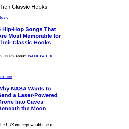
usic
5 Hip-Hop Songs That
Are Most Memorable for
Their Classic Hooks
6 HOURS AGO
BY
CALEB CATLIN
cience
Why NASA Wants to
Send a Laser-Powered
Drone Into Caves
Beneath the Moon
he LUX concept would use a