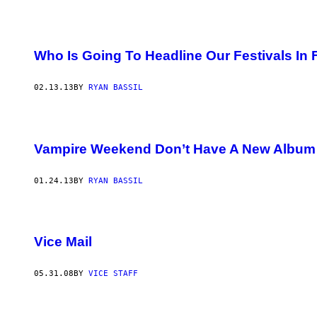
Who Is Going To Headline Our Festivals In 
02.13.13
BY
RYAN BASSIL
Vampire Weekend Don’t Have A New Album 
01.24.13
BY
RYAN BASSIL
Vice Mail
05.31.08
BY
VICE STAFF