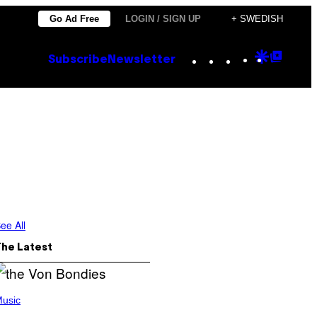
Go Ad Free
LOGIN / SIGN UP
+ SWEDISH
Instagram
TikTok
YouTube
Google
Goog
Subscribe
Newsletter
Discove
Top
Posts
ee All
The Latest
usic