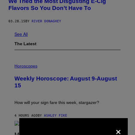
We Tried the Most Disgusting E-Cig
Flavors So You Don’t Have To
03.28.15
BY
RIVER DONAGHEY
See All
The Latest
I
L
Horoscopes
L
U
Weekly Horoscope: August 9-August
S
T
15
R
A
T
I
How will your sign fare this week, stargazer?
O
N
B
4 HOURS AGO
BY
ASHLEY FIKE
Y
×
R
E
E