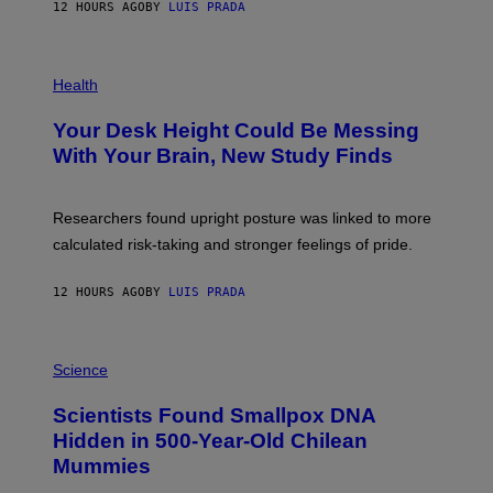
E
12 HOURS AGO
BY
LUIS PRADA
L
)
/
G
E
P
T
H
Health
T
O
Y
T
I
Your Desk Height Could Be Messing
O
M
:
With Your Brain, New Study Finds
A
B
G
A
E
T
S
U
Researchers found upright posture was linked to more
H
calculated risk-taking and stronger feelings of pride.
A
N
T
12 HOURS AGO
BY
LUIS PRADA
O
K
E
R
A
/
M
Science
G
U
E
C
Scientists Found Smallpox DNA
T
H
T
,
Hidden in 500-Year-Old Chilean
Y
M
I
Mummies
U
M
C