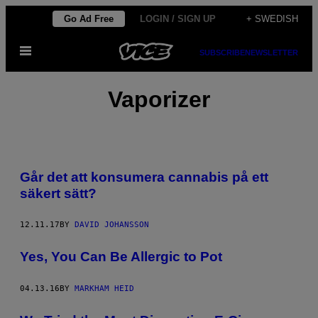
Skip
Go Ad Free
LOGIN / SIGN UP
+ SWEDISH
to
Open
content
SUBSCRIBE
NEWSLETTER
Menu
Vaporizer
Går det att konsumera cannabis på ett
säkert sätt?
12.11.17
BY
DAVID JOHANSSON
Yes, You Can Be Allergic to Pot
04.13.16
BY
MARKHAM HEID