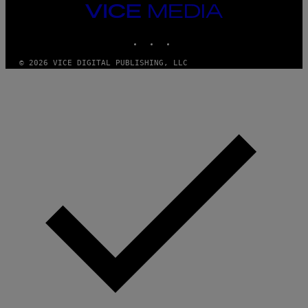
T
VICE
Y
MEDIA
I
M
INSTAGRAM
TIKTOK
YOUTUBE
A
G
© 2026 VICE DIGITAL PUBLISHING, LLC
E
S