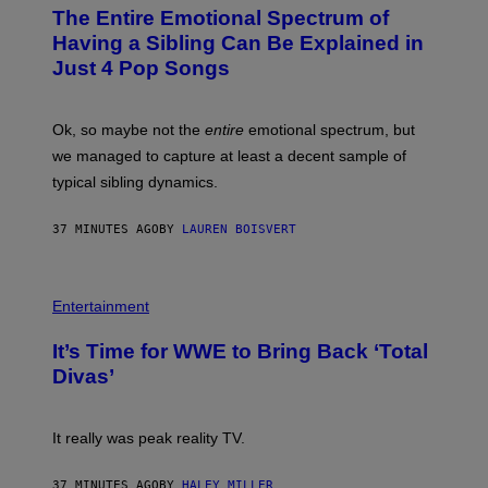
O
The Entire Emotional Spectrum of
T
O
Having a Sibling Can Be Explained in
B
Just 4 Pop Songs
Y
J
O
H
Ok, so maybe not the
entire
emotional spectrum, but
A
L
we managed to capture at least a decent sample of
E
typical sibling dynamics.
/
G
E
37 MINUTES AGO
BY
LAUREN BOISVERT
T
T
Y
I
P
M
H
Entertainment
A
O
G
T
E
It’s Time for WWE to Bring Back ‘Total
O
S
:
Divas’
)
E
!
It really was peak reality TV.
37 MINUTES AGO
BY
HALEY MILLER