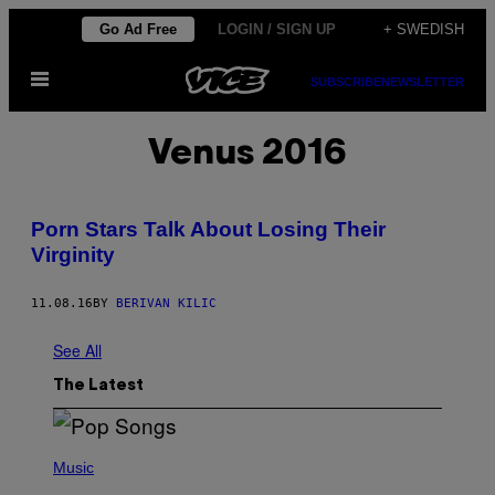
Skip
Go Ad Free
LOGIN / SIGN UP
+ SWEDISH
to
Open
content
SUBSCRIBE
NEWSLETTER
Menu
Venus 2016
Porn Stars Talk About Losing Their
Virginity
11.08.16
BY
BERIVAN KILIC
See All
The Latest
(
P
Music
H