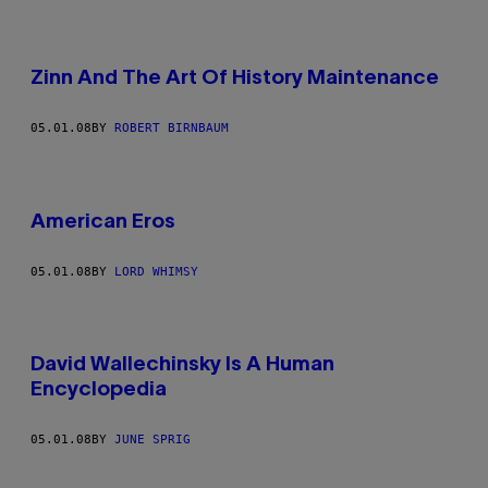
Zinn And The Art Of History Maintenance
05.01.08
BY
ROBERT BIRNBAUM
American Eros
05.01.08
BY
LORD WHIMSY
David Wallechinsky Is A Human
Encyclopedia
05.01.08
BY
JUNE SPRIG