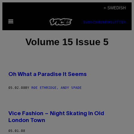
Skip
+ SWEDISH
to
Open
content
SUBSCRIBE
NEWSLETTER
Menu
Volume 15 Issue 5
Oh What a Paradise It Seems
05.02.08
BY
ROE ETHRIDGE, ANDY SPADE
Vice Fashion – Night Skating In Old
London Town
05.01.08