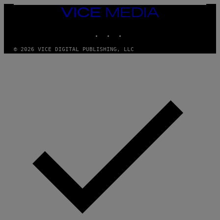
VICE
MEDIA
INSTAGRAM
TIKTOK
YOUTUBE
© 2026 VICE DIGITAL PUBLISHING, LLC