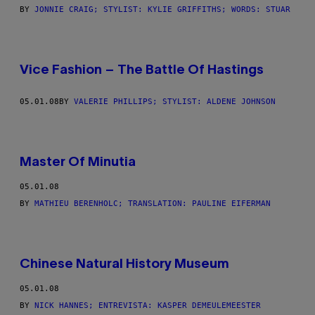
BY
JONNIE CRAIG; STYLIST: KYLIE GRIFFITHS; WORDS: STUAR
Vice Fashion – The Battle Of Hastings
05.01.08
BY
VALERIE PHILLIPS; STYLIST: ALDENE JOHNSON
Master Of Minutia
05.01.08
BY
MATHIEU BERENHOLC; TRANSLATION: PAULINE EIFERMAN
Chinese Natural History Museum
05.01.08
BY
NICK HANNES; ENTREVISTA: KASPER DEMEULEMEESTER