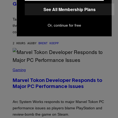
N
GTA Online Release Date
S
See All Membership Plans
H
O
T
Take-Two still won’t discuss GTA Online with GTA 6 only
:
Or, continue for free
three months away, raising concerns that its release
R
O
could come much later.
C
K
S
2 HOURS AGO
BY
BRENT KOEPP
T
A
R
G
A
S
M
C
Gaming
E
R
S
E
Marvel Tokon Developer Responds to
E
N
Major PC Performance Issues
S
H
O
T
Arc System Works responds to major Marvel Tokon PC
:
performance issues as players blame PlayStation and
P
L
review-bomb the game on Steam.
A