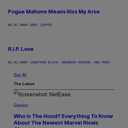
Pogue Mahone Means Kiss My Arse
05.01.08
BY
ANDY CAPPER
R.I.P. Love
05.01.08
BY
JONATHAN BLACK, BRANDON HERMAN, AND MORE
See All
The Latest
S
C
Gaming
R
E
Who Is The Hood? Everything To Know
E
N
About The Newest Marvel Rivals
S