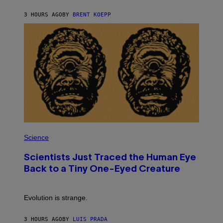
Y
S
3 HOURS AGO
BY
BRENT KOEPP
T
A
T
I
O
N
,
S
T
E
A
M
P
H
Science
O
T
Scientists Just Traced the Human Eye
O
:
Back to a Tiny One-Eyed Creature
C
S
A
I
Evolution is strange.
M
A
G
3 HOURS AGO
BY
LUIS PRADA