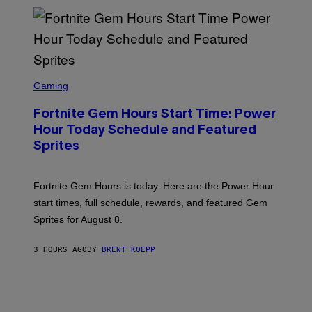
E
S
/
G
E
T
T
S
Y
C
Gaming
I
R
M
E
A
Fortnite Gem Hours Start Time: Power
E
G
N
Hour Today Schedule and Featured
E
S
S
Sprites
H
O
T
:
Fortnite Gem Hours is today. Here are the Power Hour
E
P
start times, full schedule, rewards, and featured Gem
I
Sprites for August 8.
C
G
A
3 HOURS AGO
BY
BRENT KOEPP
M
E
S