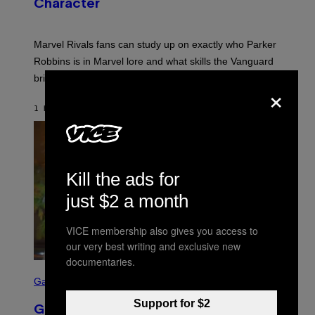
Character
H
O
T
:
Marvel Rivals fans can study up on exactly who Parker
N
E
Robbins is in Marvel lore and what skills the Vanguard
T
brings to matches.
E
×
A
S
1 HOUR AGO
BY
DENNY CONNOLLY
E
Kill the ads for
just $2 a month
VICE membership also gives you access to
our very best writing and exclusive new
documentaries.
S
C
Gaming
R
E
Support for $2
GTA 6 Gets Concerning Update About
E