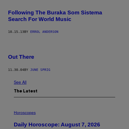
Following The Buraka Som Sistema
Search For World Music
10.15.13
BY
ERROL ANDERSON
Out There
11.30.04
BY
JUNE SPRIG
See All
The Latest
I
L
Horoscopes
L
U
Daily Horoscope: August 7, 2026
S