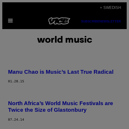
Skip
+ SWEDISH
to
Open
content
SUBSCRIBE
NEWSLETTER
Menu
world music
Manu Chao is Music’s Last True Radical
01.28.15
North Africa’s World Music Festivals are
Twice the Size of Glastonbury
07.24.14