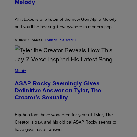
G
Melody
A
E
Y
S
L
F
O
O
All it takes is one listen of the new Gen Alpha Melody
R
R
and you’ll be hearing it everywhere in modern pop.
H
R
I
A
L
D
6 HOURS AGO
BY
LAUREN BOISVERT
L
I
/
O
G
D
E
I
T
S
T
N
P
Y
E
H
Music
I
Y
O
M
T
A
ASAP Rocky Seemingly Gives
O
G
B
Definitive Answer on Tyler, The
E
Y
S
Creator’s Sexuality
M
)
O
N
I
Hip-hop fans have wondered for years if Tyler, The
C
A
Creator is gay, and his old pal ASAP Rocky seems to
S
have given us an answer.
C
H