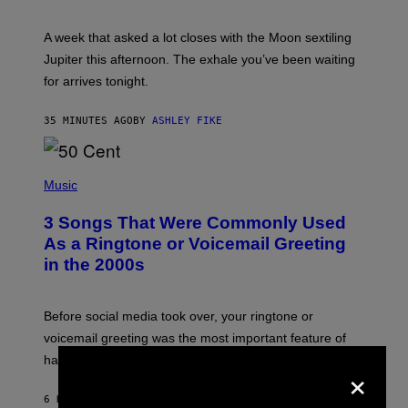
T
R
A
A week that asked a lot closes with the Moon sextiling
T
I
Jupiter this afternoon. The exhale you’ve been waiting
O
for arrives tonight.
N
B
Y
35 MINUTES AGO
BY
ASHLEY FIKE
R
E
E
S
P
A
H
Music
.
O
T
3 Songs That Were Commonly Used
O
B
As a Ringtone or Voicemail Greeting
Y
in the 2000s
G
R
E
G
Before social media took over, your ringtone or
O
R
voicemail greeting was the most important feature of
Y
having a cellphone in the 2000s.
B
×
O
J
6 HOURS AGO
BY
DAN MILAM
O