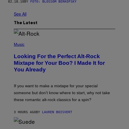
02.18.10
BY
FOTO: BLOSSOM BERKOFSKY
See All
The Latest
(
P
Music
H
O
Looking For the Perfect Alt-Rock
T
O
Mixtape for Your Boo? I Made It for
B
You Already
Y
M
I
C
If you want to make a mixtape for your special
K
H
someone but don’t know where to start, why not take
U
these romantic alt-rock classics for a spin?
T
S
O
3 HOURS AGO
BY
LAUREN BOISVERT
N
/
R
E
P