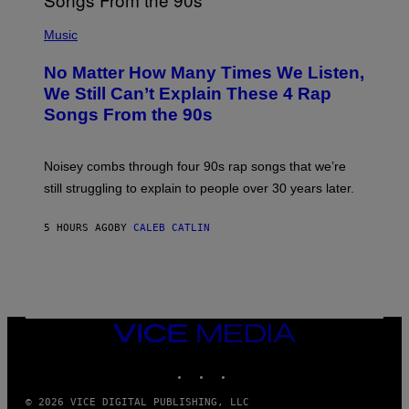
N
(
D
P
Music
O
H
O
No Matter How Many Times We Listen,
T
O
We Still Can’t Explain These 4 Rap
B
Songs From the 90s
Y
D
A
V
Noisey combs through four 90s rap songs that we’re
I
D
still struggling to explain to people over 30 years later.
C
O
R
5 HOURS AGO
BY
CALEB CATLIN
I
O
/
R
E
D
F
VICE
E
MEDIA
R
N
INSTAGRAM
TIKTOK
YOUTUBE
S
)
© 2026 VICE DIGITAL PUBLISHING, LLC