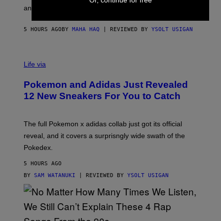
Or, continue for free
F
E
an entire gaming setup.
F
S
C
O
5 HOURS AGO
BY
MAHA HAQ
| REVIEWED BY
YSOLT USIGAN
V
I
Life via
A
P
Pokemon and Adidas Just Revealed
O
K
12 New Sneakers For You to Catch
E
M
O
N
The full Pokemon x adidas collab just got its official
/
reveal, and it covers a surprisngly wide swath of the
A
D
Pokedex.
I
D
5 HOURS AGO
A
S
BY
SAM WATANUKI
| REVIEWED BY
YSOLT USIGAN
/
N
I
N
T
E