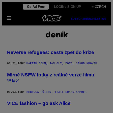
Skip
Go Ad Free
LOGIN / SIGN UP
+ CZECH
to
Open
content
SUBSCRIBE
NEWSLETTER
Menu
deník
Reverse refugees: cesta zpět do krize
06.21.16
BY
MARTIN BÖHM, JAN OLT, FOTO: JAKUB KŘOVÁK
Mírně NSFW fotky z reálné verze filmu
‘Pláž’
06.03.16
BY
REBECCA RÜTTEN, TEXT: LUKAS KAMMER
VICE fashion – go ask Alice