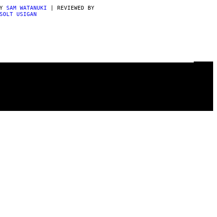
BY
SAM WATANUKI
| REVIEWED BY
SOLT USIGAN