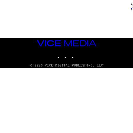
Y
VICE
MEDIA
INSTAGRAM
TIKTOK
YOUTUBE
© 2026 VICE DIGITAL PUBLISHING, LLC