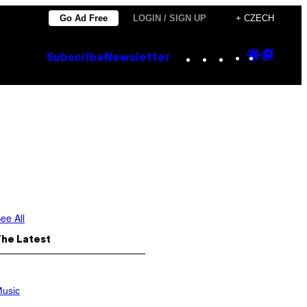
Go Ad Free
LOGIN / SIGN UP
+ CZECH
Instagram
TikTok
YouTube
Google
Goog
Subscribe
Newsletter
Discove
Top
Posts
ee All
The Latest
usic