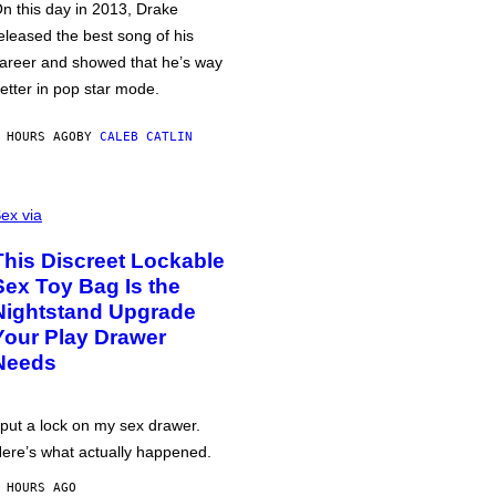
n this day in 2013, Drake
eleased the best song of his
areer and showed that he’s way
etter in pop star mode.
 HOURS AGO
BY
CALEB CATLIN
ex via
This Discreet Lockable
Sex Toy Bag Is the
Nightstand Upgrade
Your Play Drawer
Needs
 put a lock on my sex drawer.
ere’s what actually happened.
 HOURS AGO