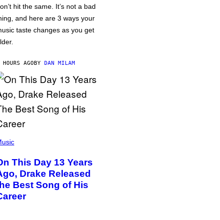
on’t hit the same. It’s not a bad
hing, and here are 3 ways your
usic taste changes as you get
lder.
 HOURS AGO
BY
DAN MILAM
usic
On This Day 13 Years
Ago, Drake Released
the Best Song of His
Career