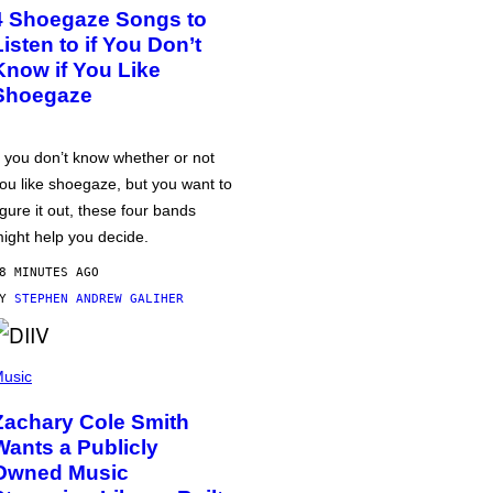
4 Shoegaze Songs to
Listen to if You Don’t
Know if You Like
Shoegaze
f you don’t know whether or not
ou like shoegaze, but you want to
igure it out, these four bands
ight help you decide.
8 MINUTES AGO
BY
STEPHEN ANDREW GALIHER
usic
Zachary Cole Smith
Wants a Publicly
Owned Music