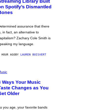
Streaming Library Built
on Spotify’s Dismantled
Bones
etermined assurance that there
s, in fact, an alternative to
apitalism? Zachary Cole Smith is
peaking my language.
 HOUR AGO
BY
LAUREN BOISVERT
usic
3 Ways Your Music
Taste Changes as You
Get Older
s you age, your favorite bands