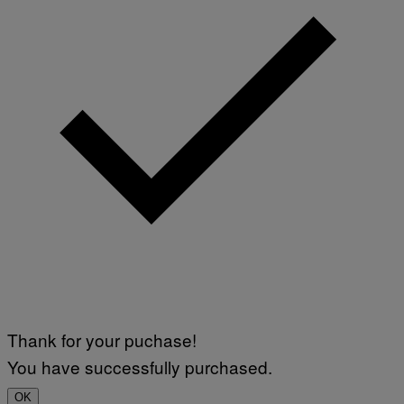
Thank for your puchase!
You have successfully purchased.
OK