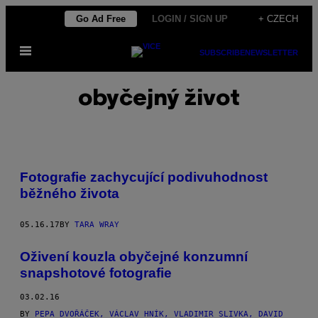
Skip
Go Ad Free
LOGIN / SIGN UP
+ CZECH
to
Open
content
SUBSCRIBE
NEWSLETTER
Menu
obyčejný život
Fotografie zachycující podivuhodnost
běžného života
05.16.17
BY
TARA WRAY
Oživení kouzla obyčejné konzumní
snapshotové fotografie
03.02.16
BY
PEPA DVOŘÁČEK, VÁCLAV HNÍK, VLADIMIR SLIVKA, DAVID