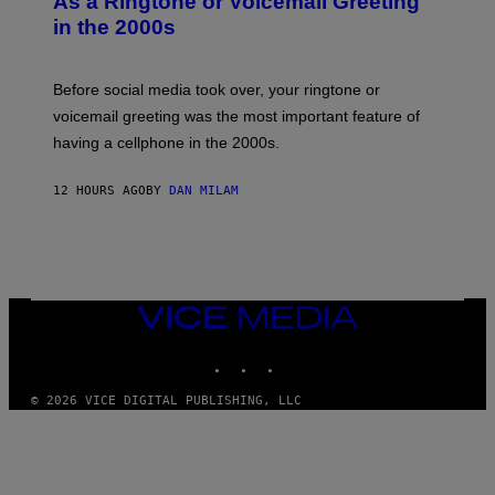
As a Ringtone or Voicemail Greeting
Y
in the 2000s
G
R
E
G
Before social media took over, your ringtone or
O
R
voicemail greeting was the most important feature of
Y
having a cellphone in the 2000s.
B
O
J
12 HOURS AGO
BY
DAN MILAM
O
R
Q
U
E
Z
/
G
VICE
E
MEDIA
T
INSTAGRAM
TIKTOK
YOUTUBE
T
Y
I
© 2026 VICE DIGITAL PUBLISHING, LLC
M
A
G
E
S