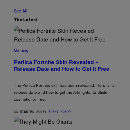
See All
The Latest
S
C
Gaming
R
E
Perlica Fortnite Skin Revealed –
E
N
Release Date and How to Get It Free
S
H
O
T
The Perlica Fortnite skin has been revealed. Here is its
:
release date and how to get the Arknights: Endfield
E
P
cosmetic for free.
I
C
G
33 MINUTES AGO
BY
BRENT KOEPP
A
M
E
P
S