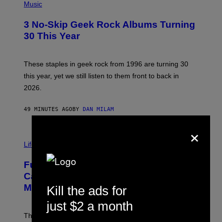
H
Music
O
T
3 No-Skip Geek Rock Albums Turning
O
B
30 This Year
Y
B
O
B
These staples in geek rock from 1996 are turning 30
B
this year, yet we still listen to them front to back in
E
R
2026.
G
/
G
49 MINUTES AGO
BY
DAN MILAM
E
T
×
T
I
Y
M
Life
I
A
M
G
A
Fully-Automated Luxury Space
E
G
:
E
Capitalism—This Week on VICE:
N
S
Members Only
Kill the ads for
I
C
just $2 a month
K
D
The war between the old world and the new world
O