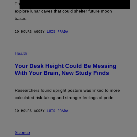
;
The LUX concept would use a fiber-optic tether to
R
D
E
R
explore lunar caves that could shelter future moon
I
P
M
bases.
I
A
X
G
E
E
10 HOURS AGO
BY
LUIS PRADA
L
)
/
G
E
P
T
H
Health
T
O
Y
T
I
Your Desk Height Could Be Messing
O
M
:
With Your Brain, New Study Finds
A
B
G
A
E
T
S
U
Researchers found upright posture was linked to more
H
calculated risk-taking and stronger feelings of pride.
A
N
T
10 HOURS AGO
BY
LUIS PRADA
O
K
E
R
A
/
M
Science
G
U