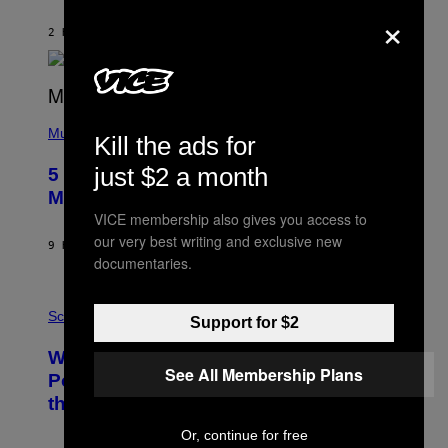
O
×
N
B
2 HOURS AGO
BY
ASHLEY FIKE
Y
R
E
E
S
(
A
P
Music
Kill the ads for
H
O
just $2 a month
5 Hip-Hop Songs That Are Most
T
O
Memorable for Their Classic Hooks
B
VICE membership also gives you access to
Y
S
our very best writing and exclusive new
9 HOURS AGO
BY
CALEB CATLIN
T
documentaries.
E
V
E
P
G
H
Science
Support for $2
R
O
A
T
Why NASA Wants to Send a Laser-
N
O
See All Membership Plans
I
:
Powered Drone Into Caves Beneath
T
N
the Moon
Z
A
/
S
W
Or, continue for free
A
I