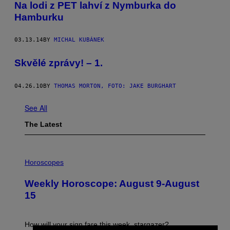
Na lodi z PET lahví z Nymburka do
Hamburku
03.13.14
BY
MICHAL KUBÁNEK
Skvělé zprávy! – 1.
04.26.10
BY
THOMAS MORTON, FOTO: JAKE BURGHART
See All
The Latest
I
L
Horoscopes
L
U
Weekly Horoscope: August 9-August
S
T
15
R
A
T
I
How will your sign fare this week, stargazer?