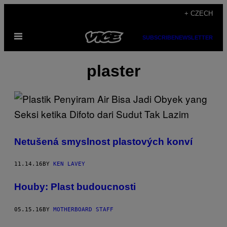
Skip
+ CZECH
to
Open
content
SUBSCRIBE
NEWSLETTER
Menu
plaster
Netušená smyslnost plastových konví
11.14.16
BY
KEN LAVEY
Houby: Plast budoucnosti
05.15.16
BY
MOTHERBOARD STAFF