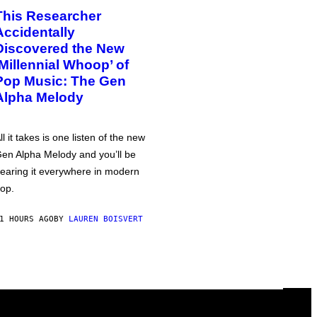
This Researcher
Accidentally
Discovered the New
‘Millennial Whoop’ of
Pop Music: The Gen
Alpha Melody
ll it takes is one listen of the new
en Alpha Melody and you’ll be
earing it everywhere in modern
op.
1 HOURS AGO
BY
LAUREN BOISVERT