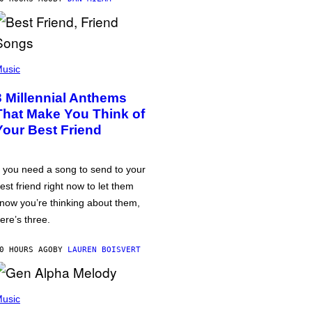
usic
3 Millennial Anthems
That Make You Think of
Your Best Friend
f you need a song to send to your
est friend right now to let them
now you’re thinking about them,
ere’s three.
0 HOURS AGO
BY
LAUREN BOISVERT
usic