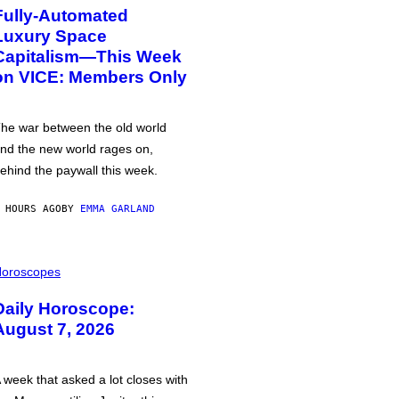
Fully-Automated
Luxury Space
Capitalism—This Week
on VICE: Members Only
he war between the old world
nd the new world rages on,
ehind the paywall this week.
 HOURS AGO
BY
EMMA GARLAND
oroscopes
Daily Horoscope:
August 7, 2026
 week that asked a lot closes with