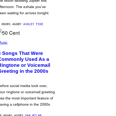
he Moon sextiling Jupiter this
fternoon. The exhale you’ve
een waiting for arrives tonight.
 HOURS AGO
BY
ASHLEY FIKE
usic
3 Songs That Were
Commonly Used As a
Ringtone or Voicemail
Greeting in the 2000s
efore social media took over,
our ringtone or voicemail greeting
as the most important feature of
aving a cellphone in the 2000s.
0 HOURS AGO
BY
DAN MILAM