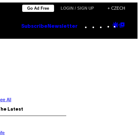
Go Ad Free
LOGIN / SIGN UP
+ CZECH
Instagram
TikTok
YouTube
Google
Goog
Subscribe
Newsletter
Discove
Top
Posts
ee All
The Latest
ife