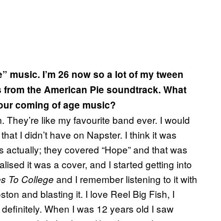
e” music. I’m 26 now so a lot of my tween
s from the American Pie soundtrack. What
our coming of age music?
. They’re like my favourite band ever. I would
hat I didn’t have on Napster. I think it was
 actually; they covered “Hope” and that was
alised it was a cover, and I started getting into
and I remember listening to it with
s To College
ton and blasting it. I love Reel Big Fish, I
 definitely. When I was 12 years old I saw