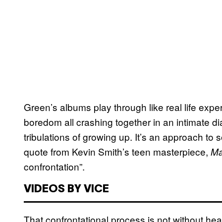
Green’s albums play through like real life expe
boredom all crashing together in an intimate dia
tribulations of growing up. It’s an approach to
quote from Kevin Smith’s teen masterpiece,
Ma
confrontation”.
VIDEOS BY VICE
That confrontational process is not without hea