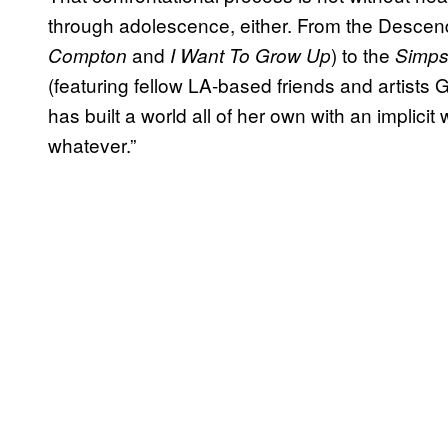
through adolescence, either. From the Descende
and
) to the
Compton
I Want To Grow Up
Simp
(featuring fellow LA-based friends and artists G
has built a world all of her own with an implici
whatever.”