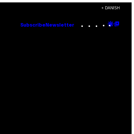
+ DANISH
Instagram
TikTok
YouTube
Google
Goog
Subscribe
Newsletter
Discove
Top
Posts