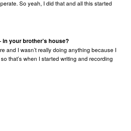
rate. So yeah, I did that and all this started
– in your brother’s house?
re and I wasn’t really doing anything because I
 so that’s when I started writing and recording