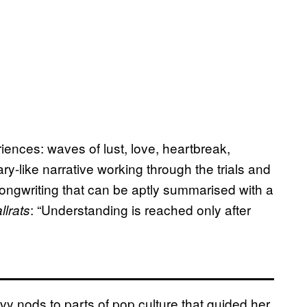
riences: waves of lust, love, heartbreak,
ry-like narrative working through the trials and
 songwriting that can be aptly summarised with a
: “Understanding is reached only after
llrats
vy nods to parts of pop culture that guided her