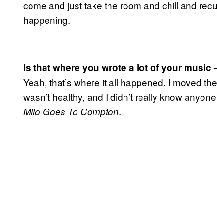
come and just take the room and chill and recupe
happening.
Is that where you wrote a lot of your music 
Yeah, that’s where it all happened. I moved the
wasn’t healthy, and I didn’t really know anyone
.
Milo Goes To Compton