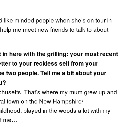
nd like minded people when she’s on tour in
 help me meet new friends to talk to about
 in here with the grilling: your most recent
etter to your reckless self from your
se two people. Tell me a bit about your
ou?
chusetts. That’s where my mum grew up and
 rural town on the New Hampshire/
ildhood; played in the woods a lot with my
of me…