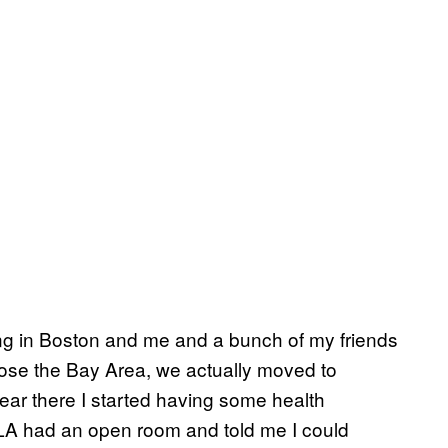
ing in Boston and me and a bunch of my friends
hose the Bay Area, we actually moved to
year there I started having some health
 LA had an open room and told me I could