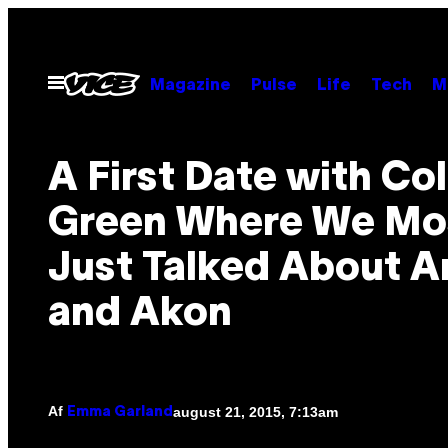
Spring
til
indhold
Åbn
Magazine
Pulse
Life
Tech
M
Menu
A First Date with Co
Green Where We Mo
Just Talked About A
and Akon
Af
august 21, 2015, 7:13am
Emma Garland