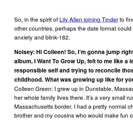
So, in the spirit of
Lily Allen joining Tinder
to fi
other countries, perhaps the date format could
anxiety and blink-182.
Noisey: Hi Colleen! So, I’m gonna jump right
album, I Want To Grow Up, felt to me like a l
responsible self and trying to reconcile tho
childhood. What was growing up like for y
Colleen Green:
I grew up in Dunstable, Massa
her whole family lives there. It’s a very small
Massachusetts border. I had a pretty normal ch
brother and my cousins who would make fun 