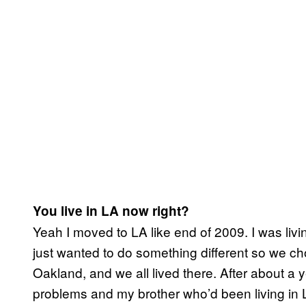
You live in LA now right?
Yeah I moved to LA like end of 2009. I was liv
just wanted to do something different so we c
Oakland, and we all lived there. After about a 
problems and my brother who’d been living in