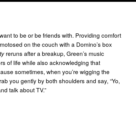
want to be or be friends with. Providing comfort
omotosed on the couch with a Domino’s box
reruns after a breakup, Green’s music
ty
ors of life while also acknowledging that
Because sometimes, when you’re wigging the
rab you gently by both shoulders and say, “Yo,
 and talk about TV.”