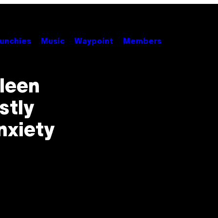
unchies
Music
Waypoint
Members
lleen
stly
nxiety