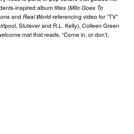
nts-inspired album titles (
Milo Goes To
and
-referencing video for “TV”
sons
Real World
irlpool, Slutever and R.L. Kelly), Colleen Green
t welcome mat that reads, “Come in, or don’t,