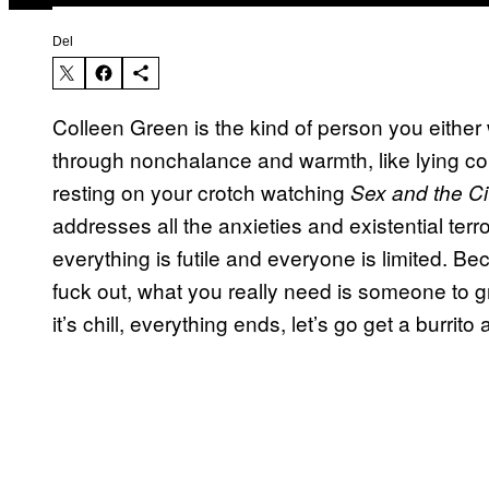
Del
Colleen Green is the kind of person you either 
through nonchalance and warmth, like lying c
resting on your crotch watching
Sex and the Ci
addresses all the anxieties and existential terr
everything is futile and everyone is limited. 
fuck out, what you really need is someone to g
it’s chill, everything ends, let’s go get a burrito