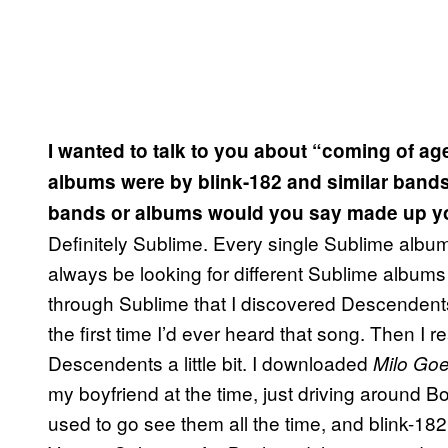
I wanted to talk to you about “coming of ag
albums were by blink-182 and similar band
bands or albums would you say made up y
Definitely Sublime. Every single Sublime album
always be looking for different Sublime albums t
through Sublime that I discovered Descendents
the first time I’d ever heard that song. Then I re
Descendents a little bit. I downloaded
Milo Goe
my boyfriend at the time, just driving around Bos
used to go see them all the time, and blink-182