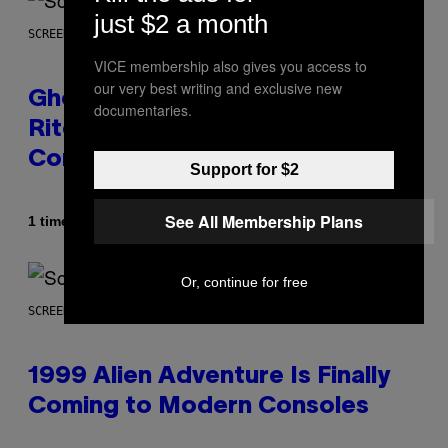
just $2 a month
SCREENSHOT: UBISOFT
VICE membership also gives you access to
our very best writing and exclusive new
Ghost Recon Wildlands: Last
documentaries.
Rites Delivers Major Free
Content Update
Support for $2
See All Membership Plans
Af
1 time siden
Denny Connolly
Or, continue for free
SCREENSHOT: ASCII
1999 Alien Adventure Is Finally
Coming to Modern Consoles