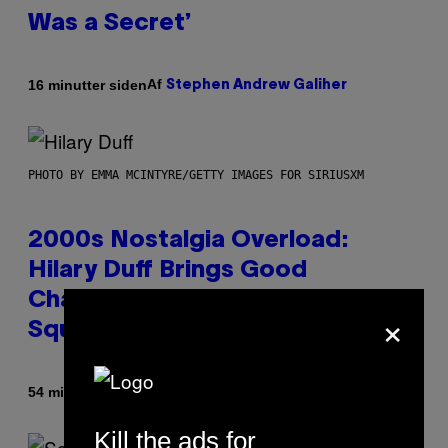
Was a Secret’
Af
16 minutter siden
Stephen Andrew Galiher
PHOTO BY EMMA MCINTYRE/GETTY IMAGES FOR SIRIUSXM
2000s Nostalgia Overload:
Hilary Duff Brings Good
Charlotte on Stage at Madison
×
Square Garden
Af
54 minutter siden
Dan Milam
Kill the ads for