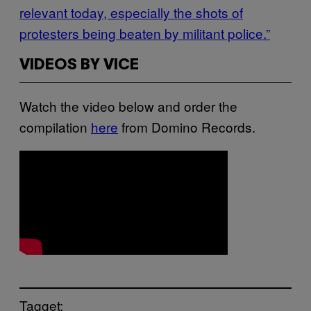
relevant today, especially the shots of
protesters being beaten by militant police.”
VIDEOS BY VICE
Watch the video below and order the
compilation
here
from Domino Records.
Tagget: