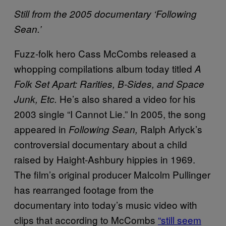
Still from the 2005 documentary ‘Following
Sean.’
Fuzz-folk hero Cass McCombs released a
whopping compilations album today titled
A
Folk Set Apart: Rarities, B-Sides, and Space
He’s also shared a video for his
Junk, Etc.
2003 single “I Cannot Lie.” In 2005, the song
appeared in
Ralph Arlyck’s
Following Sean,
controversial documentary about a child
raised by Haight-Ashbury hippies in 1969.
The film’s original producer Malcolm Pullinger
has rearranged footage from the
documentary into today’s music video with
clips that according to McCombs
“still seem