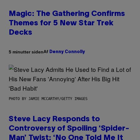
Magic: The Gathering Confirms
Themes for 5 New Star Trek
Decks
Af
5 minutter siden
Denny Connolly
PHOTO BY JAMIE MCCARTHY/GETTY IMAGES
Steve Lacy Responds to
Controversy of Spoiling ‘Spider-
Man’ Twist: ‘No One Told Me It