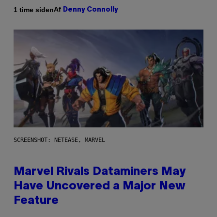
Af
1 time siden
Denny Connolly
SCREENSHOT: NETEASE, MARVEL
Marvel Rivals Dataminers May
Have Uncovered a Major New
Feature