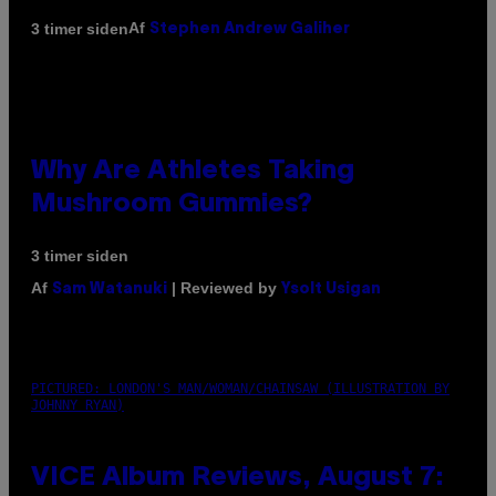
Af
3 timer siden
Stephen Andrew Galiher
Why Are Athletes Taking
Mushroom Gummies?
3 timer siden
Af
| Reviewed by
Sam Watanuki
Ysolt Usigan
PICTURED: LONDON'S MAN/WOMAN/CHAINSAW (ILLUSTRATION BY
JOHNNY RYAN)
VICE Album Reviews, August 7: