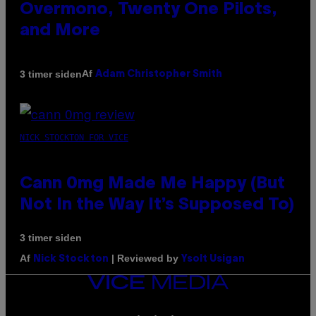
Overmono, Twenty One Pilots,
and More
Af
3 timer siden
Adam Christopher Smith
NICK STOCKTON FOR VICE
Cann 0mg Made Me Happy (But
Not In the Way It’s Supposed To)
3 timer siden
Af
| Reviewed by
Nick Stockton
Ysolt Usigan
VICE
MEDIA
INSTAGRAM
TIKTOK
YOUTUBE