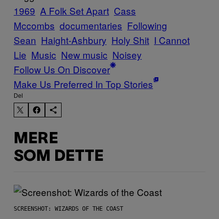
1969
A Folk Set Apart
Cass
Mccombs
documentaries
Following
Sean
Haight-Ashbury
Holy Shit
I Cannot
Lie
Music
New music
Noisey
Follow Us On Discover
Make Us Preferred In Top Stories
Del
MERE
SOM DETTE
SCREENSHOT: WIZARDS OF THE COAST