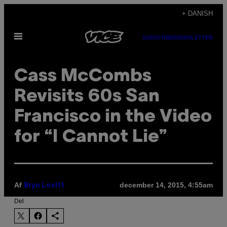
Spring
+ DANISH
til
Åbn
indhold
SUBSCRIBE
NEWSLETTER
Menu
Cass McCombs
Revisits 60s San
Francisco in the Video
for “I Cannot Lie”
Af
december 14, 2015, 4:55am
Bryn Lovitt
Del