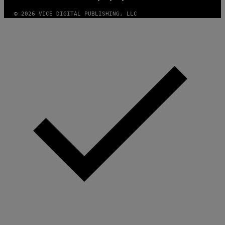
© 2026 VICE DIGITAL PUBLISHING, LLC