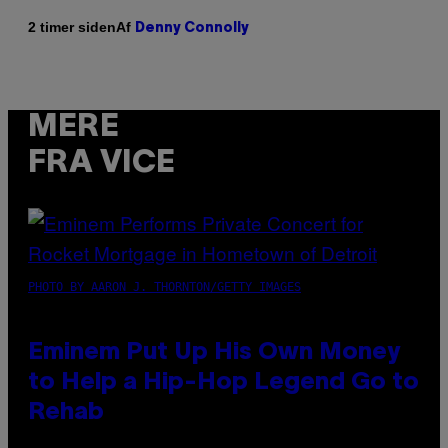
Af
2 timer siden
Denny Connolly
MERE
FRA VICE
PHOTO BY AARON J. THORNTON/GETTY IMAGES
Eminem Put Up His Own Money
to Help a Hip-Hop Legend Go to
Rehab