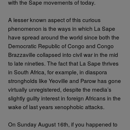
with the Sape movements of today.
A lesser known aspect of this curious
phenomenon is the ways in which La Sape
have spread around the world since both the
Democratic Republic of Congo and Congo
Brazzaville collapsed into civil war in the mid
to late nineties. The fact that La Sape thrives
in South Africa, for example, in diaspora
strongholds like Yeoville and Parow has gone
virtually unregistered, despite the media’s
slightly guilty interest in foreign Africans in the
wake of last years xenophobic attacks.
On Sunday August 16th, if you happened to