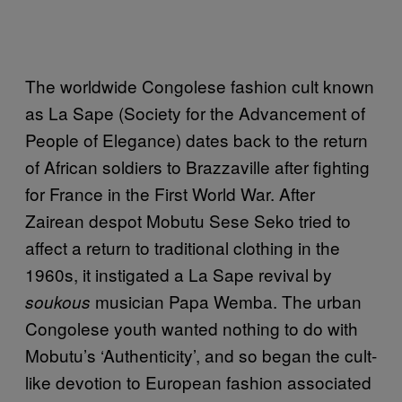
The worldwide Congolese fashion cult known
as La Sape (Society for the Advancement of
People of Elegance) dates back to the return
of African soldiers to Brazzaville after fighting
for France in the First World War. After
Zairean despot Mobutu Sese Seko tried to
affect a return to traditional clothing in the
1960s, it instigated a La Sape revival by
musician Papa Wemba. The urban
soukous
Congolese youth wanted nothing to do with
Mobutu’s ‘Authenticity’, and so began the cult-
like devotion to European fashion associated