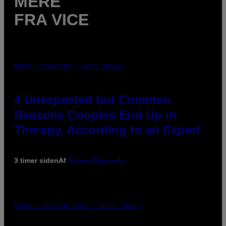
MERE
FRA VICE
PHOTO: GCSHUTTER / GETTY IMAGES
4 Unexpected but Common
Reasons Couples End Up in
Therapy, According to an Expert
3 timer siden
Af
Sammi Caramela
PHOTO: CSA-PRINTSTOCK / GETTY IMAGES