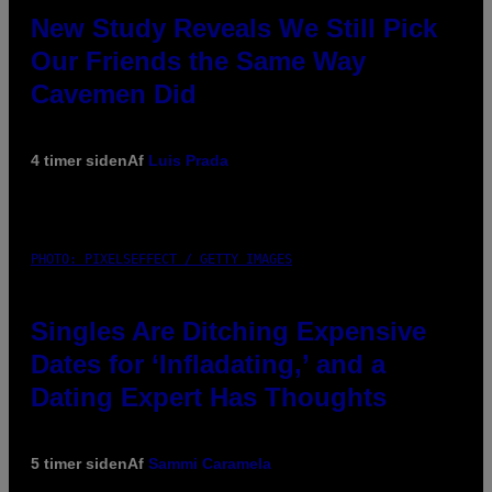
New Study Reveals We Still Pick
Our Friends the Same Way
Cavemen Did
4 timer siden
Af
Luis Prada
PHOTO: PIXELSEFFECT / GETTY IMAGES
Singles Are Ditching Expensive
Dates for ‘Infladating,’ and a
Dating Expert Has Thoughts
5 timer siden
Af
Sammi Caramela