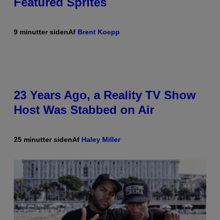
Featured Sprites
9 minutter siden
Af
Brent Koepp
23 Years Ago, a Reality TV Show
Host Was Stabbed on Air
25 minutter siden
Af
Haley Miller