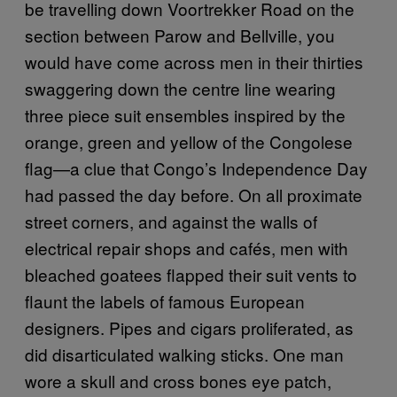
be travelling down Voortrekker Road on the
section between Parow and Bellville, you
would have come across men in their thirties
swaggering down the centre line wearing
three piece suit ensembles inspired by the
orange, green and yellow of the Congolese
flag—a clue that Congo’s Independence Day
had passed the day before. On all proximate
street corners, and against the walls of
electrical repair shops and cafés, men with
bleached goatees flapped their suit vents to
flaunt the labels of famous European
designers. Pipes and cigars proliferated, as
did disarticulated walking sticks. One man
wore a skull and cross bones eye patch,