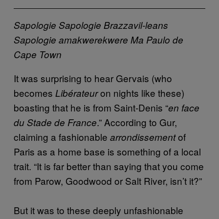
Sapologie
Sapologie
Brazzavil-leans
Sapologie
amakwerekwere
Ma Paulo de
Cape Town
It was surprising to hear Gervais (who
becomes
on nights like these)
Libérateur
boasting that he is from Saint-Denis “
en face
.” According to Gur,
du Stade de France
claiming a fashionable
of
arrondissement
Paris as a home base is something of a local
trait. “It is far better than saying that you come
from Parow, Goodwood or Salt River, isn’t it?”
But it was to these deeply unfashionable