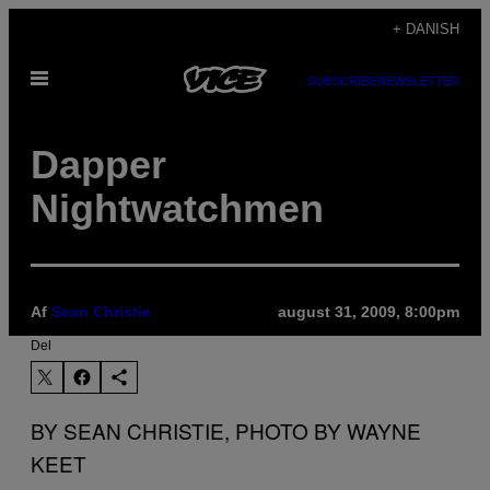
Spring
+ DANISH
til
Åbn
indhold
SUBSCRIBE
NEWSLETTER
Menu
Dapper
Nightwatchmen
Af
Sean Christie
august 31, 2009, 8:00pm
Del
BY SEAN CHRISTIE, PHOTO BY WAYNE
KEET