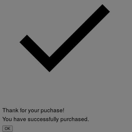
Thank for your puchase!
You have successfully purchased.
OK