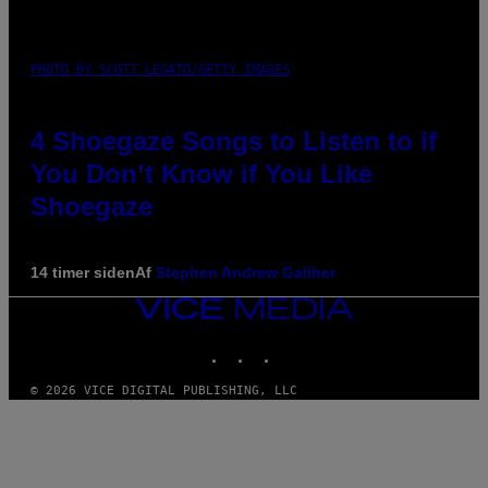
PHOTO BY SCOTT LEGATO/GETTY IMAGES
4 Shoegaze Songs to Listen to if
You Don’t Know if You Like
Shoegaze
14 timer siden
Af
Stephen Andrew Galiher
VICE
MEDIA
INSTAGRAM
TIKTOK
YOUTUBE
© 2026 VICE DIGITAL PUBLISHING, LLC