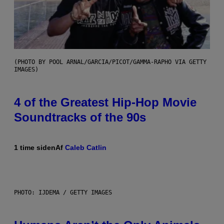
(PHOTO BY POOL ARNAL/GARCIA/PICOT/GAMMA-RAPHO VIA GETTY
IMAGES)
4 of the Greatest Hip-Hop Movie
Soundtracks of the 90s
1 time siden
Af
Caleb Catlin
PHOTO: IJDEMA / GETTY IMAGES