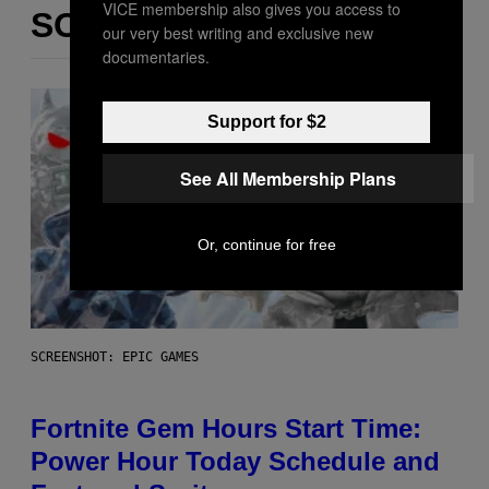
VICE membership also gives you access to
SOM DETTE
our very best writing and exclusive new
documentaries.
Support for $2
See All Membership Plans
Or, continue for free
SCREENSHOT: EPIC GAMES
Fortnite Gem Hours Start Time:
Power Hour Today Schedule and