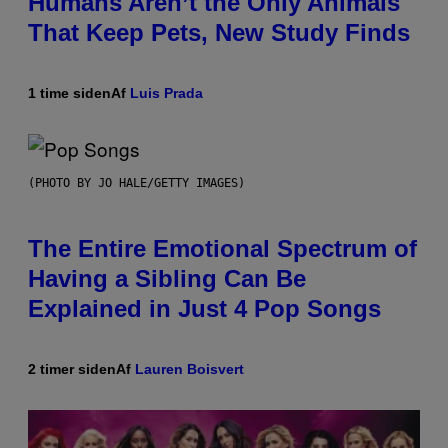
Humans Aren’t the Only Animals
That Keep Pets, New Study Finds
1 time siden
Af
Luis Prada
(PHOTO BY JO HALE/GETTY IMAGES)
The Entire Emotional Spectrum of
Having a Sibling Can Be
Explained in Just 4 Pop Songs
2 timer siden
Af
Lauren Boisvert