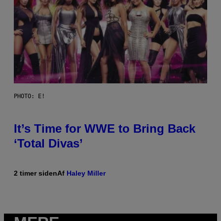
PHOTO: E!
It’s Time for WWE to Bring Back
‘Total Divas’
2 timer siden
Af
Haley Miller