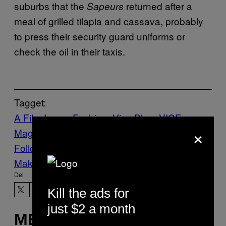
suburbs that the
returned after a
Sapeurs
meal of grilled tilapia and cassava, probably
to press their security guard uniforms or
check the oil in their taxis.
Tagget:
A Film Issue
Fashion
Vice Blog
VICE
×
Magazine
Volume 16 Issue 9
Follow Us On Discover
Make Us Preferred In Top Stories
Del
Kill the ads for
just $2 a month
MERE