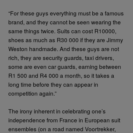
“For these guys everything must be a famous
brand, and they cannot be seen wearing the
same things twice. Suits can cost R10000,
shoes as much as R30 000 if they are Jimmy
Weston handmade. And these guys are not
rich, they are security guards, taxi drivers,
some are even car guards, earning between
R1 500 and R4 000 a month, so it takes a
long time before they can appear in
competition again.”
The irony inherent in celebrating one’s
independence from France in European suit
ensembles (on a road named Voortrekker,