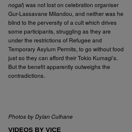
) was not lost on celebration organiser
nogal
Gur-Lassavane Milandou, and neither was he
blind to the perversity of a cult which drives
some participants, struggling as they are
under the restrictions of Refugee and
Temporary Asylum Permits, to go without food
just so they can afford their Tokio Kumagi’s.
But the benefit apparently outweighs the
contradictions.
Photos by Dylan Culhane
VIDEOS BY VICE