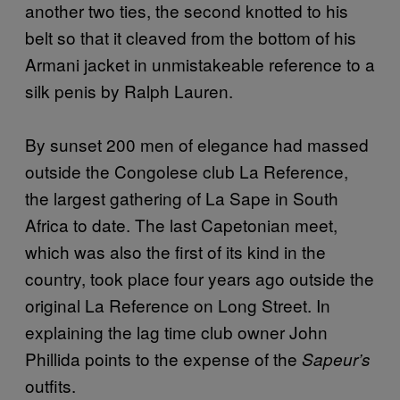
another two ties, the second knotted to his
belt so that it cleaved from the bottom of his
Armani jacket in unmistakeable reference to a
silk penis by Ralph Lauren.
By sunset 200 men of elegance had massed
outside the Congolese club La Reference,
the largest gathering of La Sape in South
Africa to date. The last Capetonian meet,
which was also the first of its kind in the
country, took place four years ago outside the
original La Reference on Long Street. In
explaining the lag time club owner John
Phillida points to the expense of the
Sapeur’s
outfits.