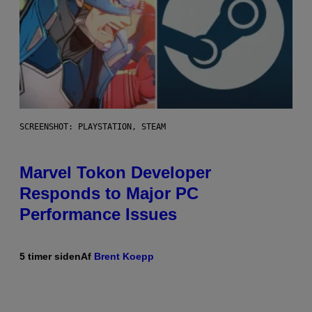
SCREENSHOT: PLAYSTATION, STEAM
Marvel Tokon Developer
Responds to Major PC
Performance Issues
5 timer siden
Af
Brent Koepp