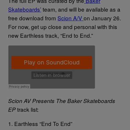
The full EP was curated by the
Baker
Skateboards’
team, and will be available as a
free download from
Scion A/V
on
January 26.
For now, get up close and personal with this
new Earthless track, “End to End.”
Scion AV Presents The Baker Skateboards
track list:
EP
1. Earthless “End To End”