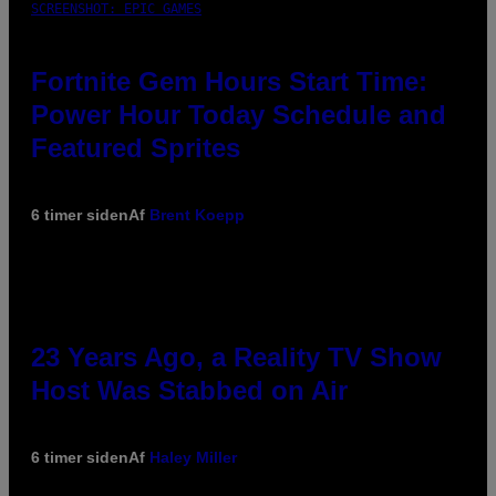
SCREENSHOT: EPIC GAMES
Fortnite Gem Hours Start Time:
Power Hour Today Schedule and
Featured Sprites
6 timer siden
Af
Brent Koepp
23 Years Ago, a Reality TV Show
Host Was Stabbed on Air
6 timer siden
Af
Haley Miller