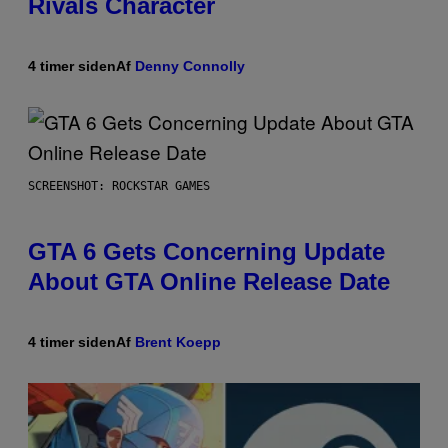
Rivals Character
4 timer siden
Af
Denny Connolly
SCREENSHOT: ROCKSTAR GAMES
GTA 6 Gets Concerning Update
About GTA Online Release Date
4 timer siden
Af
Brent Koepp