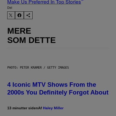
Make Us Preferred In Top Stories
Del
MERE
SOM DETTE
PHOTO: PETER KRAMER / GETTY IMAGES
4 Iconic MTV Shows From the
2000s You Definitely Forgot About
13 minutter siden
Af
Haley Miller