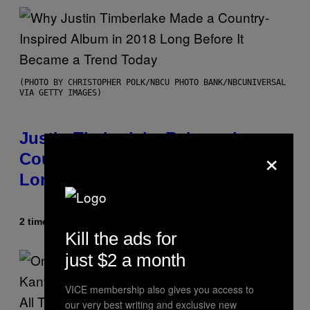
(PHOTO BY CHRISTOPHER POLK/NBCU PHOTO BANK/NBCUNIVERSAL
VIA GETTY IMAGES)
Justin Timberlake Released a
×
Country-Inspired Album in 2018
Long Before It Became a Trend
2 timer siden
Af
Caleb Catlin
Kill the ads for
just $2 a month
VICE membership also gives you access to
our very best writing and exclusive new