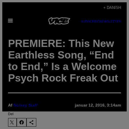
Spring
+ DANISH
til
Åbn
indhold
SUBSCRIBE
NEWSLETTER
Menu
PREMIERE: This New
Earthless Song, “End
to End,” Is a Welcome
Psych Rock Freak Out
Af
Noisey Staff
januar 12, 2016, 3:14am
Del