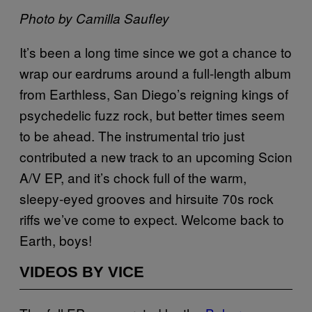
Photo by Camilla Saufley
It’s been a long time since we got a chance to
wrap our eardrums around a full-length album
from Earthless, San Diego’s reigning kings of
psychedelic fuzz rock, but better times seem
to be ahead. The instrumental trio just
contributed a new track to an upcoming Scion
A/V EP, and it’s chock full of the warm,
sleepy-eyed grooves and hirsuite 70s rock
riffs we’ve come to expect. Welcome back to
Earth, boys!
VIDEOS BY VICE