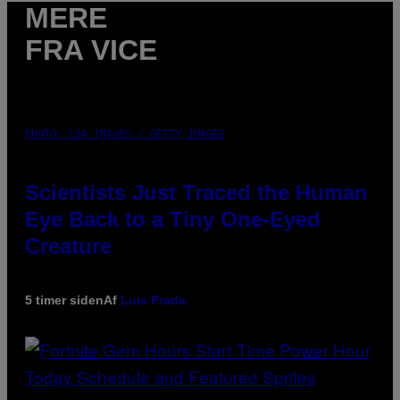
MERE
FRA VICE
PHOTO: CSA IMAGES / GETTY IMAGES
Scientists Just Traced the Human
Eye Back to a Tiny One-Eyed
Creature
5 timer siden
Af
Luis Prada