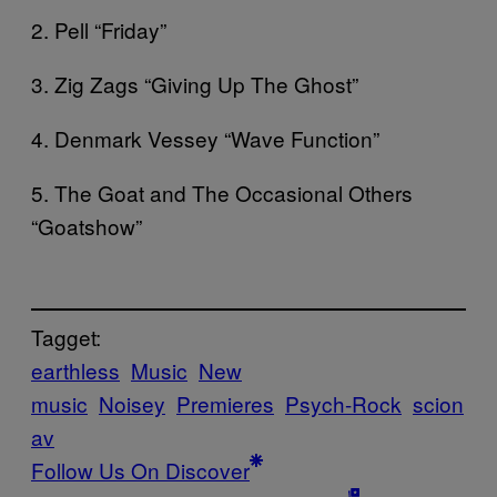
2. Pell “Friday”
3. Zig Zags “Giving Up The Ghost”
4. Denmark Vessey “Wave Function”
5. The Goat and The Occasional Others
“Goatshow”
Tagget:
earthless
Music
New
music
Noisey
Premieres
Psych-Rock
scion
av
Follow Us On Discover