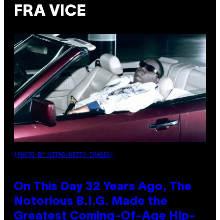
FRA VICE
(PHOTO BY NITRO/GETTY IMAGES)
On This Day 32 Years Ago, The
Notorious B.I.G. Made the
Greatest Coming-Of-Age Hip-