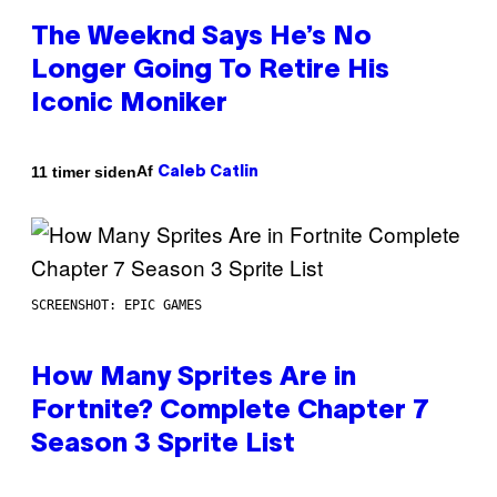
The Weeknd Says He’s No
Longer Going To Retire His
Iconic Moniker
Af
11 timer siden
Caleb Catlin
SCREENSHOT: EPIC GAMES
How Many Sprites Are in
Fortnite? Complete Chapter 7
Season 3 Sprite List