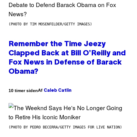
(PHOTO BY TIM MOSENFELDER/GETTY IMAGES)
Remember the Time Jeezy
Clapped Back at Bill O’Reilly and
Fox News in Defense of Barack
Obama?
Af
10 timer siden
Caleb Catlin
(PHOTO BY PEDRO BECERRA/GETTY IMAGES FOR LIVE NATION)