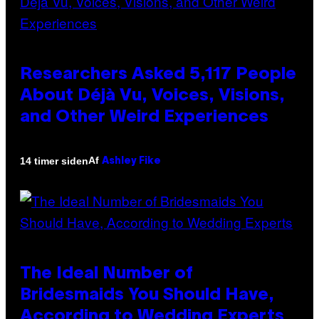
Researchers Asked 5,117 People
About Déjà Vu, Voices, Visions,
and Other Weird Experiences
Af
14 timer siden
Ashley Fike
The Ideal Number of
Bridesmaids You Should Have,
According to Wedding Experts