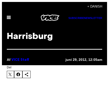
Spring
+ DANISH
til
Åbn
indhold
SUBSCRIBE
NEWSLETTER
Menu
Harrisburg
Af
juni 29, 2012, 12:05am
VICE Staff
Del