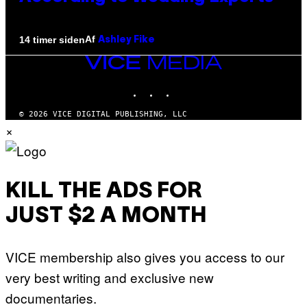
Af
14 timer siden
Ashley Fike
VICE
MEDIA
INSTAGRAM
TIKTOK
YOUTUBE
© 2026 VICE DIGITAL PUBLISHING, LLC
×
KILL THE ADS FOR
JUST $2 A MONTH
VICE membership also gives you access to our
very best writing and exclusive new
documentaries.