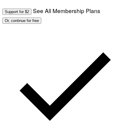
See All Membership Plans
Support for $2
Or, continue for free