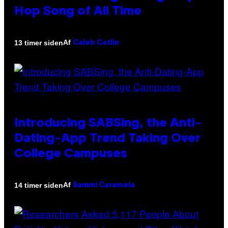
Hop Song of All Time
Af
13 timer siden
Caleb Catlin
Introducing SABSing, the Anti-
Dating-App Trend Taking Over
College Campuses
Af
14 timer siden
Sammi Caramela