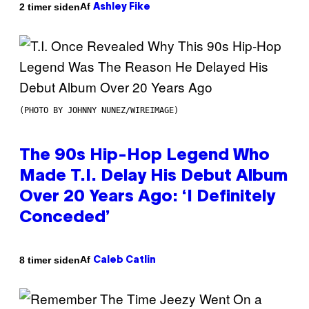
Af
2 timer siden
Ashley Fike
(PHOTO BY JOHNNY NUNEZ/WIREIMAGE)
The 90s Hip-Hop Legend Who
Made T.I. Delay His Debut Album
Over 20 Years Ago: ‘I Definitely
Conceded’
Af
8 timer siden
Caleb Catlin