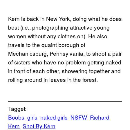
Kern is back in New York, doing what he does
best (i.e., photographing attractive young
women without any clothes on). He also
travels to the quaint borough of
Mechanicsburg, Pennsylvania, to shoot a pair
of sisters who have no problem getting naked
in front of each other, showering together and
rolling around in leaves in the forest.
Tagget:
Boobs
girls
naked girls
NSFW
Richard
Kern
Shot By Kern