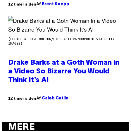
Af
12 timer siden
Brent Koepp
(PHOTO BY JOSE BRETON/PICS ACTION/NURPHOTO VIA GETTY
IMAGES)
Drake Barks at a Goth Woman in
a Video So Bizarre You Would
Think It’s AI
Af
12 timer siden
Caleb Catlin
MERE