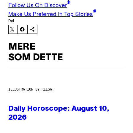
Follow Us On Discover
Make Us Preferred In Top Stories
Del
MERE
SOM DETTE
ILLUSTRATION BY REESA.
Daily Horoscope: August 10,
2026