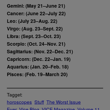
Gemini: (May 21–June 21)
Cancer: (June 22–July 22)
Leo: (July 23–Aug. 22)
Virgo: (Aug. 23–Sept. 22)
Libra: (Sept. 23–Oct. 23)
Scorpio: (Oct. 24–Nov. 21)
Sagittarius: (Nov. 22–Dec. 21)
Capricorn: (Dec. 22–Jan. 19)
Aquarius: (Jan. 20–Feb. 18)
Pisces: (Feb. 19–March 20)
Tagget:
horoscopes
Stuff
The Worst Issue
Ever
Vice Blog
VICE Magazine
Volume 11