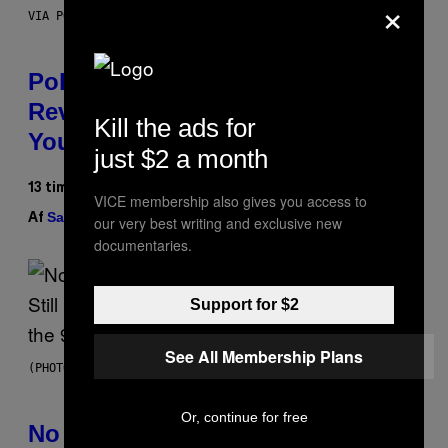
×
VIA POKEMON/ADIDAS/NINTENDO
Pokemon and Adidas Just
Revealed 12 New Sneakers For
Kill the ads for
You to Catch
just $2 a month
13 timer siden
VICE membership also gives you access to
Sam Watanuki
Ysolt Usigan
Af
| Reviewed by
our very best writing and exclusive new
documentaries.
Support for $2
See All Membership Plans
(PHOTO BY DAVID CORIO/REDFERNS)
Or, continue for free
No Matter How Many Times We