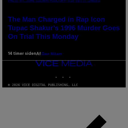
PHOTO BY JOHN LOCHER/POOL/AFP VIA GETTY IMAGES
The Man Charged in Rap Icon
Tupac Shakur’s 1996 Murder Goes
On Trial This Monday
Dan Milam
14 timer siden
Af
VICE
MEDIA
INSTAGRAM
TIKTOK
YOUTUBE
© 2026 VICE DIGITAL PUBLISHING, LLC