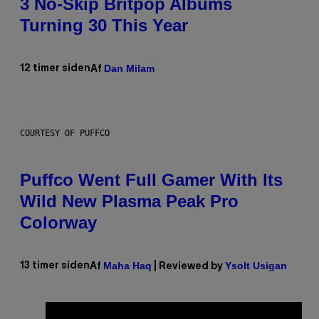
3 No-Skip Britpop Albums
Turning 30 This Year
Dan Milam
12 timer siden
Af
COURTESY OF PUFFCO
Puffco Went Full Gamer With Its
Wild New Plasma Peak Pro
Colorway
Maha Haq
Ysolt Usigan
13 timer siden
Af
| Reviewed by