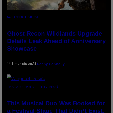
SCREENSHOT: UBISOFT
Ghost Recon Wildlands Upgrade
Details Leak Ahead of Anniversary
Showcase
Denny Connolly
14 timer siden
Af
(PHOTO BY AMBER LITTLE/PRESS)
This Musical Duo Was Booked for
a Festival Stage That Didn’t Exist,