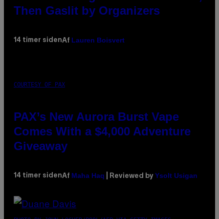
Then Gaslit by Organizers
Lauren Boisvert
14 timer siden
Af
COURTESY OF PAX
PAX’s New Aurora Burst Vape
Comes With a $4,000 Adventure
Giveaway
Maha Haq
Ysolt Usigan
14 timer siden
Af
| Reviewed by