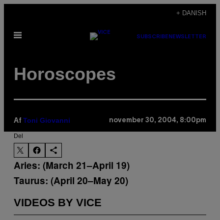
Spring
+ DANISH
til
Åbn
indhold
SUBSCRIBE
NEWSLETTER
Menu
Horoscopes
Toni Giovanni
november 30, 2004, 8:00pm
Af
Del
Aries: (March 21–April 19)
Taurus: (April 20–May 20)
VIDEOS BY VICE