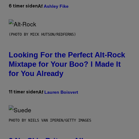
Ashley Fike
6 timer siden
Af
(PHOTO BY MICK HUTSON/REDFERNS)
Looking For the Perfect Alt-Rock
Mixtape for Your Boo? I Made It
for You Already
Lauren Boisvert
11 timer siden
Af
PHOTO BY NIELS VAN IPEREN/GETTY IMAGES