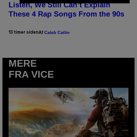
Listen, We Still Can’t Explain
These 4 Rap Songs From the 90s
Caleb Catlin
13 timer siden
Af
MERE
FRA VICE