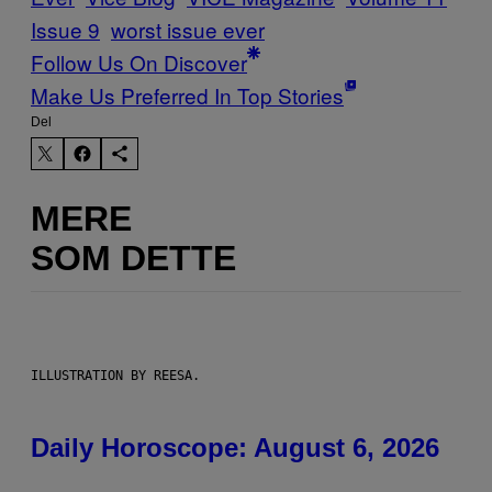
Issue 9
worst issue ever
Follow Us On Discover
Make Us Preferred In Top Stories
Del
MERE
SOM DETTE
ILLUSTRATION BY REESA.
Daily Horoscope: August 6, 2026