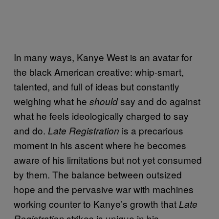
In many ways, Kanye West is an avatar for
the black American creative: whip-smart,
talented, and full of ideas but constantly
weighing what he
say and do against
should
what he feels ideologically charged to say
and do.
is a precarious
Late Registration
moment in his ascent where he becomes
aware of his limitations but not yet consumed
by them. The balance between outsized
hope and the pervasive war with machines
working counter to Kanye’s growth that
Late
strikes is unique in his
Registration