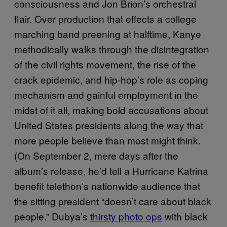
consciousness and Jon Brion’s orchestral
flair. Over production that effects a college
marching band preening at halftime, Kanye
methodically walks through the disintegration
of the civil rights movement, the rise of the
crack epidemic, and hip-hop’s role as coping
mechanism and gainful employment in the
midst of it all, making bold accusations about
United States presidents along the way that
more people believe than most might think.
(On September 2, mere days after the
album’s release, he’d tell a Hurricane Katrina
benefit telethon’s nationwide audience that
the sitting president “doesn’t care about black
people.” Dubya’s
thirsty photo ops
with black