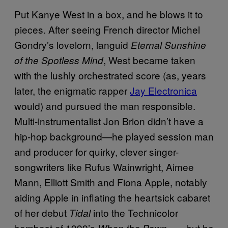
Put Kanye West in a box, and he blows it to
pieces. After seeing French director Michel
Gondry’s lovelorn, languid
Eternal Sunshine
, West became taken
of the Spotless Mind
with the lushly orchestrated score (as, years
later, the enigmatic rapper
Jay Electronica
would) and pursued the man responsible.
Multi-instrumentalist Jon Brion didn’t have a
hip-hop background—he played session man
and producer for quirky, clever singer-
songwriters like Rufus Wainwright, Aimee
Mann, Elliott Smith and Fiona Apple, notably
aiding Apple in inflating the heartsick cabaret
of her debut
into the Technicolor
Tidal
bombast of 1999’s
—but he
When the Pawn…