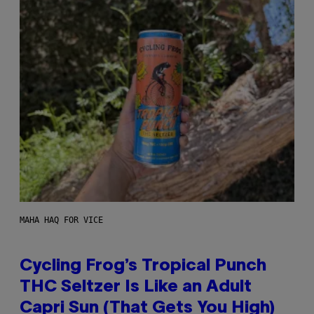
MAHA HAQ FOR VICE
Cycling Frog’s Tropical Punch
THC Seltzer Is Like an Adult
Capri Sun (That Gets You High)