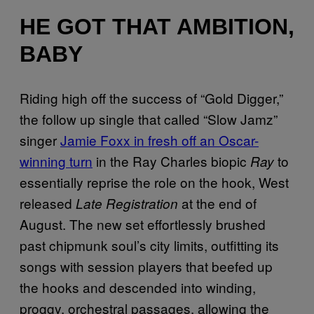
HE GOT THAT AMBITION,
BABY
Riding high off the success of “Gold Digger,”
the follow up single that called “Slow Jamz”
singer
Jamie Foxx in fresh off an Oscar-
winning turn
in the Ray Charles biopic
to
Ray
essentially reprise the role on the hook, West
released
at the end of
Late Registration
August. The new set effortlessly brushed
past chipmunk soul’s city limits, outfitting its
songs with session players that beefed up
the hooks and descended into winding,
proggy, orchestral passages, allowing the