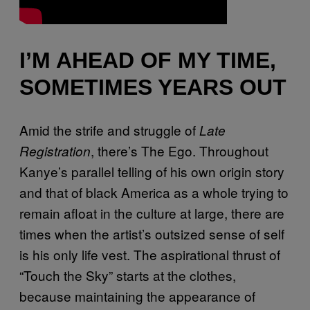
I’M AHEAD OF MY TIME,
SOMETIMES YEARS OUT
Amid the strife and struggle of
Late
, there’s The Ego. Throughout
Registration
Kanye’s parallel telling of his own origin story
and that of black America as a whole trying to
remain afloat in the culture at large, there are
times when the artist’s outsized sense of self
is his only life vest. The aspirational thrust of
“Touch the Sky” starts at the clothes,
because maintaining the appearance of