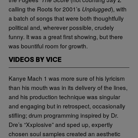
calling the Roots for 2001’s
), with
Unplugged
a batch of songs that were both thoughtfully
political and, wherever possible, crudely
funny. It was a great first showing, but there
was bountiful room for growth.
VIDEOS BY VICE
Kanye Mach 1 was more sure of his lyricism
than his mouth was in its delivery of the lines,
and his production technique was singular
and engaging but in retrospect, occasionally
stifling; drum programming inspired by Dr.
Dre’s “Xxplosive” and sped up, expertly
chosen soul samples created an aesthetic