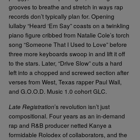
grooves to breathe and stretch in ways rap
records don’t typically plan for. Opening
lullaby “Heard ‘Em Say” coasts on a twinkling
piano figure cribbed from Natalie Cole’s torch
song “Someone That I Used to Love” before
three more keyboards swoop in and lift it off
to the stars. Later, “Drive Slow” cuts a hard
left into a chopped and screwed section after
verses from West, Texas rapper Paul Wall,
and G.O.O.D. Music 1.0 cohort GLC.
’s revolution isn’t just
Late Registration
compositional. Four years as an in-demand
rap and R&B producer netted Kanye a
formidable Rolodex of collaborators, and the