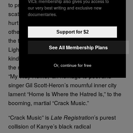
VICE membership also gives you access to
to proper medical care (“Roses”). Even the
our very best writing and exclusive new
scathingly funny “Gold Digger” is hiding the
documentaries.
hurt of a couple carelessly destroying each
other’s lives to get a leg up. (Kanye revisits
Support for $2
the theme frequently: “Gold Digger,” “All of the
See All Membership Plans
Lights,” and “Blood on the Leaves” work as a
kind of informal trilogy.) The beating heart of
Or, continue for free
the record in that respect is the transition from
“My Way Home,” an homage to poet and
singer Gil Scott-Heron’s mournful inner city
lament “Home Is Where the Hatred Is,” to the
booming, martial “Crack Music.”
“Crack Music” is
’s purest
Late Registration
collision of Kanye’s black radical