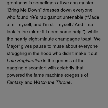
greatness is sometimes all we can muster.
“Bring Me Down” dresses down everyone
who found Ye’s rap gambit untenable (“Made
a mil myself, and I’m still myself / And I’ma
look in the mirror if I need some help.”), while
the nearly eight-minute champagne toast “We
Major” gives pause to muse about everyone
struggling in the hood who didn’t make it out.
is the genesis of the
Late Registration
nagging discomfort with celebrity that
powered the fame machine exegesis of
and
.
Fantasy
Watch the Throne