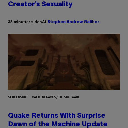
Creator’s Sexuality
Af
38 minutter siden
Stephen Andrew Galiher
SCREENSHOT: MACHINEGAMES/ID SOFTWARE
Quake Returns With Surprise
Dawn of the Machine Update