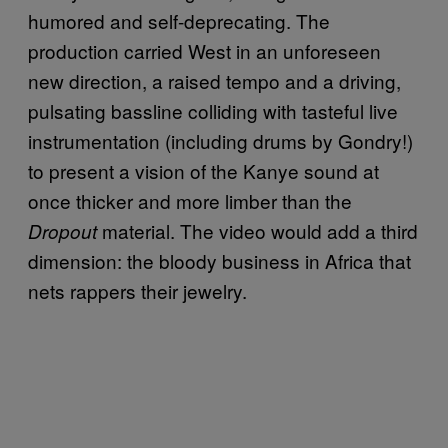
humored and self-deprecating. The
production carried West in an unforeseen
new direction, a raised tempo and a driving,
pulsating bassline colliding with tasteful live
instrumentation (including drums by Gondry!)
to present a vision of the Kanye sound at
once thicker and more limber than the
material. The video would add a third
Dropout
dimension: the bloody business in Africa that
nets rappers their jewelry.