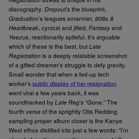
discography.
’s the blueprint,
Dropout
’s leagues smarmier,
Graduation
808s &
, cynical and jilted,
and
Heartbreak
Fantasy
, reactionarily spiteful. It’s arguable
Yeezus
which of these is the best, but
Late
is a deeply relatable screenshot
Registration
of a gifted dreamer’s struggle to defy gravity.
Small wonder that when a fed-up tech
worker’s
public display of her resignation
went viral a few years back, it was
soundtracked by
’s “Gone.” The
Late Reg
fourth verse of the sprightly Otis Redding
sampling proper album closer is the Kanye
West ethos distilled into just a few words: “I’m