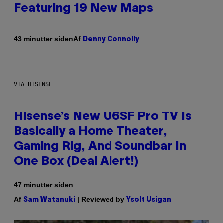
Featuring 19 New Maps
Af
43 minutter siden
Denny Connolly
VIA HISENSE
Hisense’s New U6SF Pro TV Is
Basically a Home Theater,
Gaming Rig, And Soundbar In
One Box (Deal Alert!)
47 minutter siden
Af
| Reviewed by
Sam Watanuki
Ysolt Usigan