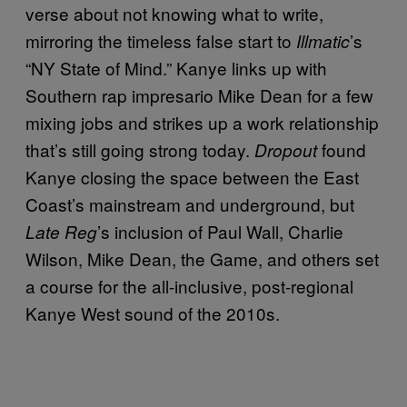
verse about not knowing what to write,
mirroring the timeless false start to
’s
Illmatic
“NY State of Mind.” Kanye links up with
Southern rap impresario Mike Dean for a few
mixing jobs and strikes up a work relationship
that’s still going strong today.
found
Dropout
Kanye closing the space between the East
Coast’s mainstream and underground, but
’s inclusion of Paul Wall, Charlie
Late Reg
Wilson, Mike Dean, the Game, and others set
a course for the all-inclusive, post-regional
Kanye West sound of the 2010s.