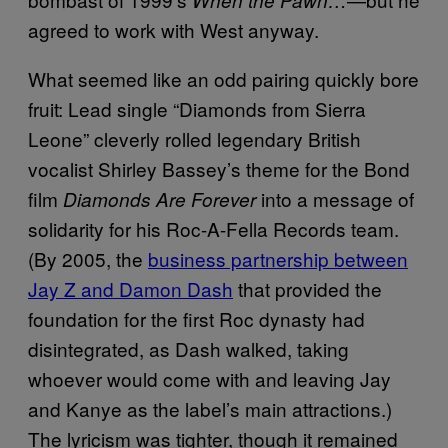
agreed to work with West anyway.
What seemed like an odd pairing quickly bore
fruit: Lead single “Diamonds from Sierra
Leone” cleverly rolled legendary British
vocalist Shirley Bassey’s theme for the Bond
film
into a message of
Diamonds Are Forever
solidarity for his Roc-A-Fella Records team.
(By 2005, the
business partnership between
Jay Z and Damon Dash
that provided the
foundation for the first Roc dynasty had
disintegrated, as Dash walked, taking
whoever would come with and leaving Jay
and Kanye as the label’s main attractions.)
The lyricism was tighter, though it remained