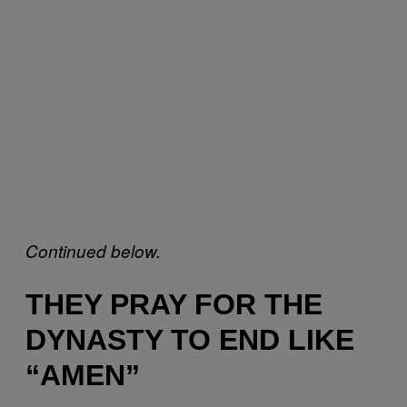
Continued below.
THEY PRAY FOR THE
DYNASTY TO END LIKE
“AMEN”