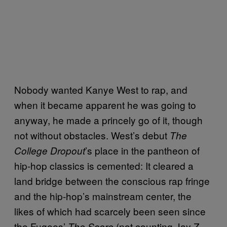
Nobody wanted Kanye West to rap, and
when it became apparent he was going to
anyway, he made a princely go of it, though
not without obstacles. West’s debut
The
’s place in the pantheon of
College Dropout
hip-hop classics is cemented: It cleared a
land bridge between the conscious rap fringe
and the hip-hop’s mainstream center, the
likes of which had scarcely been seen since
the Fugees’
(not counting Jay Z
The Score