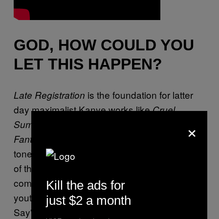
GOD, HOW COULD YOU
LET THIS HAPPEN?
is the foundation for latter
Late Registration
day maximalist Kanye works like
Cruel
×
and
Summer
My Beautiful Dark Twisted
in its kitchen sink sonics but also its
Fantasy
tone. The album dives fearlessly into the dark
of the black American experience, from
communities beset by crime gripping restless
Kill the ads for
youth with a lack of opportunities (“Heard Em
just $2 a month
Say”) through income-based lack of access