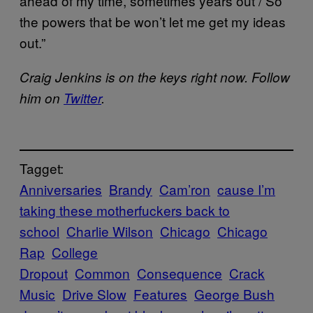
ahead of my time, sometimes years out / So
the powers that be won’t let me get my ideas
out.”
Craig Jenkins is on the keys right now. Follow
him on
Twitter
.
Tagget:
Anniversaries
Brandy
Cam’ron
cause I’m
taking these motherfuckers back to
school
Charlie Wilson
Chicago
Chicago
Rap
College
Dropout
Common
Consequence
Crack
Music
Drive Slow
Features
George Bush