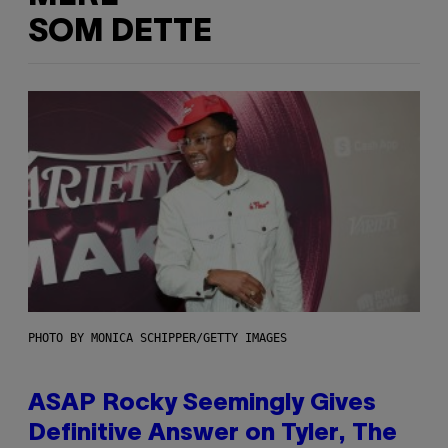
SOM DETTE
PHOTO BY MONICA SCHIPPER/GETTY IMAGES
ASAP Rocky Seemingly Gives
Definitive Answer on Tyler, The