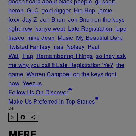
doesn’t care about black people
gil scott-
heron
GLC
gold digger
Hip-Hop
jamie
foxx
Jay Z
Jon Brion
Jon Brion on the keys
right now
kanye west
Late Registration
lupe
fiasco
mike dean
Music
My Beautiful Dark
Twisted Fantasy
nas
Noisey
Paul
Wall
Rap
Remembering Things
so they ask
me why you call it Late Registration ‘Ye?
the
game
Warren Campbell on the keys right
now
Yeezus
Follow Us On Discover
Make Us Preferred In Top Stories
Del
MERE