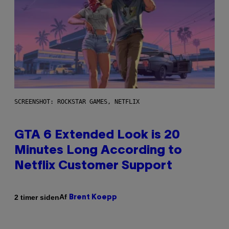
SCREENSHOT: ROCKSTAR GAMES, NETFLIX
GTA 6 Extended Look is 20
Minutes Long According to
Netflix Customer Support
Af
2 timer siden
Brent Koepp