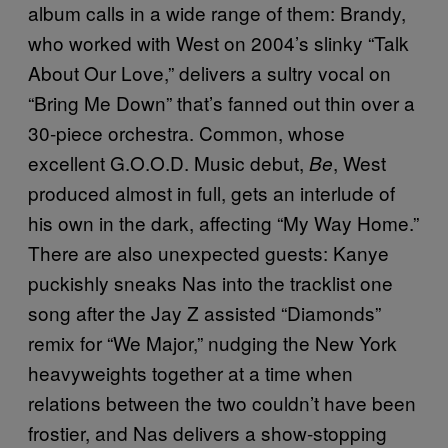
album calls in a wide range of them: Brandy,
who worked with West on 2004’s slinky “Talk
About Our Love,” delivers a sultry vocal on
“Bring Me Down” that’s fanned out thin over a
30-piece orchestra. Common, whose
excellent G.O.O.D. Music debut,
, West
Be
produced almost in full, gets an interlude of
his own in the dark, affecting “My Way Home.”
There are also unexpected guests: Kanye
puckishly sneaks Nas into the tracklist one
song after the Jay Z assisted “Diamonds”
remix for “We Major,” nudging the New York
heavyweights together at a time when
relations between the two couldn’t have been
frostier, and Nas delivers a show-stopping