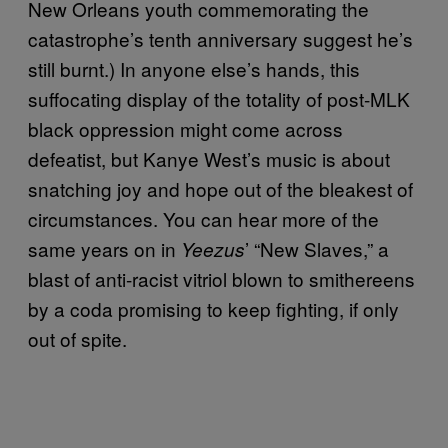
New Orleans youth commemorating the
catastrophe’s tenth anniversary suggest he’s
still burnt.) In anyone else’s hands, this
suffocating display of the totality of post-MLK
black oppression might come across
defeatist, but Kanye West’s music is about
snatching joy and hope out of the bleakest of
circumstances. You can hear more of the
same years on in
’ “New Slaves,” a
Yeezus
blast of anti-racist vitriol blown to smithereens
by a coda promising to keep fighting, if only
out of spite.