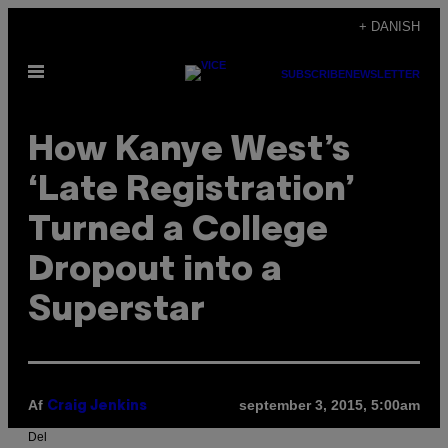
Spring
+ DANISH
til
Åbn
indhold
SUBSCRIBE
NEWSLETTER
Menu
How Kanye West’s
‘Late Registration’
Turned a College
Dropout into a
Superstar
Af
september 3, 2015, 5:00am
Craig Jenkins
Del