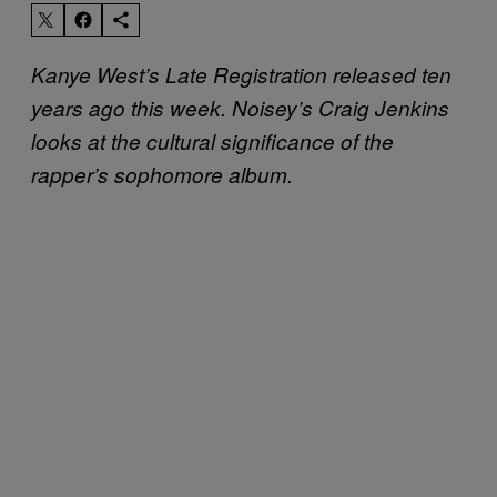
Kanye West’s Late Registration released ten
years ago this week. Noisey’s Craig Jenkins
looks at the cultural significance of the
rapper’s sophomore album.​