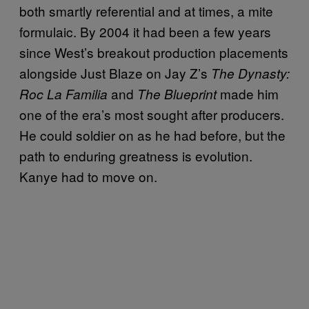
both smartly referential and at times, a mite
formulaic. By 2004 it had been a few years
since West’s breakout production placements
alongside Just Blaze on Jay Z’s
The Dynasty:
and
made him
Roc La Familia
The Blueprint
one of the era’s most sought after producers.
He could soldier on as he had before, but the
path to enduring greatness is evolution.
Kanye had to move on.