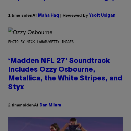
Af
| Reviewed by
1 time siden
Maha Haq
Ysolt Usigan
PHOTO BY NICK LAHAM/GETTY IMAGES
‘Madden NFL 27’ Soundtrack
Includes Ozzy Osbourne,
Metallica, the White Stripes, and
Styx
Af
2 timer siden
Dan Milam