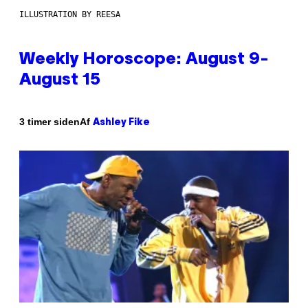
ILLUSTRATION BY REESA
Weekly Horoscope: August 9-
August 15
Af
3 timer siden
Ashley Fike