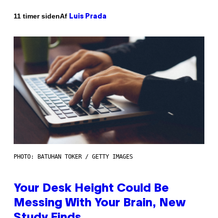
Af
11 timer siden
Luis Prada
PHOTO: BATUHAN TOKER / GETTY IMAGES
Your Desk Height Could Be
Messing With Your Brain, New
Study Finds