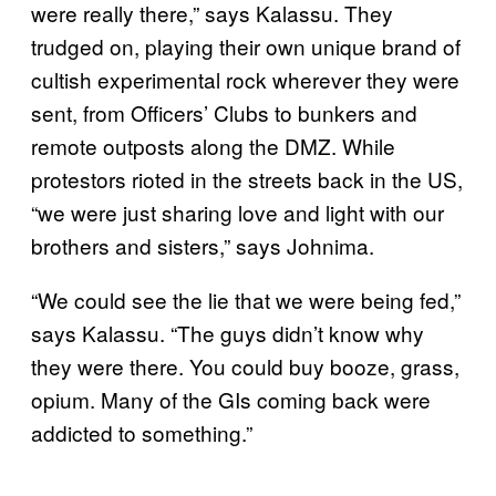
were really there,” says Kalassu. They
trudged on, playing their own unique brand of
cultish experimental rock wherever they were
sent, from Officers’ Clubs to bunkers and
remote outposts along the DMZ. While
protestors rioted in the streets back in the US,
“we were just sharing love and light with our
brothers and sisters,” says Johnima.
“We could see the lie that we were being fed,”
says Kalassu. “The guys didn’t know why
they were there. You could buy booze, grass,
opium. Many of the GIs coming back were
addicted to something.”