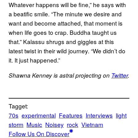
Whatever happens will be fine,” he says with
a beatific smile. “The minute we desire and
want and become attached, that moment is
when life goes to crap. Buddha taught us
that.” Kalassu shrugs and giggles at this
latest twist in their wild journey. “We didn’t do
it. It just happened.”
Shawna Kenney is astral projecting on
Twitter
.
Tagget:
70s
experimental
Features
Interviews
light
storm
Music
Noisey
rock
Vietnam
Follow Us On Discover