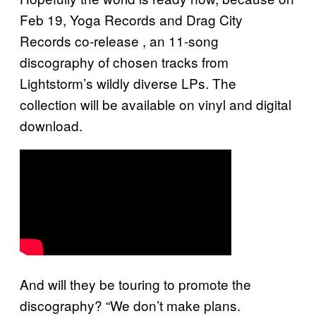
Feb 19, Yoga Records and Drag City
Records co-release
, an 11-song
discography of chosen tracks from
Lightstorm’s wildly diverse LPs. The
collection will be available on vinyl and digital
download.
And will they be touring to promote the
discography? “We don’t make plans.