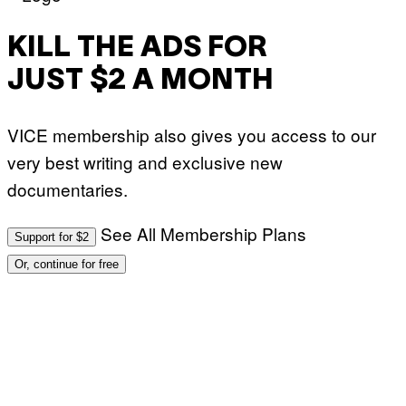
KILL THE ADS FOR
JUST $2 A MONTH
VICE membership also gives you access to our
very best writing and exclusive new
documentaries.
See All Membership Plans
Support for $2
Or, continue for free