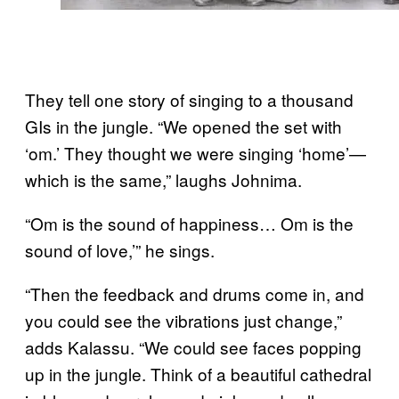
They tell one story of singing to a thousand
GIs in the jungle. “We opened the set with
‘om.’ They thought we were singing ‘home’—
which is the same,” laughs Johnima.
“Om is the sound of happiness… Om is the
sound of love,’” he sings.
“Then the feedback and drums come in, and
you could see the vibrations just change,”
adds Kalassu. “We could see faces popping
up in the jungle. Think of a beautiful cathedral