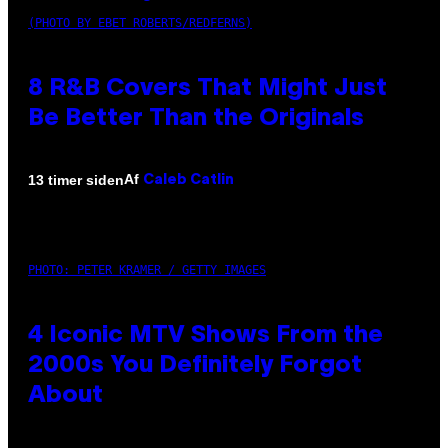
(PHOTO BY EBET ROBERTS/REDFERNS)
8 R&B Covers That Might Just
Be Better Than the Originals
Af
13 timer siden
Caleb Catlin
PHOTO: PETER KRAMER / GETTY IMAGES
4 Iconic MTV Shows From the
2000s You Definitely Forgot
About