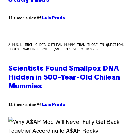
Af
11 timer siden
Luis Prada
A MUCH, MUCH OLDER CHILEAN MUMMY THAN THOSE IN QUESTION.
PHOTO: MARTIN BERNETTI/AFP VIA GETTY IMAGES
Scientists Found Smallpox DNA
Hidden in 500-Year-Old Chilean
Mummies
Af
11 timer siden
Luis Prada