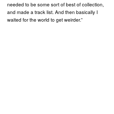
needed to be some sort of best of collection,
and made a track list. And then basically I
waited for the world to get weirder.”