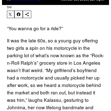
Del
“You wanna go for a ride?”
It was the late 60s, so a young guy offering
two girls a spin on his motorcycle in the
parking lot of what’s now known as the “Rock-
n-Roll Ralph’s” grocery store in Los Angeles
wasn’t that weird. “My girlfriend’s boyfriend
had a motorcycle and usually picked her up
after work, so we heard a motorcycle behind
the market and both ran out, but instead it
was him,” laughs Kalassu, gesturing to
Johnima, her now lifelong bandmate and