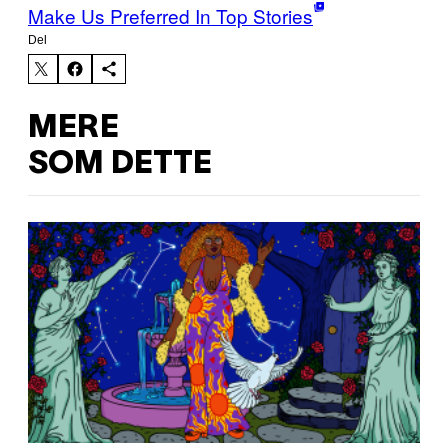
Make Us Preferred In Top Stories
Del
MERE
SOM DETTE