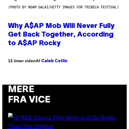
(PHOTO BY NOAM GALAI/GETTY IMAGES FOR TRIBECA FESTIVAL)
Why A$AP Mob Will Never Fully
Get Back Together, According
to A$AP Rocky
Af
12 timer siden
Caleb Catlin
MERE
FRA VICE