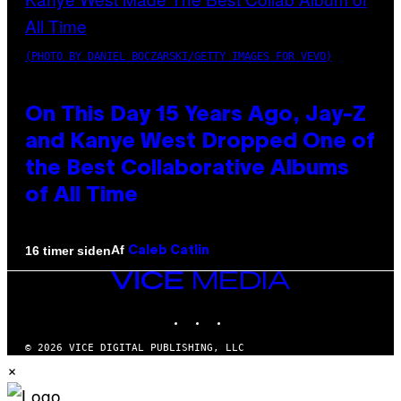
(PHOTO BY DANIEL BOCZARSKI/GETTY IMAGES FOR VEVO)
On This Day 15 Years Ago, Jay-Z
and Kanye West Dropped One of
the Best Collaborative Albums
of All Time
Af
16 timer siden
Caleb Catlin
VICE
MEDIA
INSTAGRAM
TIKTOK
YOUTUBE
© 2026 VICE DIGITAL PUBLISHING, LLC
×