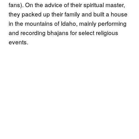
fans). On the advice of their spiritual master,
they packed up their family and built a house
in the mountains of Idaho, mainly performing
and recording bhajans for select religious
events.