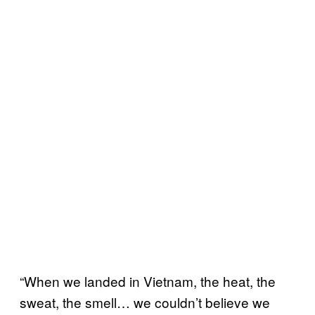
“When we landed in Vietnam, the heat, the
sweat, the smell… we couldn’t believe we