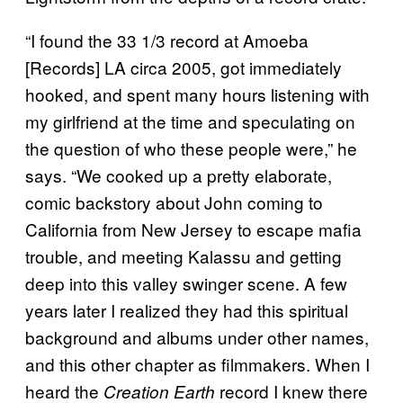
“I found the 33 1/3 record at Amoeba
[Records] LA circa 2005, got immediately
hooked, and spent many hours listening with
my girlfriend at the time and speculating on
the question of who these people were,” he
says. “We cooked up a pretty elaborate,
comic backstory about John coming to
California from New Jersey to escape mafia
trouble, and meeting Kalassu and getting
deep into this valley swinger scene. A few
years later I realized they had this spiritual
background and albums under other names,
and this other chapter as filmmakers. When I
heard the
record I knew there
Creation Earth