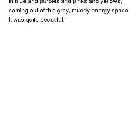
in blue and purples and pinks and yellows,
coming out of this grey, muddy energy space.
It was quite beautiful.”