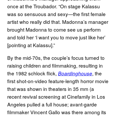
once at the Troubador. “On stage Kalassu
was so sensuous and sexy—the first female
artist who really did that. Madonna’s manager
brought Madonna to come see us perform
and told her ‘I want you to move just like her’
[pointing at Kalassu].”
By the mid-70s, the couple’s focus turned to
raising children and filmmaking, resulting in
the 1982 schlock flick,
, the
Boardinghouse
first shot-on-video feature-length horror movie
that was shown in theaters in 35 mm (a
recent revival screening at Cinefamily in Los
Angeles pulled a full house; avant-garde
filmmaker Vincent Gallo was there among its