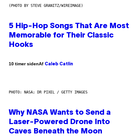
(PHOTO BY STEVE GRANITZ/WIREIMAGE)
5 Hip-Hop Songs That Are Most
Memorable for Their Classic
Hooks
Af
10 timer siden
Caleb Catlin
PHOTO: NASA; DR PIXEL / GETTY IMAGES
Why NASA Wants to Send a
Laser-Powered Drone Into
Caves Beneath the Moon