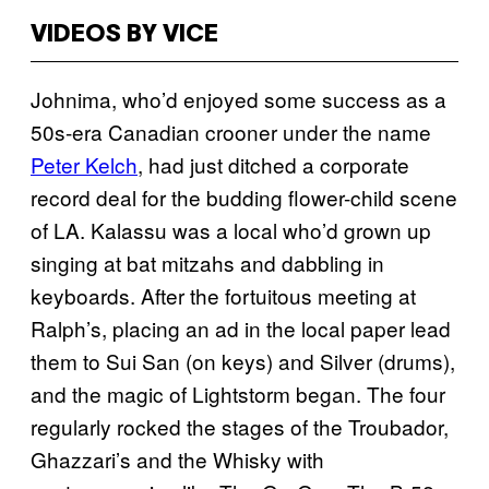
VIDEOS BY VICE
Johnima, who’d enjoyed some success as a
50s-era Canadian crooner under the name
Peter Kelch
, had just ditched a corporate
record deal for the budding flower-child scene
of LA. Kalassu was a local who’d grown up
singing at bat mitzahs and dabbling in
keyboards. After the fortuitous meeting at
Ralph’s, placing an ad in the local paper lead
them to Sui San (on keys) and Silver (drums),
and the magic of Lightstorm began. The four
regularly rocked the stages of the Troubador,
Ghazzari’s and the Whisky with