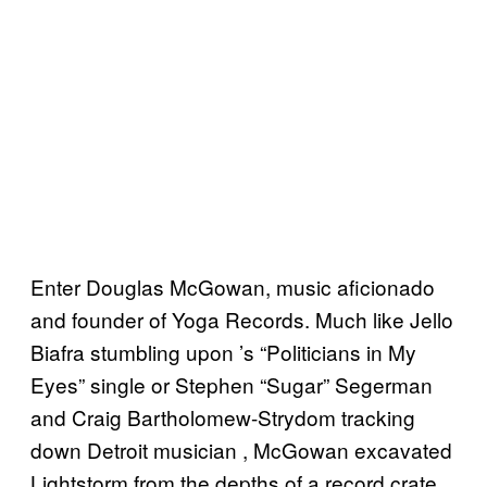
Enter Douglas McGowan, music aficionado
and founder of Yoga Records. Much like Jello
Biafra stumbling upon ’s “Politicians in My
Eyes” single or Stephen “Sugar” Segerman
and Craig Bartholomew-Strydom tracking
down Detroit musician , McGowan excavated
Lightstorm from the depths of a record crate.