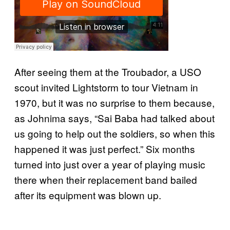
After seeing them at the Troubador, a USO
scout invited Lightstorm to tour Vietnam in
1970, but it was no surprise to them because,
as Johnima says, “Sai Baba had talked about
us going to help out the soldiers, so when this
happened it was just perfect.” Six months
turned into just over a year of playing music
there when their replacement band bailed
after its equipment was blown up.