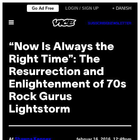
Spring
Go Ad Free
LOGIN / SIGN UP
+ DANISH
til
Åbn
indhold
SUBSCRIBE
NEWSLETTER
Menu
“Now Is Always the
Right Time”: The
Resurrection and
Enlightenment of 70s
Rock Gurus
Lightstorm
Af
februar 16, 2016, 12:49pm
Shawna Kenney