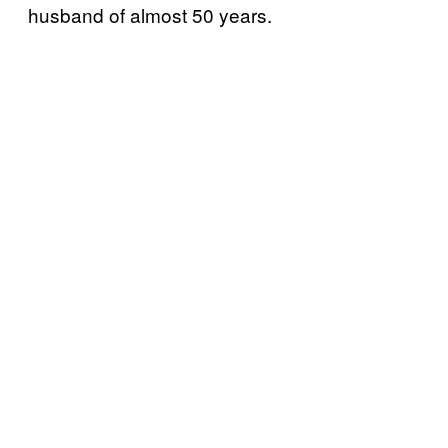
husband of almost 50 years.