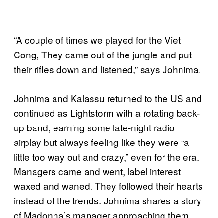
“A couple of times we played for the Viet
Cong, They came out of the jungle and put
their rifles down and listened,” says Johnima.
Johnima and Kalassu returned to the US and
continued as Lightstorm with a rotating back-
up band, earning some late-night radio
airplay but always feeling like they were “a
little too way out and crazy,” even for the era.
Managers came and went, label interest
waxed and waned. They followed their hearts
instead of the trends. Johnima shares a story
of Madonna’s manager approaching them