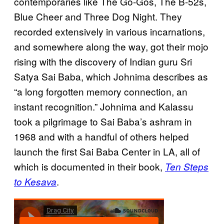
contemporaries like The Go-Gos, The B-52s,
Blue Cheer and Three Dog Night. They
recorded extensively in various incarnations,
and somewhere along the way, got their mojo
rising with the discovery of Indian guru Sri
Satya Sai Baba, which Johnima describes as
“a long forgotten memory connection, an
instant recognition.” Johnima and Kalassu
took a pilgrimage to Sai Baba’s ashram in
1968 and with a handful of others helped
launch the first Sai Baba Center in LA, all of
which is documented in their book,
Ten Steps
.
to Kesava