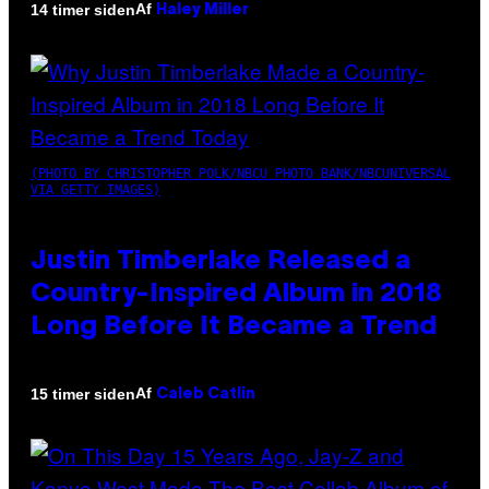
Af
14 timer siden
Haley Miller
(PHOTO BY CHRISTOPHER POLK/NBCU PHOTO BANK/NBCUNIVERSAL
VIA GETTY IMAGES)
Justin Timberlake Released a
Country-Inspired Album in 2018
Long Before It Became a Trend
Af
15 timer siden
Caleb Catlin