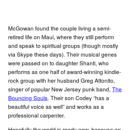
McGowan found the couple living a semi-
retired life on Maui, where they still perform
and speak to spiritual groups (though mostly
via Skype these days). Their musical genes
were passed on to daughter Shanti, who
performs as one half of award-winning kindie-
rock group with her husband Greg Attonito,
singer of popular New Jersey punk band,
The
Bouncing Souls
. Their son Codey “has a
beautiful voice as well” and works as a
professional carpenter.
Hopefully the world is ready now, because on