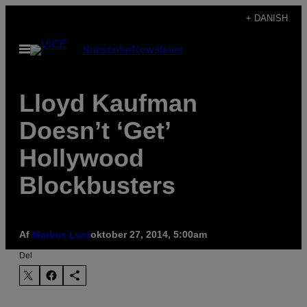
Spring
+ DANISH
til
Åbn
Subscribe
Newsletter
indhold
Menu
Lloyd Kaufman
Doesn’t ‘Get’
Hollywood
Blockbusters
Af
Markus Lust
oktober 27, 2014, 5:00am
Del