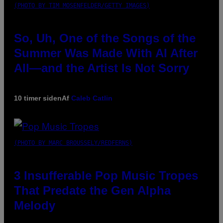
(PHOTO BY TIM MOSENFELDER/GETTY IMAGES)
So, Uh, One of the Songs of the
Summer Was Made With AI After
All—and the Artist Is Not Sorry
10 timer siden
Af
Caleb Catlin
(PHOTO BY MARC BROUSSELY/REDFERNS)
3 Insufferable Pop Music Tropes
That Predate the Gen Alpha
Melody