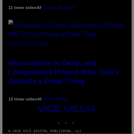
11 timer siden
Af
Lauren Boisvert
(PHOTO VIA T-MOBILE)
Monoculture is Dead, and
Lollapalooza Proved Why That’s
Actually a Great Thing
12 timer siden
Af
Caleb Catlin
VICE
MEDIA
INSTAGRAM
TIKTOK
YOUTUBE
© 2026 VICE DIGITAL PUBLISHING, LLC