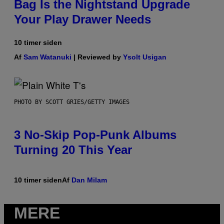
Bag Is the Nightstand Upgrade
Your Play Drawer Needs
10 timer siden
Af
Sam Watanuki
| Reviewed by
Ysolt Usigan
PHOTO BY SCOTT GRIES/GETTY IMAGES
3 No-Skip Pop-Punk Albums
Turning 20 This Year
10 timer siden
Af
Dan Milam
MERE