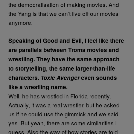
the democratisation of making movies. And
the Yang is that we can’t live off our movies
anymore.
Speaking of Good and Evil, I feel like there
are parallels between Troma movies and
wrestling. They have the
same approach
to storytelling, the same larger-than-life
characters.
Toxic Avenger
even sounds
like a wrestling name.
Well, he has wrestled in Florida recently.
Actually, it was a real wrestler, but he asked
us if he could use the gimmick and we said
yes. But yeah, there are some similarities I
guess. Also the way of how stories are told