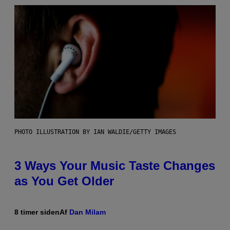
PHOTO ILLUSTRATION BY IAN WALDIE/GETTY IMAGES
3 Ways Your Music Taste Changes
as You Get Older
8 timer siden
Af
Dan Milam