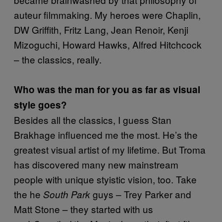
auteur filmmaking. My heroes were Chaplin,
DW Griffith, Fritz Lang, Jean Renoir, Kenji
Mizoguchi, Howard Hawks, Alfred Hitchcock
– the classics, really.
Who was the man for you as far as visual
style goes?
Besides all the classics, I guess Stan
Brakhage influenced me the most. He’s the
greatest visual artist of my lifetime. But Troma
has discovered many new mainstream
people with unique styistic vision, too. Take
the he
guys – Trey Parker and
South Park
Matt Stone – they started with us