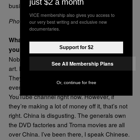
just $2 a month
business job. It’s like a big revolving door.
VICE membership also gives you access to
Photo via
Lloyd Kaufmans Website
our very best writing and exclusive new
documentaries.
What’s your take on people who download
Support for $2
your movies without paying for them?
Nobody is making money by people sharing
See All Membership Plans
art. I want people to take my art and watch it!
They can take it for free, I don’t mind. We’re
Or, continue for free
even giving away 250 movies on our Troma
YouTube channel right now. However, if
they’re making a lot of money off it, that’s not
right. China is disgusting. The generals own
the DVD factories and Troma movies are all
over China. I’ve been there, I speak Chinese.