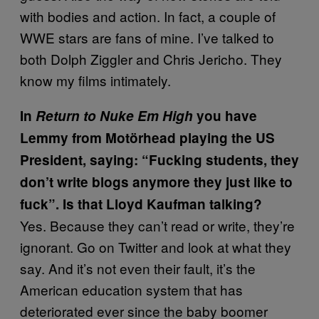
with bodies and action. In fact, a couple of
WWE stars are fans of mine. I’ve talked to
both Dolph Ziggler and Chris Jericho. They
know my films intimately.
In
Return to Nuke Em High
you have
Lemmy from Motörhead playing the US
President, saying: “Fucking students, they
don’t write blogs anymore they just like to
fuck”. Is that Lloyd Kaufman talking?
Yes. Because they can’t read or write, they’re
ignorant. Go on Twitter and look at what they
say. And it’s not even their fault, it’s the
American education system that has
deteriorated ever since the baby boomer