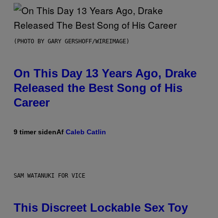
(PHOTO BY GARY GERSHOFF/WIREIMAGE)
On This Day 13 Years Ago, Drake
Released the Best Song of His
Career
9 timer siden
Af
Caleb Catlin
SAM WATANUKI FOR VICE
This Discreet Lockable Sex Toy