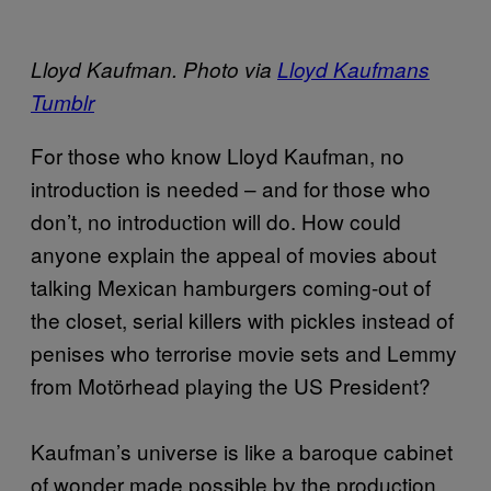
Lloyd Kaufman. Photo via
Lloyd Kaufmans
Tumblr
For those who know Lloyd Kaufman, no
introduction is needed – and for those who
don’t, no introduction will do. How could
anyone explain the appeal of movies about
talking Mexican hamburgers coming-out of
the closet, serial killers with pickles instead of
penises who terrorise movie sets and Lemmy
from Motörhead playing the US President?
Kaufman’s universe is like a baroque cabinet
of wonder made possible by the production