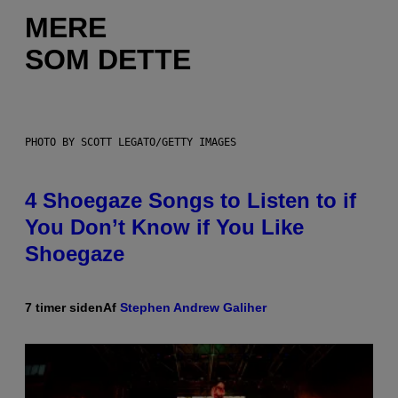
MERE
SOM DETTE
PHOTO BY SCOTT LEGATO/GETTY IMAGES
4 Shoegaze Songs to Listen to if
You Don’t Know if You Like
Shoegaze
7 timer siden
Af
Stephen Andrew Galiher