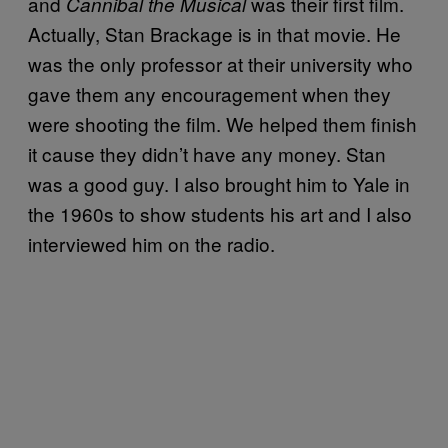
and
was their first film.
Cannibal the Musical
Actually, Stan Brackage is in that movie. He
was the only professor at their university who
gave them any encouragement when they
were shooting the film. We helped them finish
it cause they didn’t have any money. Stan
was a good guy. I also brought him to Yale in
the 1960s to show students his art and I also
interviewed him on the radio.