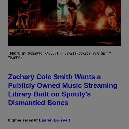
(PHOTO BY ROBERTO PANUCCI – CORBIS/CORBIS VIA GETTY
IMAGES)
Zachary Cole Smith Wants a
Publicly Owned Music Streaming
Library Built on Spotify’s
Dismantled Bones
8 timer siden
Af
Lauren Boisvert