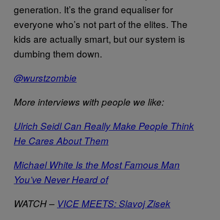
generation. It’s the grand equaliser for
everyone who’s not part of the elites. The
kids are actually smart, but our system is
dumbing them down.
@wurstzombie
More interviews with people we like:
Ulrich Seidl Can Really Make People Think
He Cares About Them
Michael White Is the Most Famous Man
You’ve Never Heard of
WATCH –
VICE MEETS: Slavoj Zisek