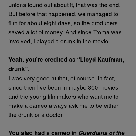
unions found out about it, that was the end.
But before that happened, we managed to
film for about eight days, so the producers
saved a lot of money. And since Troma was
involved, I played a drunk in the movie.
Yeah, you’re credited as “Lloyd Kaufman,
drunk”.
I was very good at that, of course. In fact,
since then I’ve been in maybe 300 movies
and the young filmmakers who want me to
make a cameo always ask me to be either
the drunk or a doctor.
You also had a cameo in
Guardians of the