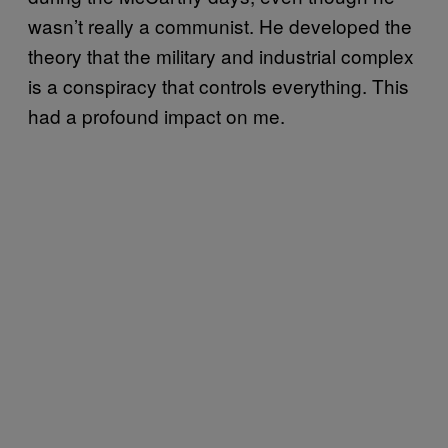
wasn’t really a communist. He developed the
theory that the military and industrial complex
is a conspiracy that controls everything. This
had a profound impact on me.