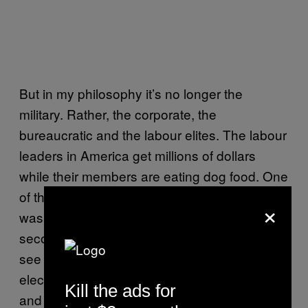
But in my philosophy it’s no longer the
military. Rather, the corporate, the
bureaucratic and the labour elites. The labour
leaders in America get millions of dollars
while their members are eating dog food. One
of the leaders in NY even had an office that
×
was so rich and expensive that he had a
second office on a lower floor where he could
see the workers. First, people get themselves
elected, then they basically work for lobbyists
Kill the ads for
and afterwards, they get a million dollar