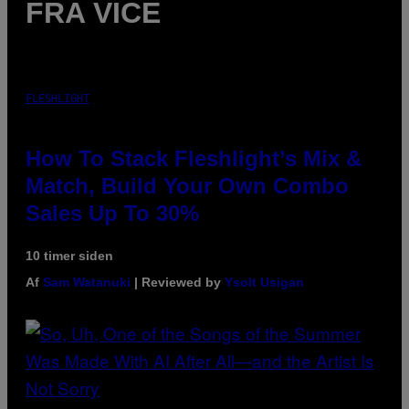
FRA VICE
FLESHLIGHT
How To Stack Fleshlight’s Mix &
Match, Build Your Own Combo
Sales Up To 30%
10 timer siden
Af
Sam Watanuki
| Reviewed by
Ysolt Usigan