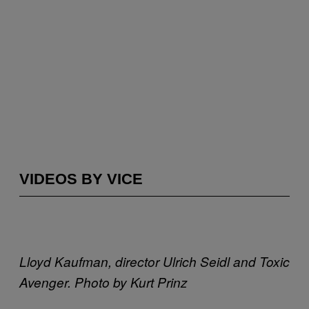
VIDEOS BY VICE
Lloyd Kaufman, director Ulrich Seidl and Toxic
Avenger. Photo by Kurt Prinz