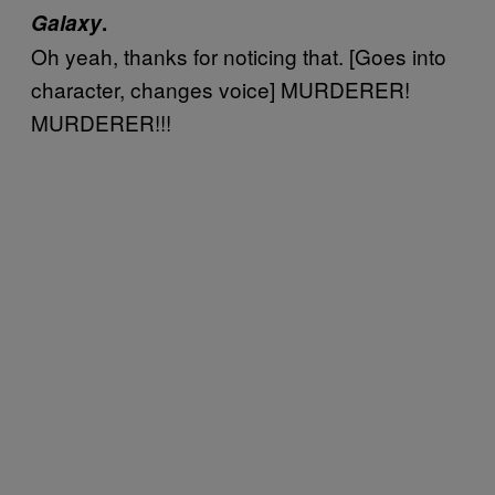
Galaxy
.
Oh yeah, thanks for noticing that. [Goes into
character, changes voice] MURDERER!
MURDERER!!!