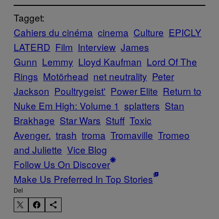
Tagget:
Cahiers du cinéma
cinema
Culture
EPICLY
LATERD
Film
Interview
James
Gunn
Lemmy
Lloyd Kaufman
Lord Of The
Rings
Motörhead
net neutrality
Peter
Jackson
Poultrygeist'
Power Elite
Return to
Nuke Em High: Volume 1
splatters
Stan
Brakhage
Star Wars
Stuff
Toxic
Avenger.
trash
troma
Tromaville
Tromeo
and Juliette
Vice Blog
Follow Us On Discover
Make Us Preferred In Top Stories
Del