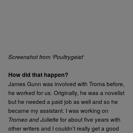
‘
Screenshot from ‘Poultrygeist
How did that happen?
James Gunn was involved with Troma before,
he worked for us. Originally, he was a novelist
but he needed a paid job as well and so he
became my assistant. I was working on
for about five years with
Tromeo and Juliette
other writers and I couldn’t really get a good