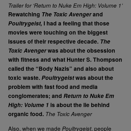
Trailer for ‘Return to Nuke Em High: Volume 1’
Rewatching
The Toxic Avenger
and
Poultrygeist,
I had a feeling that those
movies were touching on the biggest
issues of their respective decade.
The
Toxic Avenger
was about the obsession
with fitness and what Hunter S. Thompson
called the “Body Nazis” and also about
toxic waste.
Poultrygeist
was about the
problem with fast food and media
conglomerates; and
Return to Nuke Em
High: Volume 1
is about the lie behind
organic food.
The Toxic Avenger
Also, when we made
, people
Poultrygeist