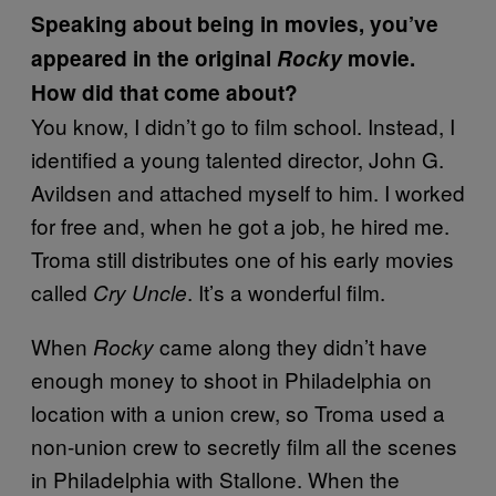
Speaking about being in movies, you’ve
appeared in the original
Rocky
movie.
How did that come about?
You know, I didn’t go to film school. Instead, I
identified a young talented director, John G.
Avildsen and attached myself to him. I worked
for free and, when he got a job, he hired me.
Troma still distributes one of his early movies
called
. It’s a wonderful film.
Cry Uncle
When
came along they didn’t have
Rocky
enough money to shoot in Philadelphia on
location with a union crew, so Troma used a
non-union crew to secretly film all the scenes
in Philadelphia with Stallone. When the