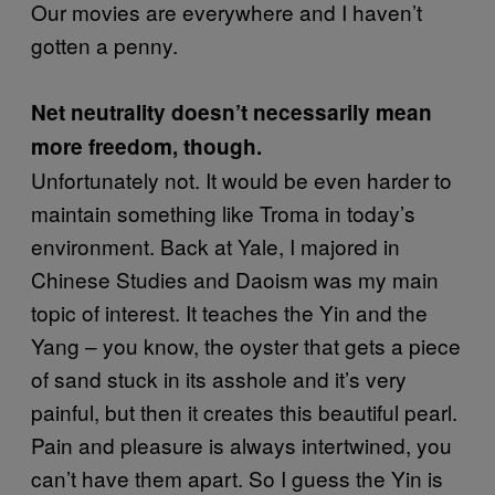
Our movies are everywhere and I haven’t
gotten a penny.
Net neutrality doesn’t necessarily mean
more freedom, though.
Unfortunately not. It would be even harder to
maintain something like Troma in today’s
environment. Back at Yale, I majored in
Chinese Studies and Daoism was my main
topic of interest. It teaches the Yin and the
Yang – you know, the oyster that gets a piece
of sand stuck in its asshole and it’s very
painful, but then it creates this beautiful pearl.
Pain and pleasure is always intertwined, you
can’t have them apart. So I guess the Yin is