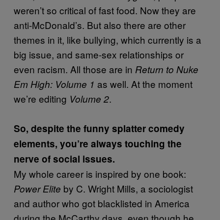
weren’t so critical of fast food. Now they are
anti-McDonald’s. But also there are other
themes in it, like bullying, which currently is a
big issue, and same-sex relationships or
even racism. All those are in
Return to Nuke
as well. At the moment
Em High: Volume 1
we’re editing
.
Volume 2
So, despite the funny splatter comedy
elements, you’re always touching the
nerve of social issues.
My whole career is inspired by one book:
by C. Wright Mills, a sociologist
Power Elite
and author who got blacklisted in America
during the McCarthy days, even though he