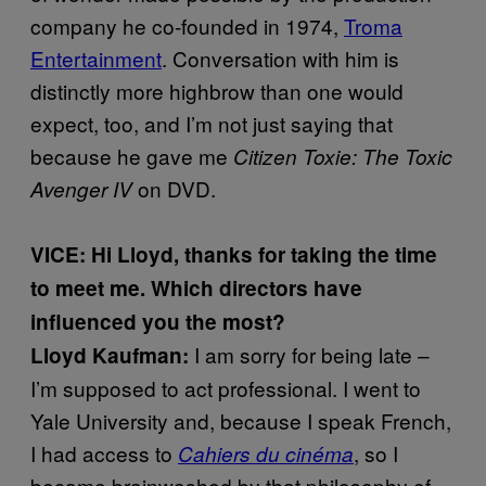
company he co-founded in 1974,
Troma
Entertainment
. Conversation with him is
distinctly more highbrow than one would
expect, too, and I’m not just saying that
because he gave me
Citizen Toxie: The Toxic
on DVD.
Avenger IV
VICE: Hi Lloyd, thanks for taking the time
to meet me.
Which directors have
influenced you the most?
I am sorry for being late –
Lloyd Kaufman:
I’m supposed to act professional. I went to
Yale University and, because I speak French,
I had access to
, so I
Cahiers du cinéma
became brainwashed by that philosophy of