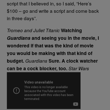
script that I believed in, so I said, “Here’s
$100 – go and write a script and come back
in three days”.
Tromeo and Juliet
Titanic
Watching
Guardians
and seeing you in the movie, I
wondered if that was the kind of movie
you would be making with that kind of
budget.
Guardians
Sure. A clock watcher
can be a cock blocker, too.
Star Wars