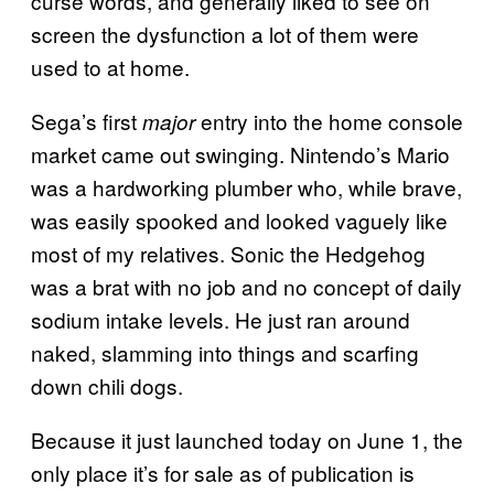
curse words, and generally liked to see on
screen the dysfunction a lot of them were
used to at home.
Sega’s first
entry into the home console
major
market came out swinging. Nintendo’s Mario
was a hardworking plumber who, while brave,
was easily spooked and looked vaguely like
most of my relatives. Sonic the Hedgehog
was a brat with no job and no concept of daily
sodium intake levels. He just ran around
naked, slamming into things and scarfing
down chili dogs.
Because it just launched today on June 1, the
only place it’s for sale as of publication is