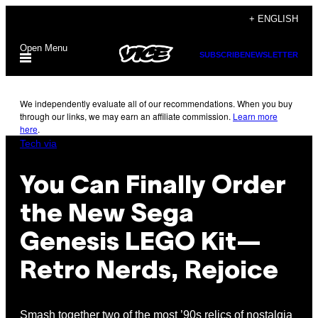
Skip
+ ENGLISH
to
Open Menu
content
SUBSCRIBE
NEWSLETTER
We independently evaluate all of our recommendations. When you buy
through our links, we may earn an affiliate commission.
Learn more
here
.
Tech via
You Can Finally Order
the New Sega
Genesis LEGO Kit—
Retro Nerds, Rejoice
Smash together two of the most ’90s relics of nostalgia