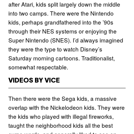
after Atari, kids split largely down the middle
into two camps. There were the Nintendo
kids, perhaps grandfathered into the ’90s
through their NES systems or enjoying the
Super Nintendo (SNES). I’d always imagined
they were the type to watch Disney’s
Saturday morning cartoons. Traditionalist,
somewhat respectable.
VIDEOS BY VICE
Then there were the Sega kids, a massive
overlap with the Nickelodeon kids. They were
the kids who played with illegal fireworks,
taught the neighborhood kids all the best