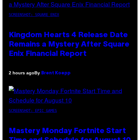
SCREENSHOT: SQUARE ENIX
Kingdom Hearts 4 Release Date
Remains a Mystery After Square
Enix Financial Report
By
2 hours ago
Brent Koepp
SCREENSHOT: EPIC GAMES
Mastery Monday Fortnite Start