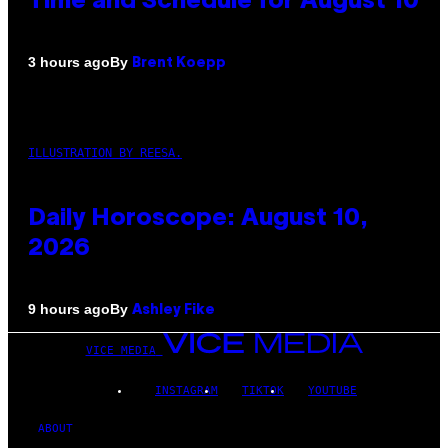
Time and Schedule for August 10
By
3 hours ago
Brent Koepp
ILLUSTRATION BY REESA.
Daily Horoscope: August 10,
2026
By
9 hours ago
Ashley Fike
VICE MEDIA
INSTAGRAM
TIKTOK
YOUTUBE
ABOUT