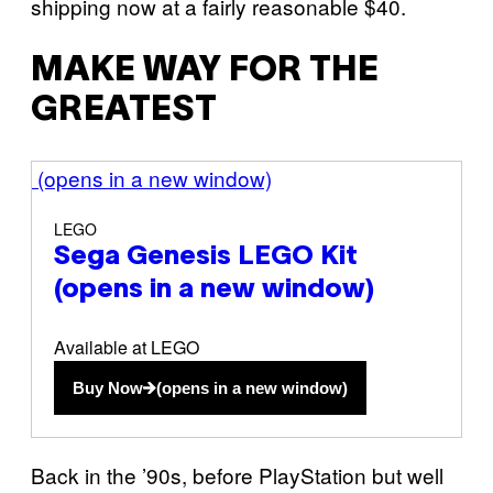
shipping now at a fairly reasonable $40.
MAKE WAY FOR THE
GREATEST
(opens in a new window)
LEGO
Sega Genesis LEGO Kit
(opens in a new window)
Available at LEGO
Buy Now
(opens in a new window)
Back in the ’90s, before PlayStation but well