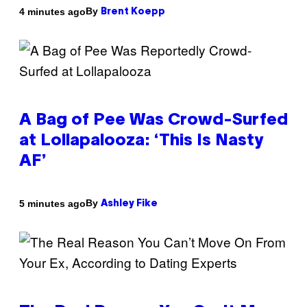
By
4 minutes ago
Brent Koepp
A Bag of Pee Was Crowd-Surfed
at Lollapalooza: ‘This Is Nasty
AF’
By
5 minutes ago
Ashley Fike