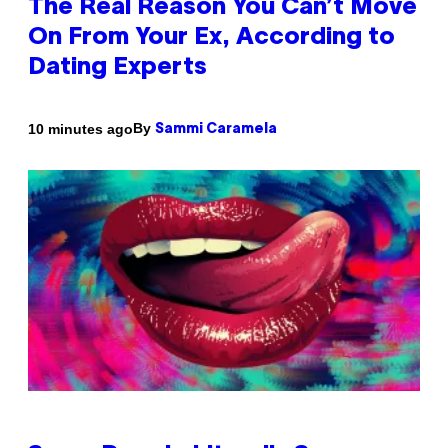
The Real Reason You Can’t Move
On From Your Ex, According to
Dating Experts
By
10 minutes ago
Sammi Caramela