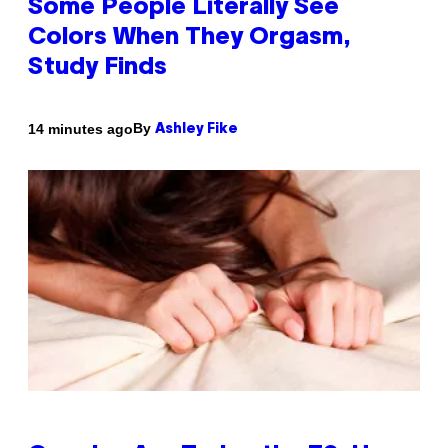
Some People Literally See
Colors When They Orgasm,
Study Finds
By
14 minutes ago
Ashley Fike