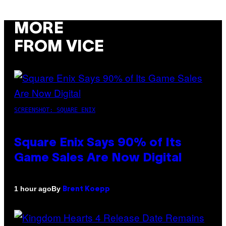
MORE
FROM VICE
SCREENSHOT: SQUARE ENIX
Square Enix Says 90% of Its
Game Sales Are Now Digital
By
1 hour ago
Brent Koepp