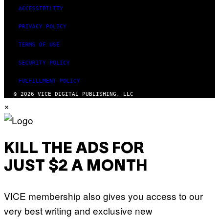
ACCESSIBILITY
PRIVACY POLICY
TERMS OF USE
SECURITY POLICY
FULFILLMENT POLICY
© 2026 VICE DIGITAL PUBLISHING, LLC
×
KILL THE ADS FOR
JUST $2 A MONTH
VICE membership also gives you access to our
very best writing and exclusive new