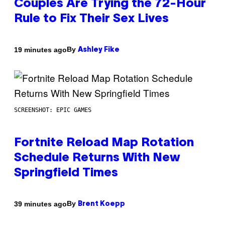
Couples Are Trying the 72-Hour
Rule to Fix Their Sex Lives
By
19 minutes ago
Ashley Fike
SCREENSHOT: EPIC GAMES
Fortnite Reload Map Rotation
Schedule Returns With New
Springfield Times
By
39 minutes ago
Brent Koepp