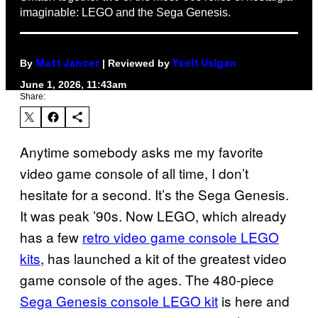
imaginable: LEGO and the Sega Genesis.
By
| Reviewed by
Matt Jancer
Ysolt Usigan
June 1, 2026, 11:43am
Share:
Anytime somebody asks me my favorite
video game console of all time, I don’t
hesitate for a second. It’s the Sega Genesis.
It was peak ’90s. Now LEGO, which already
has a few
retro video game console LEGO
kits
, has launched a kit of the greatest video
game console of the ages. The 480-piece
Sega Genesis console LEGO kit
is here and