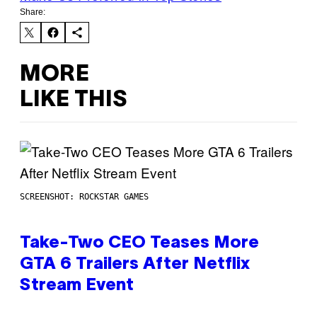
Share:
MORE
LIKE THIS
SCREENSHOT: ROCKSTAR GAMES
Take-Two CEO Teases More
GTA 6 Trailers After Netflix
Stream Event