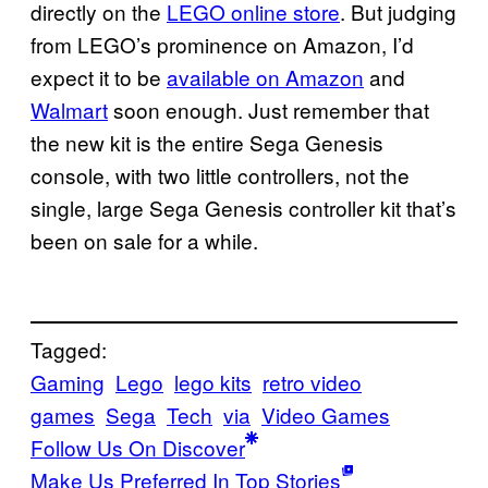
directly on the
LEGO online store
. But judging
from LEGO’s prominence on Amazon, I’d
expect it to be
available on Amazon
and
Walmart
soon enough. Just remember that
the new kit is the entire Sega Genesis
console, with two little controllers, not the
single, large Sega Genesis controller kit that’s
been on sale for a while.
Tagged:
Gaming
Lego
lego kits
retro video
games
Sega
Tech
via
Video Games
Follow Us On Discover
Make Us Preferred In Top Stories