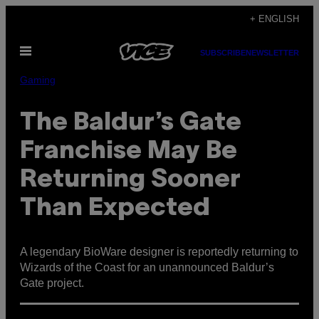
Skip
+ ENGLISH
to
Open
content
SUBSCRIBE
NEWSLETTER
Menu
Gaming
The Baldur’s Gate
Franchise May Be
Returning Sooner
Than Expected
A legendary BioWare designer is reportedly returning to
Wizards of the Coast for an unannounced Baldur’s
Gate project.