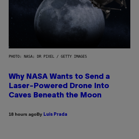
PHOTO: NASA; DR PIXEL / GETTY IMAGES
Why NASA Wants to Send a
Laser-Powered Drone Into
Caves Beneath the Moon
By
18 hours ago
Luis Prada