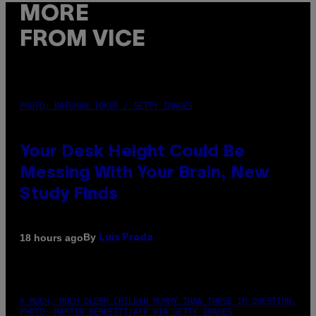
MORE
FROM VICE
PHOTO: BATUHAN TOKER / GETTY IMAGES
Your Desk Height Could Be
Messing With Your Brain, New
Study Finds
By
18 hours ago
Luis Prada
A MUCH, MUCH OLDER CHILEAN MUMMY THAN THOSE IN QUESTION.
PHOTO: MARTIN BERNETTI/AFP VIA GETTY IMAGES