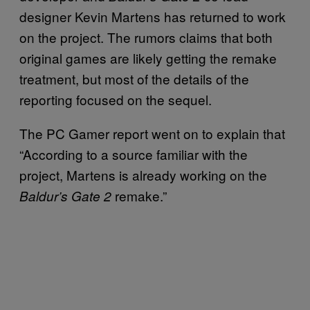
designer Kevin Martens has returned to work
on the project. The rumors claims that both
original games are likely getting the remake
treatment, but most of the details of the
reporting focused on the sequel.
The PC Gamer report went on to explain that
“According to a source familiar with the
project, Martens is already working on the
remake.”
Baldur’s Gate 2