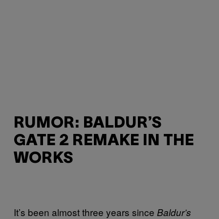
RUMOR: BALDUR’S
GATE 2 REMAKE IN THE
WORKS
It’s been almost three years since
Baldur’s