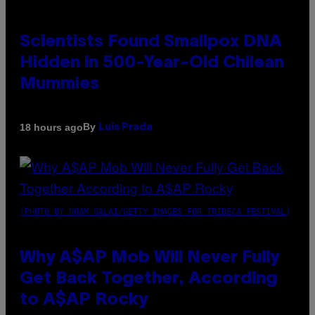
Scientists Found Smallpox DNA
Hidden in 500-Year-Old Chilean
Mummies
By
18 hours ago
Luis Prada
(PHOTO BY NOAM GALAI/GETTY IMAGES FOR TRIBECA FESTIVAL)
Why A$AP Mob Will Never Fully
Get Back Together, According
to A$AP Rocky