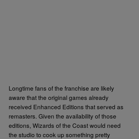
Longtime fans of the franchise are likely
aware that the original games already
received Enhanced Editions that served as
remasters. Given the availability of those
editions, Wizards of the Coast would need
the studio to cook up something pretty