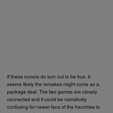
If these rumors do turn out to be true, it
seems likely the remakes might come as a
package deal. The two games are closely
connected and it could be narratively
confusing for newer fans of the franchise to