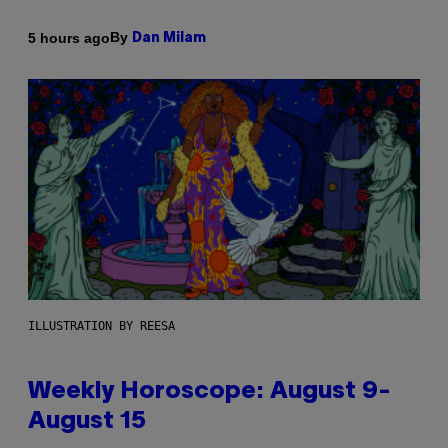
By
5 hours ago
Dan Milam
ILLUSTRATION BY REESA
Weekly Horoscope: August 9-
August 15