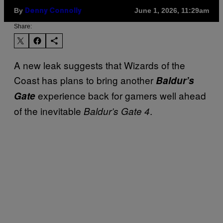
By
June 1, 2026, 11:29am
Denny Connolly
Share:
A new leak suggests that Wizards of the
Coast has plans to bring another
Baldur’s
experience back for gamers well ahead
Gate
of the inevitable
.
Baldur’s Gate 4