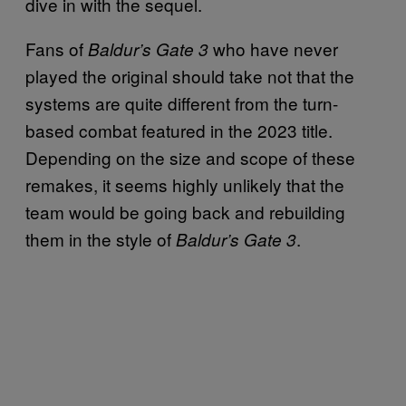
dive in with the sequel.
Fans of
who have never
Baldur’s Gate 3
played the original should take not that the
systems are quite different from the turn-
based combat featured in the 2023 title.
Depending on the size and scope of these
remakes, it seems highly unlikely that the
team would be going back and rebuilding
them in the style of
.
Baldur’s Gate 3