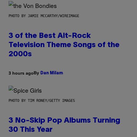
PHOTO BY JAMIE MCCARTHY/WIREIMAGE
3 of the Best Alt-Rock
Television Theme Songs of the
2000s
By
3 hours ago
Dan Milam
PHOTO BY TIM RONEY/GETTY IMAGES
3 No-Skip Pop Albums Turning
30 This Year