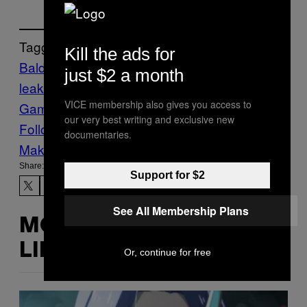
Tagged:
Kill the ads for
Baldur’s Gate
Baldur’s Gate 2
gaming
just $2 a month
leaks
gaming rumors
Video
VICE membership also gives you access to
Games
Waypoint
wizards of the coast
our very best writing and exclusive new
Follow Us On Discover
documentaries.
Make Us Preferred In Top Stories
Share:
Support for $2
See All Membership Plans
MORE
LIKE THIS
Or, continue for free