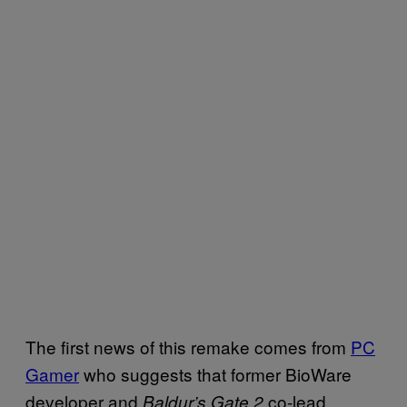
The first news of this remake comes from
PC
Gamer
who suggests that former BioWare
developer and
co-lead
Baldur’s Gate 2