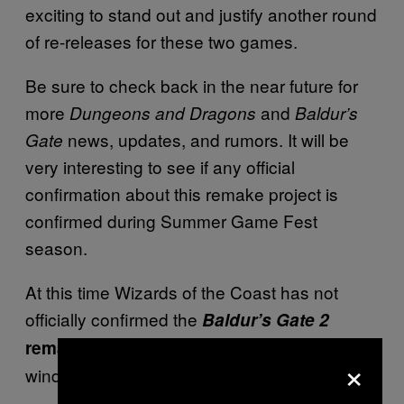
exciting to stand out and justify another round
of re-releases for these two games.
Be sure to check back in the near future for
more
and
Dungeons and Dragons
Baldur’s
news, updates, and rumors. It will be
Gate
very interesting to see if any official
confirmation about this remake project is
confirmed during Summer Game Fest
season.
At this time Wizards of the Coast has not
officially confirmed the
Baldur’s Gate 2
and there is no confirmed release
remake
×
window.