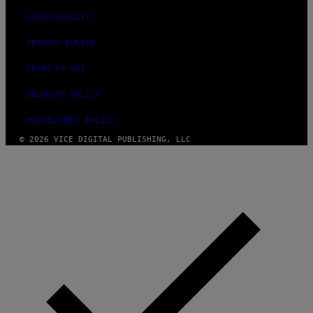
ACCESSIBILITY
PRIVACY POLICY
TERMS OF USE
SECURITY POLICY
FULFILLMENT POLICY
© 2026 VICE DIGITAL PUBLISHING, LLC