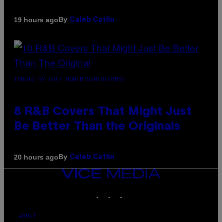
By
19 hours ago
Caleb Catlin
(PHOTO BY EBET ROBERTS/REDFERNS)
8 R&B Covers That Might Just
Be Better Than the Originals
By
20 hours ago
Caleb Catlin
VICE
MEDIA
INSTAGRAM
TIKTOK
YOUTUBE
ABOUT