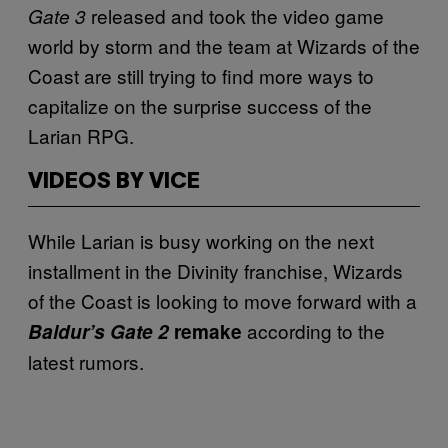
released and took the video game
Gate 3
world by storm and the team at Wizards of the
Coast are still trying to find more ways to
capitalize on the surprise success of the
Larian RPG.
VIDEOS BY VICE
While Larian is busy working on the next
installment in the Divinity franchise, Wizards
of the Coast is looking to move forward with a
according to the
Baldur’s Gate 2
remake
latest rumors.