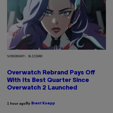
SCREENSHOT: BLIZZARD
Overwatch Rebrand Pays Off
With Its Best Quarter Since
Overwatch 2 Launched
By
1 hour ago
Brent Koepp