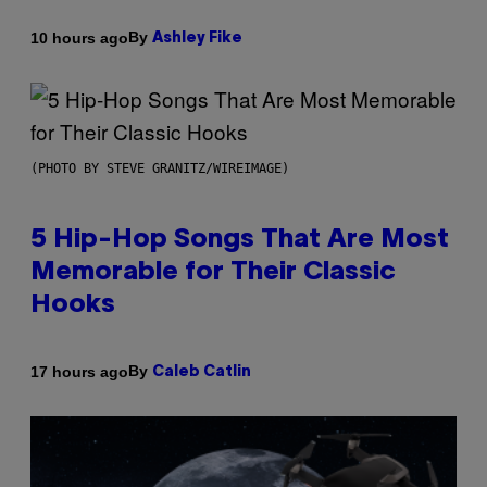
By
10 hours ago
Ashley Fike
(PHOTO BY STEVE GRANITZ/WIREIMAGE)
5 Hip-Hop Songs That Are Most
Memorable for Their Classic
Hooks
By
17 hours ago
Caleb Catlin