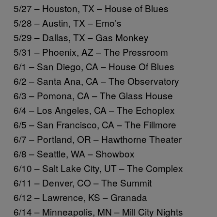
5/27 – Houston, TX – House of Blues
5/28 – Austin, TX – Emo’s
5/29 – Dallas, TX – Gas Monkey
5/31 – Phoenix, AZ – The Pressroom
6/1 – San Diego, CA – House Of Blues
6/2 – Santa Ana, CA – The Observatory
6/3 – Pomona, CA – The Glass House
6/4 – Los Angeles, CA – The Echoplex
6/5 – San Francisco, CA – The Fillmore
6/7 – Portland, OR – Hawthorne Theater
6/8 – Seattle, WA – Showbox
6/10 – Salt Lake City, UT – The Complex
6/11 – Denver, CO – The Summit
6/12 – Lawrence, KS – Granada
6/14 – Minneapolis, MN – Mill City Nights