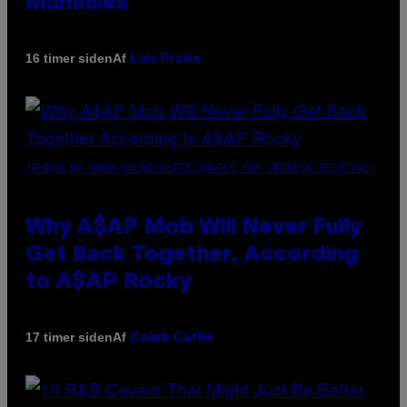
Mummies
Af
16 timer siden
Luis Prada
(PHOTO BY NOAM GALAI/GETTY IMAGES FOR TRIBECA FESTIVAL)
Why A$AP Mob Will Never Fully
Get Back Together, According
to A$AP Rocky
Af
17 timer siden
Caleb Catlin