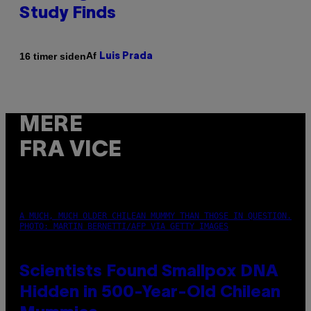
Study Finds
Af
16 timer siden
Luis Prada
MERE
FRA VICE
A MUCH, MUCH OLDER CHILEAN MUMMY THAN THOSE IN QUESTION.
PHOTO: MARTIN BERNETTI/AFP VIA GETTY IMAGES
Scientists Found Smallpox DNA
Hidden in 500-Year-Old Chilean