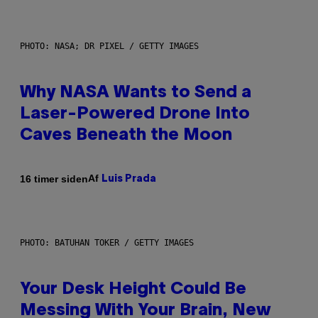
PHOTO: NASA; DR PIXEL / GETTY IMAGES
Why NASA Wants to Send a
Laser-Powered Drone Into
Caves Beneath the Moon
Af
16 timer siden
Luis Prada
PHOTO: BATUHAN TOKER / GETTY IMAGES
Your Desk Height Could Be
Messing With Your Brain, New