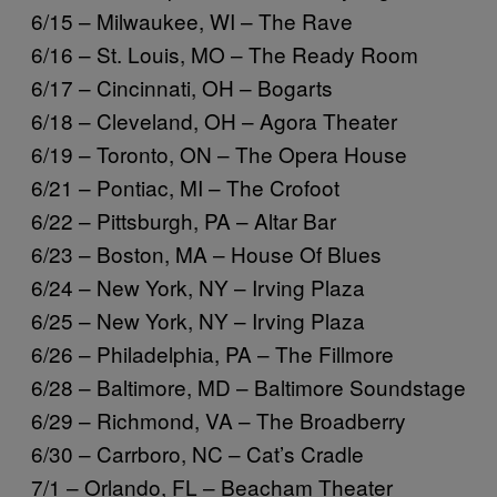
6/15 – Milwaukee, WI – The Rave
6/16 – St. Louis, MO – The Ready Room
6/17 – Cincinnati, OH – Bogarts
6/18 – Cleveland, OH – Agora Theater
6/19 – Toronto, ON – The Opera House
6/21 – Pontiac, MI – The Crofoot
6/22 – Pittsburgh, PA – Altar Bar
6/23 – Boston, MA – House Of Blues
6/24 – New York, NY – Irving Plaza
6/25 – New York, NY – Irving Plaza
6/26 – Philadelphia, PA – The Fillmore
6/28 – Baltimore, MD – Baltimore Soundstage
6/29 – Richmond, VA – The Broadberry
6/30 – Carrboro, NC – Cat’s Cradle
7/1 – Orlando, FL – Beacham Theater