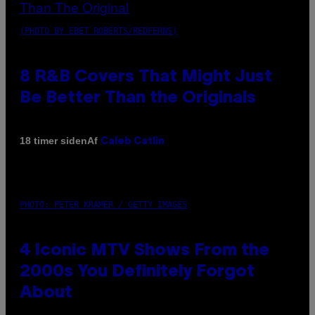
(PHOTO BY EBET ROBERTS/REDFERNS)
8 R&B Covers That Might Just
Be Better Than the Originals
Af
18 timer siden
Caleb Catlin
PHOTO: PETER KRAMER / GETTY IMAGES
4 Iconic MTV Shows From the
2000s You Definitely Forgot
About