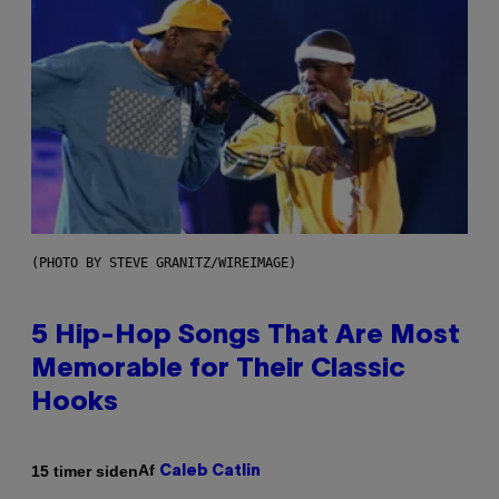
(PHOTO BY STEVE GRANITZ/WIREIMAGE)
5 Hip-Hop Songs That Are Most
Memorable for Their Classic
Hooks
Af
15 timer siden
Caleb Catlin