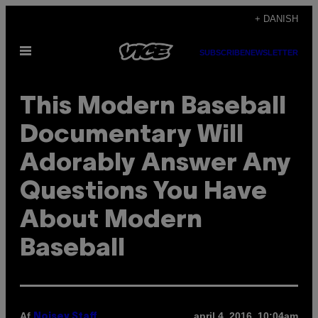
Spring
+ DANISH
til
Åbn
indhold
SUBSCRIBE
NEWSLETTER
Menu
This Modern Baseball
Documentary Will
Adorably Answer Any
Questions You Have
About Modern
Baseball
Af
april 4, 2016, 10:04am
Noisey Staff