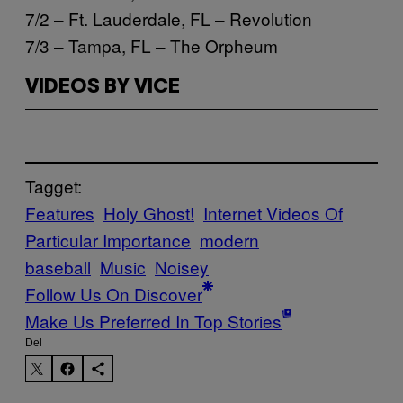
7/2 – Ft. Lauderdale, FL – Revolution
7/3 – Tampa, FL – The Orpheum
VIDEOS BY VICE
Tagget:
Features
Holy Ghost!
Internet Videos Of
Particular Importance
modern
baseball
Music
Noisey
Follow Us On Discover
Make Us Preferred In Top Stories
Del