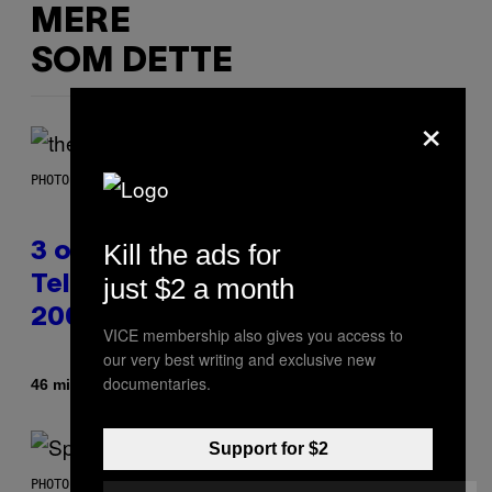
MERE
SOM DETTE
×
PHOTO BY JAMIE MCCARTHY/WIREIMAGE
Kill the ads for
3 of the Best Alt-Rock
just $2 a month
Television Theme Songs of the
2000s
VICE membership also gives you access to
our very best writing and exclusive new
documentaries.
Af
46 minutter siden
Dan Milam
Support for $2
PHOTO BY TIM RONEY/GETTY IMAGES