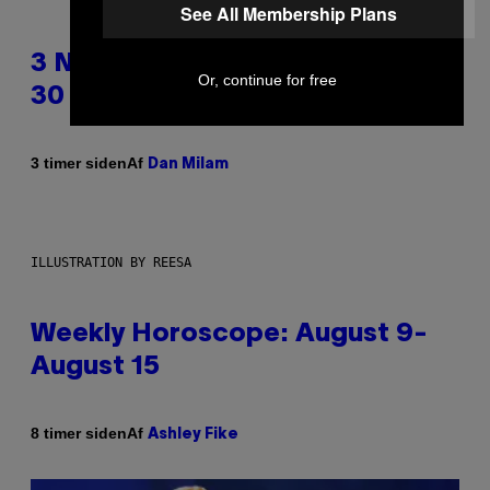
See All Membership Plans
3 No-Skip Pop Albums Turning
Or, continue for free
30 This Year
Af
3 timer siden
Dan Milam
ILLUSTRATION BY REESA
Weekly Horoscope: August 9-
August 15
Af
8 timer siden
Ashley Fike