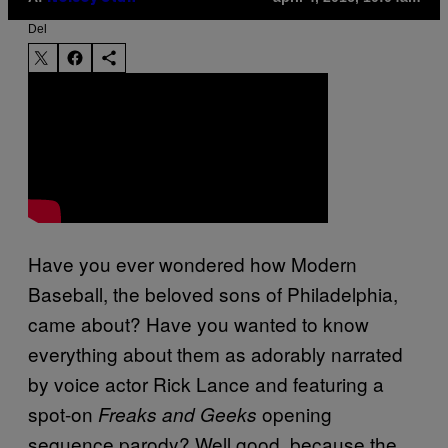
Del
Have you ever wondered how Modern
Baseball, the beloved sons of Philadelphia,
came about? Have you wanted to know
everything about them as adorably narrated
by voice actor Rick Lance and featuring a
spot-on
opening
Freaks and Geeks
sequence parody? Well good, because the