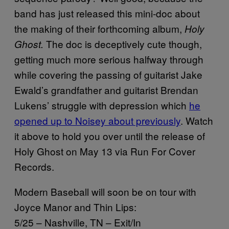
band has just released this mini-doc about
the making of their forthcoming album,
Holy
The doc is deceptively cute though,
Ghost.
getting much more serious halfway through
while covering the passing of guitarist Jake
Ewald’s grandfather and guitarist Brendan
Lukens’ struggle with depression which
he
opened up to Noisey about previously
. Watch
it above to hold you over until the release of
Holy Ghost on May 13 via Run For Cover
Records.
Modern Baseball will soon be on tour with
Joyce Manor and Thin Lips:
5/25 – Nashville, TN – Exit/In