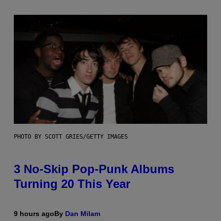
PHOTO BY SCOTT GRIES/GETTY IMAGES
3 No-Skip Pop-Punk Albums
Turning 20 This Year
9 hours ago
By
Dan Milam