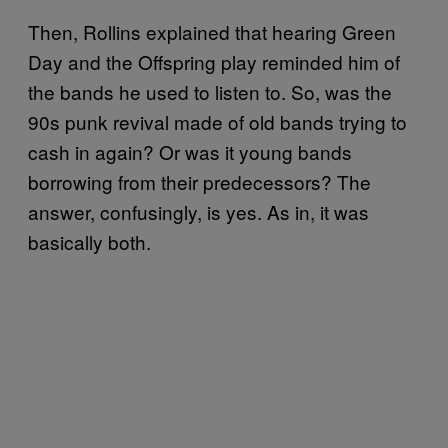
Then, Rollins explained that hearing Green
Day and the Offspring play reminded him of
the bands he used to listen to. So, was the
90s punk revival made of old bands trying to
cash in again? Or was it young bands
borrowing from their predecessors? The
answer, confusingly, is yes. As in, it was
basically both.