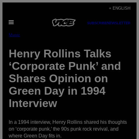
Skip
+ ENGLISH
to
Open
content
SUBSCRIBE
NEWSLETTER
Menu
Music
Henry Rollins Talks
‘Corporate Punk’ and
Shares Opinion on
Green Day in 1994
Interview
In a 1994 interview, Henry Rollins shared his thoughts
on ‘corporate punk,’ the 90s punk rock revival, and
where Green Day fits in.