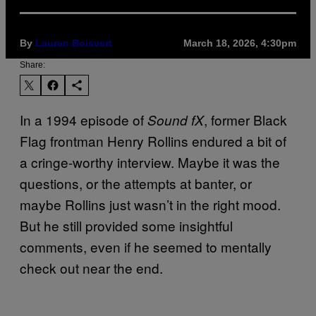
By
Lauren Boisvert
March 18, 2026, 4:30pm
Share:
In a 1994 episode of
, former Black
Sound fX
Flag frontman Henry Rollins endured a bit of
a cringe-worthy interview. Maybe it was the
questions, or the attempts at banter, or
maybe Rollins just wasn’t in the right mood.
But he still provided some insightful
comments, even if he seemed to mentally
check out near the end.