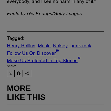
everybody, and I see no harm in any of it.”
Photo by Gie Knaeps/Getty Images
Tagged:
Henry Rollins
Music
Noisey
punk rock
Follow Us On Discover
Make Us Preferred In Top Stories
Share:
MORE
LIKE THIS