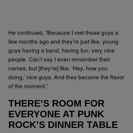
He continued, “Because I met those guys a
few months ago and they’re just like, young
guys having a band, having fun, very nice
people. Can’t say I even remember their
names, but [they’re] like, ‘Hey, how you
doing,’ nice guys. And they became the flavor
of the moment.”
THERE’S ROOM FOR
EVERYONE AT PUNK
ROCK’S DINNER TABLE