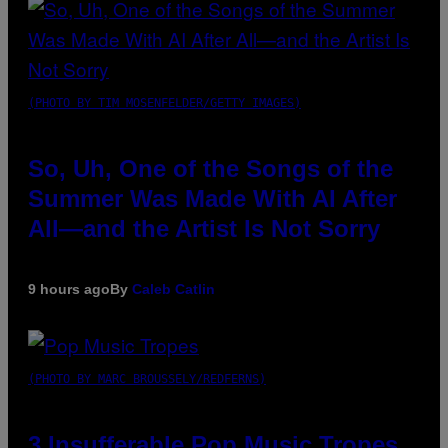
(PHOTO BY TIM MOSENFELDER/GETTY IMAGES)
So, Uh, One of the Songs of the
Summer Was Made With AI After
All—and the Artist Is Not Sorry
9 hours ago
By
Caleb Catlin
(PHOTO BY MARC BROUSSELY/REDFERNS)
3 Insufferable Pop Music Tropes