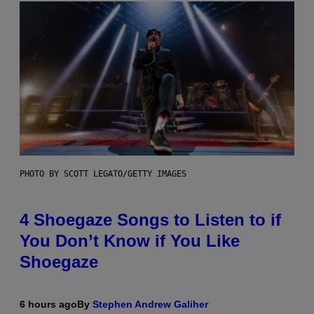
PHOTO BY SCOTT LEGATO/GETTY IMAGES
4 Shoegaze Songs to Listen to if
You Don’t Know if You Like
Shoegaze
6 hours ago
By
Stephen Andrew Galiher