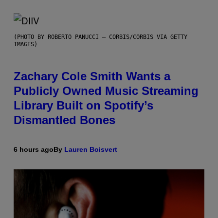
(PHOTO BY ROBERTO PANUCCI – CORBIS/CORBIS VIA GETTY
IMAGES)
Zachary Cole Smith Wants a
Publicly Owned Music Streaming
Library Built on Spotify’s
Dismantled Bones
6 hours ago
By
Lauren Boisvert