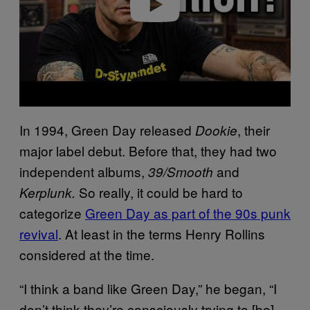
In 1994, Green Day released
, their
Dookie
major label debut. Before that, they had two
independent albums,
and
39/Smooth
So really, it could be hard to
Kerplunk.
categorize
Green Day as part of the 90s punk
revival
. At least in the terms Henry Rollins
considered at the time.
“I think a band like Green Day,” he began, “I
don’t think they’re consciously trying to [be]