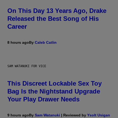
On This Day 13 Years Ago, Drake
Released the Best Song of His
Career
8 hours ago
By
Caleb Catlin
SAM WATANUKI FOR VICE
This Discreet Lockable Sex Toy
Bag Is the Nightstand Upgrade
Your Play Drawer Needs
9 hours ago
By
Sam Watanuki
| Reviewed by
Ysolt Usigan