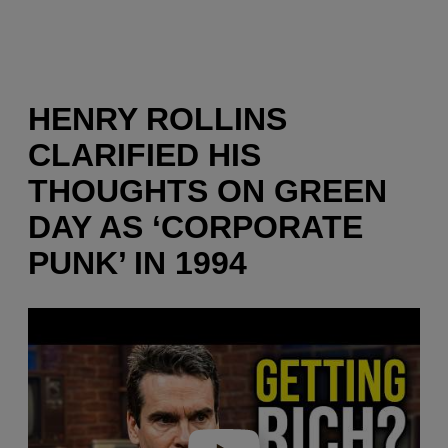
HENRY ROLLINS
CLARIFIED HIS
THOUGHTS ON GREEN
DAY AS ‘CORPORATE
PUNK’ IN 1994
P
l
a
y
v
i
d
e
o