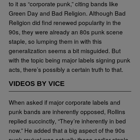
to it as “corporate punk,” citing bands like
Green Day and Bad Religion. Although Bad
Religion did find renewed popularity in the
90s, they were already an 80s punk scene
staple, so lumping them in with this
generalization seems a bit misguided. But
with the topic being major labels signing punk
acts, there’s possibly a certain truth to that.
VIDEOS BY VICE
When asked if major corporate labels and
punk bands are inherently opposed, Rollins
replied succinctly, “They’re inherently in bed
now.” He added that a big aspect of the 90s
punk revival was actually those earlier staple