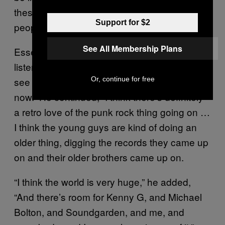
these kids will go, ‘Well, yeah, but those
Support for $2
people are older [or] dead.’”
See All Membership Plans
Essentially, said Rollins, kids then wanted to
listen to new, young bands. They “want to go
Or, continue for free
see that band because they’re in the house
now.” He continued, “I think there’s definitely
a retro love of the punk rock thing going on …
I think the young guys are kind of doing an
older thing, digging the records they came up
on and their older brothers came up on.
“I think the world is very huge,” he added,
“And there’s room for Kenny G, and Michael
Bolton, and Soundgarden, and me, and