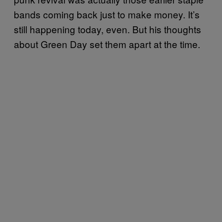
bands coming back just to make money. It’s
still happening today, even. But his thoughts
about Green Day set them apart at the time.