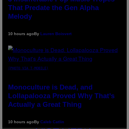
That Predate the Gen Alpha
Melody
10 hours ago
By
Lauren Boisvert
(PHOTO VIA T-MOBILE)
Monoculture is Dead, and
Lollapalooza Proved Why That’s
Actually a Great Thing
10 hours ago
By
Caleb Catlin