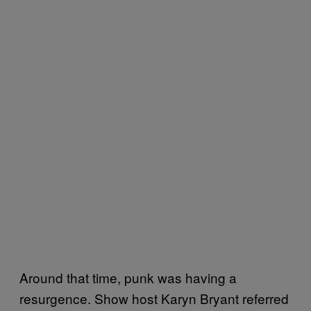
Around that time, punk was having a
resurgence. Show host Karyn Bryant referred