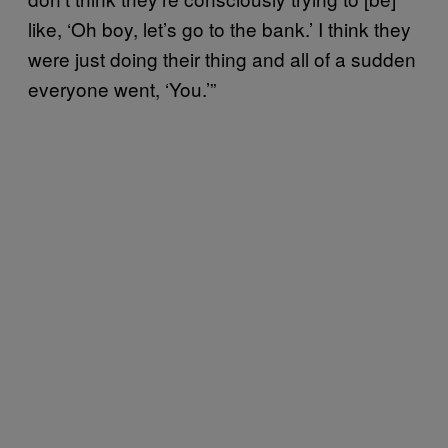
like, ‘Oh boy, let’s go to the bank.’ I think they
were just doing their thing and all of a sudden
everyone went, ‘You.’”