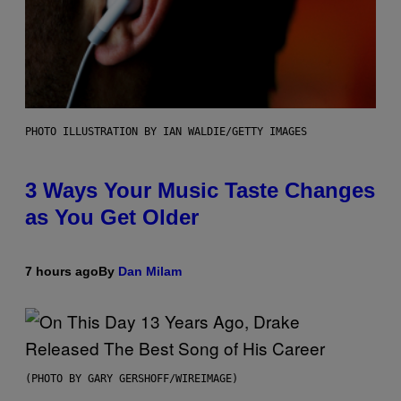
PHOTO ILLUSTRATION BY IAN WALDIE/GETTY IMAGES
3 Ways Your Music Taste Changes
as You Get Older
7 hours ago
By
Dan Milam
(PHOTO BY GARY GERSHOFF/WIREIMAGE)