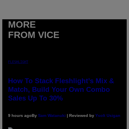
MORE
FROM VICE
FLESHLIGHT
How To Stack Fleshlight’s Mix &
Match, Build Your Own Combo
Sales Up To 30%
9 hours ago
By
Sam Watanuki
| Reviewed by
Ysolt Usigan