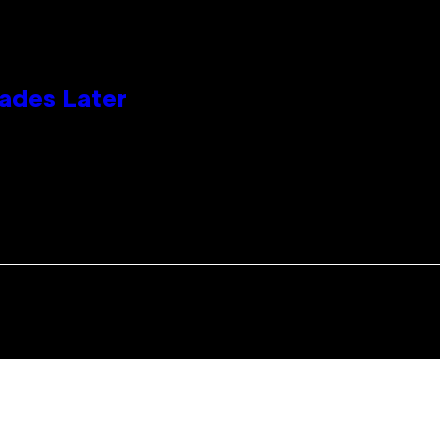
cades Later