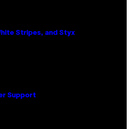
ite Stripes, and Styx
er Support