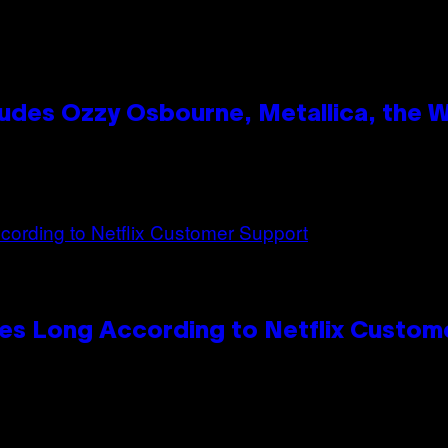
des Ozzy Osbourne, Metallica, the Wh
es Long According to Netflix Custom