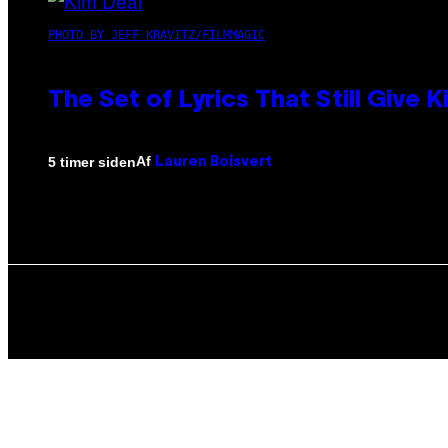
PHOTO BY JEFF KRAVITZ/FILMMAGIC
The Set of Lyrics That Still Giv
Af
5 timer siden
Lauren Boisvert