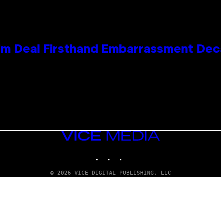
e Kim Deal Firsthand Embarrassment De
VICE
MEDIA
INSTAGRAM
TIKTOK
YOUTUBE
© 2026 VICE DIGITAL PUBLISHING, LLC