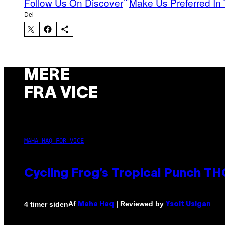
Follow Us On Discover
Make Us Preferred In 
Del
MERE
FRA VICE
MAHA HAQ FOR VICE
Cycling Frog’s Tropical Punch THC
Af
| Reviewed by
4 timer siden
Maha Haq
Ysolt Usigan