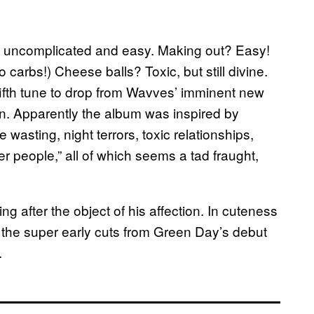
ally uncomplicated and easy. Making out? Easy!
to carbs!)
Cheese balls? Toxic, but still divine.
 fifth tune to drop from Wavves’ imminent new
ion. Apparently the album was inspired by
 wasting, night terrors, toxic relationships,
r people,” all of which seems a tad fraught,
ning after the object of his affection. In cuteness
he super early cuts from Green Day’s debut
.