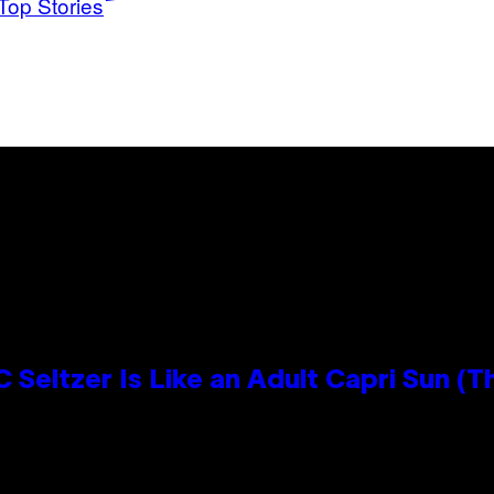
Top Stories
 Seltzer Is Like an Adult Capri Sun (T