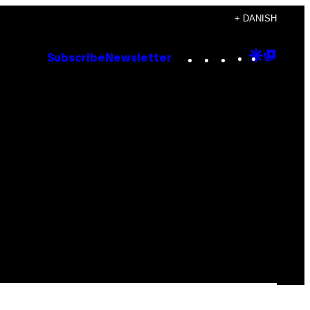
+ DANISH
Instagram
TikTok
YouTube
Google
Goog
Subscribe
Newsletter
Discove
Top
Posts