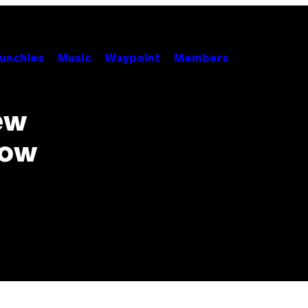
unchies
Music
Waypoint
Members
ew
now