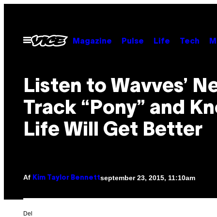
Spring
til
indhold
Åbn
Magazine
Pulse
Life
Tech
M
Menu
Listen to Wavves’ N
Track “Pony” and K
Life Will Get Better
Af
september 23, 2015, 11:10am
Kim Taylor Bennett
Del