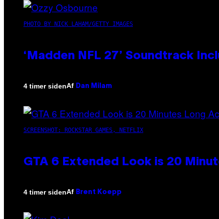
PHOTO BY NICK LAHAM/GETTY IMAGES
‘Madden NFL 27’ Soundtrack Inclu
Af
4 timer siden
Dan Milam
SCREENSHOT: ROCKSTAR GAMES, NETFLIX
GTA 6 Extended Look is 20 Minut
Af
4 timer siden
Brent Koepp