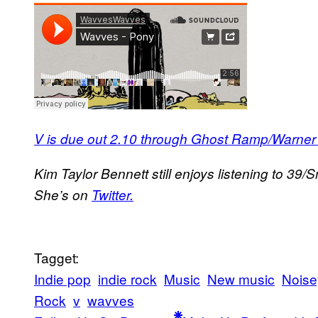
V is due out 2.10 through Ghost Ramp/Warner
Kim Taylor Bennett still enjoys listening to 39
She’s on
Twitter.
Tagget:
Indie pop
indie rock
Music
New music
Noise
Rock
v
wavves