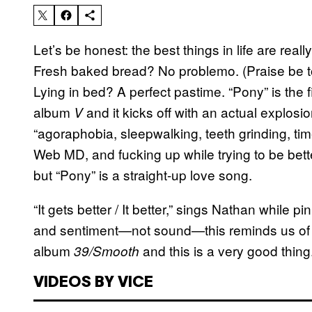
Let’s be honest: the best things in life are re
Fresh baked bread? No problemo. (P
raise be 
Lying in bed? A perfect pastime. “Pony” is the
album
and it kicks off with an actual explos
V
“agoraphobia, sleepwalking, teeth grinding, time
Web MD, and fucking up while trying to be bette
but “Pony” is a straight-up love song.
“It gets better / It better,” sings Nathan while pi
and sentiment—not sound—this reminds us of t
album
and this is a very good thing
39/Smooth
VIDEOS BY VICE