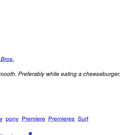
 Bros.
/Smooth. Preferably while eating a cheeseburger.
y
pony
Premiere
Premieres
Surf