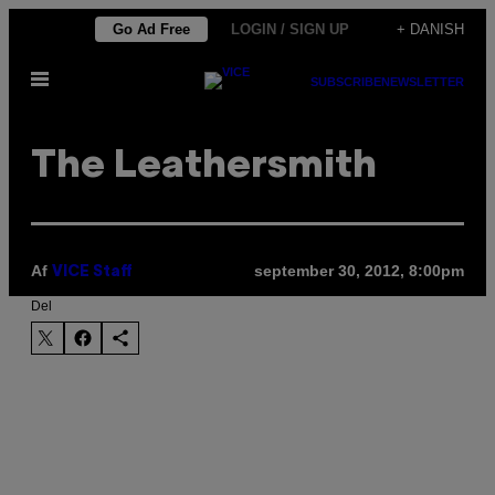
Spring
Go Ad Free
LOGIN / SIGN UP
+ DANISH
til
Åbn
indhold
SUBSCRIBE
NEWSLETTER
Menu
The Leathersmith
Af
september 30, 2012, 8:00pm
VICE Staff
Del