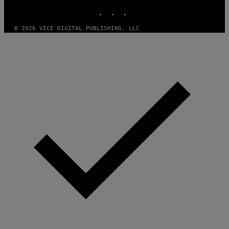
INSTAGRAM
TIKTOK
YOUTUBE
© 2026 VICE DIGITAL PUBLISHING, LLC