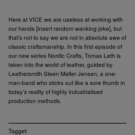
Here at VICE we are useless at working with
our hands [insert random wanking joke], but
that’s not to say we are not in absolute awe of
classic craftsmanship. In this first episode of
our new series Nordic Crafts, Tomas Leth is
taken into the world of leather, guided by
Leathersmith Steen Møller Jensen, a one-
man-band who sticks out like a sore thumb in
today’s reality of highly industrialised
production methods.
Tagget: