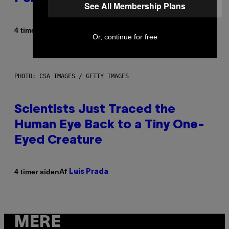
See All Membership Plans
Af
4 timer siden
Brent Koepp
Or, continue for free
PHOTO: CSA IMAGES / GETTY IMAGES
Scientists Just Traced the
Human Eye Back to a Tiny One-
Eyed Creature
Af
4 timer siden
Luis Prada
MERE