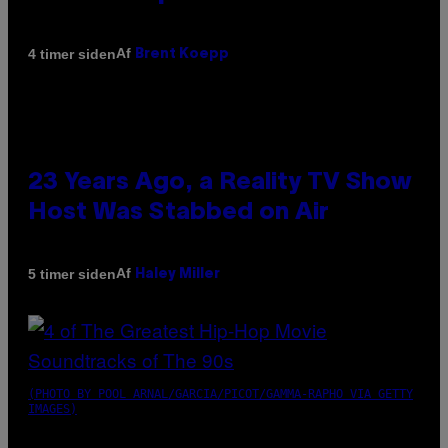
Af
4 timer siden
Brent Koepp
23 Years Ago, a Reality TV Show
Host Was Stabbed on Air
Af
5 timer siden
Haley Miller
(PHOTO BY POOL ARNAL/GARCIA/PICOT/GAMMA-RAPHO VIA GETTY
IMAGES)