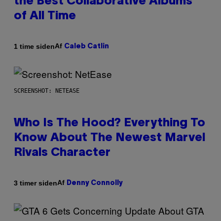
the Best Collaborative Albums
of All Time
Af
1 time siden
Caleb Catlin
SCREENSHOT: NETEASE
Who Is The Hood? Everything To
Know About The Newest Marvel
Rivals Character
Af
3 timer siden
Denny Connolly