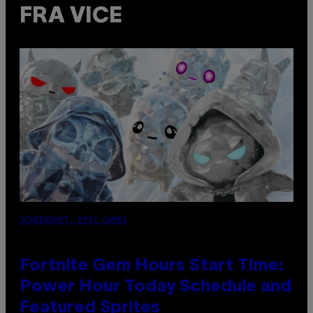
FRA VICE
SCREENSHOT: EPIC GAMES
Fortnite Gem Hours Start Time:
Power Hour Today Schedule and
Featured Sprites