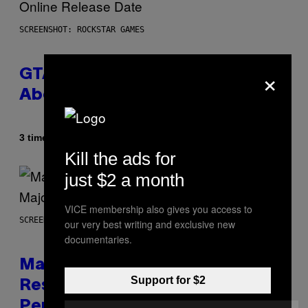
SCREENSHOT: ROCKSTAR GAMES
×
GTA 6 Gets Concerning Update
About GTA Online Release Date
Af
3 timer siden
Brent Koepp
Kill the ads for
just $2 a month
VICE membership also gives you access to
SCREENSHOT: PLAYSTATION, STEAM
our very best writing and exclusive new
documentaries.
Marvel Tokon Developer
Support for $2
Responds to Major PC
Performance Issues