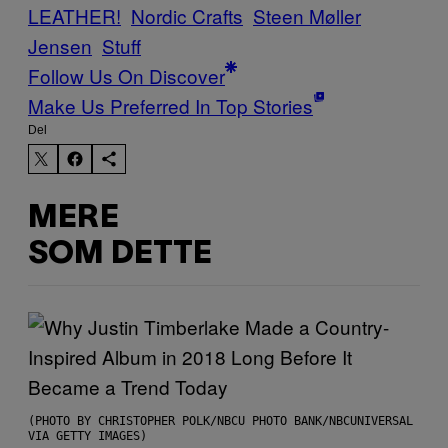
LEATHER!
Nordic Crafts
Steen Møller
Jensen
Stuff
Follow Us On Discover
Make Us Preferred In Top Stories
Del
MERE
SOM DETTE
(PHOTO BY CHRISTOPHER POLK/NBCU PHOTO BANK/NBCUNIVERSAL
VIA GETTY IMAGES)