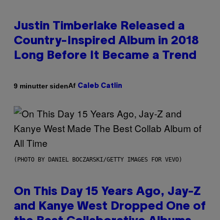
Justin Timberlake Released a
Country-Inspired Album in 2018
Long Before It Became a Trend
Af
9 minutter siden
Caleb Catlin
(PHOTO BY DANIEL BOCZARSKI/GETTY IMAGES FOR VEVO)
On This Day 15 Years Ago, Jay-Z
and Kanye West Dropped One of