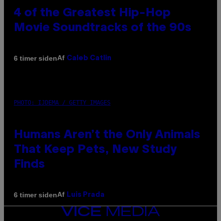
4 of the Greatest Hip-Hop
Movie Soundtracks of the 90s
Af
6 timer siden
Caleb Catlin
PHOTO: IJDEMA / GETTY IMAGES
Humans Aren’t the Only Animals
That Keep Pets, New Study
Finds
Af
6 timer siden
Luis Prada
VICE
MEDIA