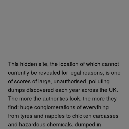
This hidden site, the location of which cannot
currently be revealed for legal reasons, is one
of scores of large, unauthorised, polluting
dumps discovered each year across the UK.
The more the authorities look, the more they
find: huge conglomerations of everything
from tyres and nappies to chicken carcasses
and hazardous chemicals, dumped in