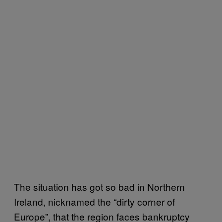
The situation has got so bad in Northern
Ireland, nicknamed the “dirty corner of
Europe”, that the region faces bankruptcy