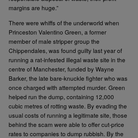
margins are huge.”
There were whiffs of the underworld when
Princeston Valentino Green, a former
member of male stripper group the
Chippendales, was found guilty last year of
running a rat-infested illegal waste site in the
centre of Manchester, funded by Wayne
Barker, the late bare-knuckle fighter who was
once charged with attempted murder. Green
helped run the dump, containing 12,000
cubic metres of rotting waste. By evading the
usual costs of running a legitimate site, those
behind the scam were able to offer cut-price
rates to companies to dump rubbish. By the