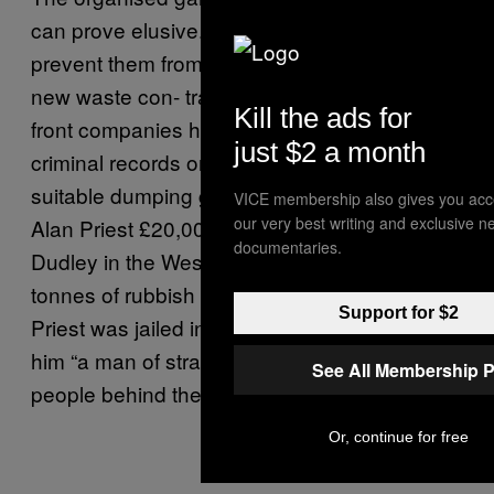
can prove elusive. Moreover, it’s hard to
prevent them from successfully tendering for
new waste con- tracts, because they use
Kill the ads for
front companies headed by directors with no
just $2 a month
criminal records or simply pay people to find
suitable dumping grounds. One outfit paid
VICE membership also gives you acc
our very best writing and exclusive n
Alan Priest £20,000 to rent out some land in
documentaries.
Dudley in the West Midlands, onto which 400
tonnes of rubbish was dumped and left to rot.
Support for $2
Priest was jailed in 2013, but the judge called
him “a man of straw”, adding that the principal
See All Membership P
people behind the scam had got off.
Or, continue for free