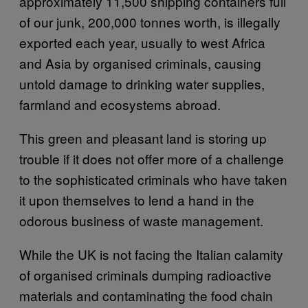
approximately 11,500 shipping containers full
of our junk, 200,000 tonnes worth, is illegally
exported each year, usually to west Africa
and Asia by organised criminals, causing
untold damage to drinking water supplies,
farmland and ecosystems abroad.
This green and pleasant land is storing up
trouble if it does not offer more of a challenge
to the sophisticated criminals who have taken
it upon themselves to lend a hand in the
odorous business of waste management.
While the UK is not facing the Italian calamity
of organised criminals dumping radioactive
materials and contaminating the food chain