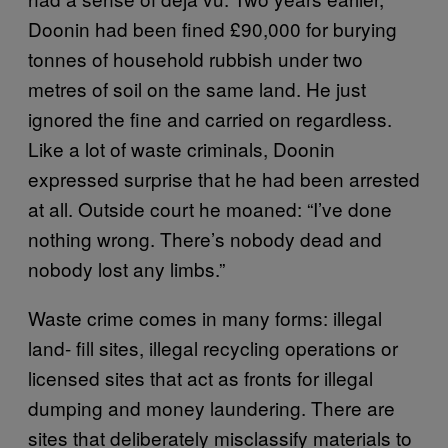
Doonin had been fined £90,000 for burying
tonnes of household rubbish under two
metres of soil on the same land. He just
ignored the fine and carried on regardless.
Like a lot of waste criminals, Doonin
expressed surprise that he had been arrested
at all. Outside court he moaned: “I’ve done
nothing wrong. There’s nobody dead and
nobody lost any limbs.”
Waste crime comes in many forms: illegal
land- fill sites, illegal recycling operations or
licensed sites that act as fronts for illegal
dumping and money laundering. There are
sites that deliberately misclassify materials to