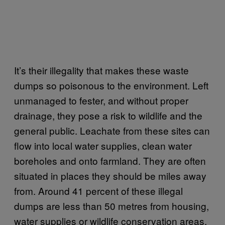
It’s their illegality that makes these waste
dumps so poisonous to the environment. Left
unmanaged to fester, and without proper
drainage, they pose a risk to wildlife and the
general public. Leachate from these sites can
flow into local water supplies, clean water
boreholes and onto farmland. They are often
situated in places they should be miles away
from. Around 41 percent of these illegal
dumps are less than 50 metres from housing,
water supplies or wildlife conservation areas.