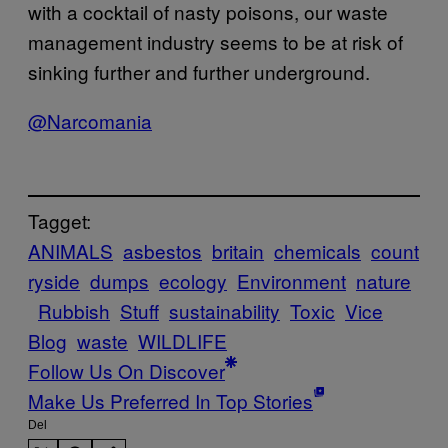
with a cocktail of nasty poisons, our waste
management industry seems to be at risk of
sinking further and further underground.
@Narcomania
Tagget:
ANIMALS
asbestos
britain
chemicals
count
ryside
dumps
ecology
Environment
nature
Rubbish
Stuff
sustainability
Toxic
Vice
Blog
waste
WILDLIFE
Follow Us On Discover
Make Us Preferred In Top Stories
Del