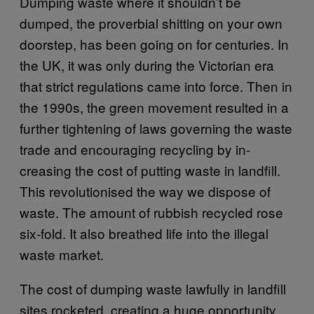
Dumping waste where it shouldn’t be
dumped, the proverbial shitting on your own
doorstep, has been going on for centuries. In
the UK, it was only during the Victorian era
that strict regulations came into force. Then in
the 1990s, the green movement resulted in a
further tightening of laws governing the waste
trade and encouraging recycling by in-
creasing the cost of putting waste in landfill.
This revolutionised the way we dispose of
waste. The amount of rubbish recycled rose
six-fold. It also breathed life into the illegal
waste market.
The cost of dumping waste lawfully in landfill
sites rocketed, creating a huge opportunity