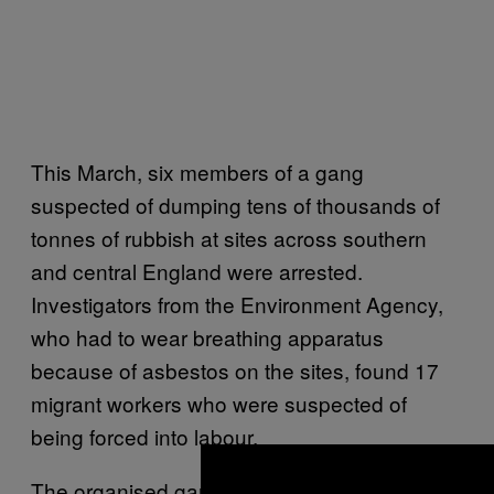
This March, six members of a gang
suspected of dumping tens of thousands of
tonnes of rubbish at sites across southern
and central England were arrested.
Investigators from the Environment Agency,
who had to wear breathing apparatus
because of asbestos on the sites, found 17
migrant workers who were suspected of
being forced into labour.
The organised gangs behind these dumps