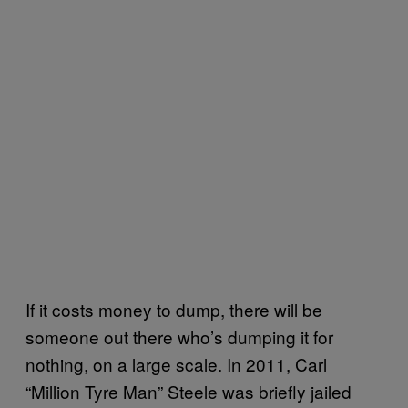
If it costs money to dump, there will be
someone out there who’s dumping it for
nothing, on a large scale. In 2011, Carl
“Million Tyre Man” Steele was briefly jailed