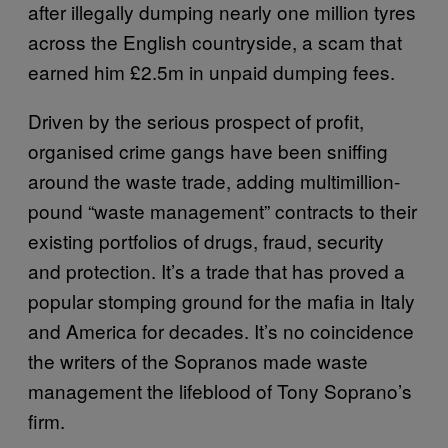
after illegally dumping nearly one million tyres
across the English countryside, a scam that
earned him £2.5m in unpaid dumping fees.
Driven by the serious prospect of profit,
organised crime gangs have been sniffing
around the waste trade, adding multimillion-
pound “waste management” contracts to their
existing portfolios of drugs, fraud, security
and protection. It’s a trade that has proved a
popular stomping ground for the mafia in Italy
and America for decades. It’s no coincidence
the writers of the Sopranos made waste
management the lifeblood of Tony Soprano’s
firm.