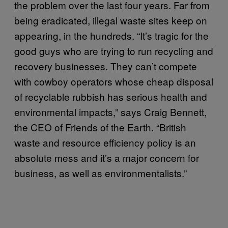
the problem over the last four years. Far from
being eradicated, illegal waste sites keep on
appearing, in the hundreds. “It’s tragic for the
good guys who are trying to run recycling and
recovery businesses. They can’t compete
with cowboy operators whose cheap disposal
of recyclable rubbish has serious health and
environmental impacts,” says Craig Bennett,
the CEO of Friends of the Earth. “British
waste and resource efficiency policy is an
absolute mess and it’s a major concern for
business, as well as environmentalists.”