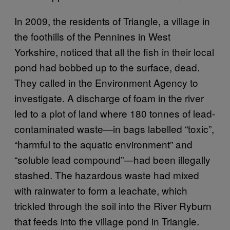
In 2009, the residents of Triangle, a village in
the foothills of the Pennines in West
Yorkshire, noticed that all the fish in their local
pond had bobbed up to the surface, dead.
They called in the Environment Agency to
investigate. A discharge of foam in the river
led to a plot of land where 180 tonnes of lead-
contaminated waste—in bags labelled “toxic”,
“harmful to the aquatic environment” and
“soluble lead compound”—had been illegally
stashed. The hazardous waste had mixed
with rainwater to form a leachate, which
trickled through the soil into the River Ryburn
that feeds into the village pond in Triangle.