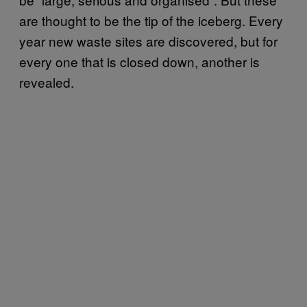
are thought to be the tip of the iceberg. Every
year new waste sites are discovered, but for
every one that is closed down, another is
revealed.