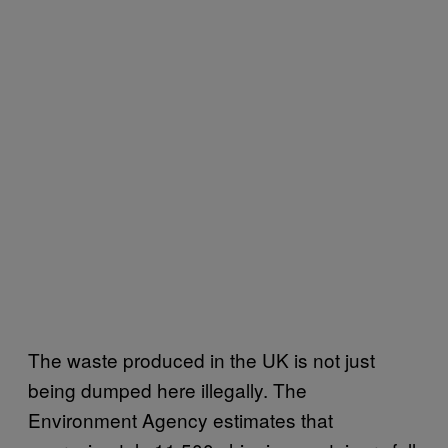
The waste produced in the UK is not just
being dumped here illegally. The
Environment Agency estimates that