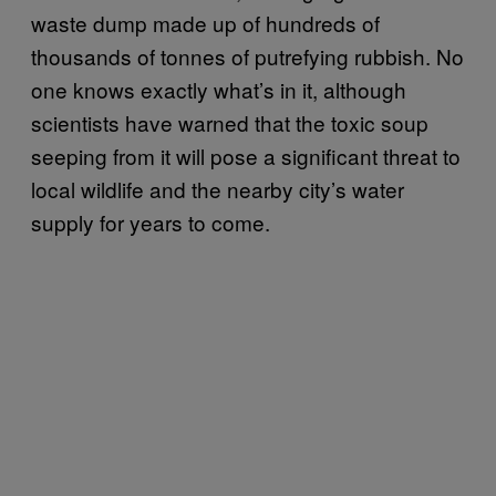
waste dump made up of hundreds of
thousands of tonnes of putrefying rubbish. No
one knows exactly what’s in it, although
scientists have warned that the toxic soup
seeping from it will pose a significant threat to
local wildlife and the nearby city’s water
supply for years to come.