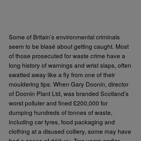
Some of Britain’s environmental criminals
seem to be blasé about getting caught. Most
of those prosecuted for waste crime have a
long history of warnings and wrist slaps, often
swatted away like a fly from one of their
mouldering tips. When Gary Doonin, director
of Doonin Plant Ltd, was branded Scotland’s
worst polluter and fined £200,000 for
dumping hundreds of tonnes of waste,
including car tyres, food packaging and
clothing at a disused colliery, some may have
had a sense of déjà vu. Two years earlier,