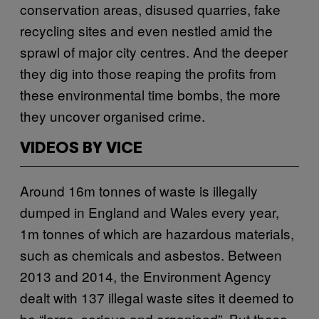
conservation areas, disused quarries, fake
recycling sites and even nestled amid the
sprawl of major city centres. And the deeper
they dig into those reaping the profits from
these environmental time bombs, the more
they uncover organised crime.
VIDEOS BY VICE
Around 16m tonnes of waste is illegally
dumped in England and Wales every year,
1m tonnes of which are hazardous materials,
such as chemicals and asbestos. Between
2013 and 2014, the Environment Agency
dealt with 137 illegal waste sites it deemed to
be “large, serious and organised”. But these