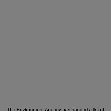
The Environment Agency has handed a list of