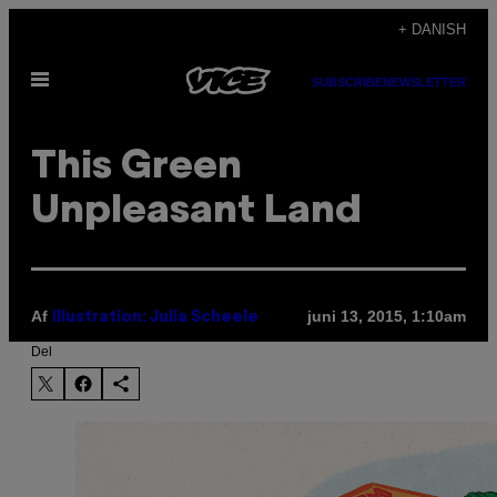
Spring
+ DANISH
til
Åbn
indhold
SUBSCRIBE
NEWSLETTER
Menu
This Green
Unpleasant Land
Af
juni 13, 2015, 1:10am
Illustration: Julia Scheele
Del