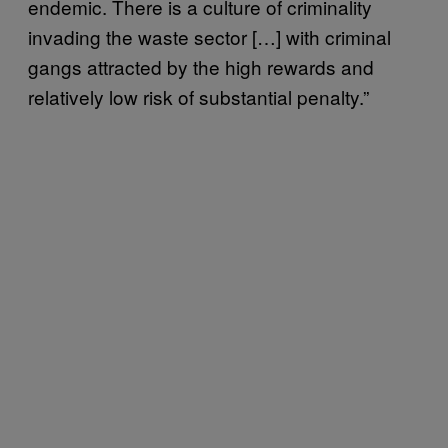
endemic. There is a culture of criminality
invading the waste sector […] with criminal
gangs attracted by the high rewards and
relatively low risk of substantial penalty.”