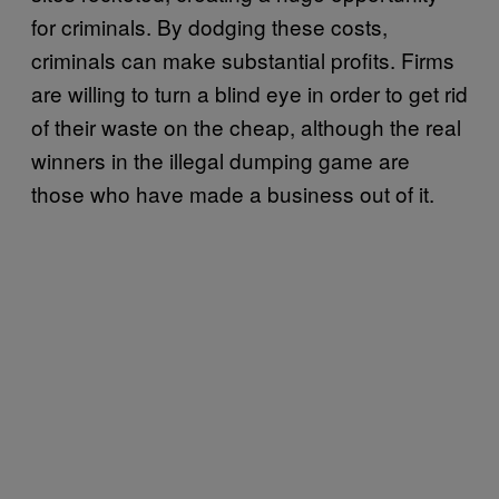
for criminals. By dodging these costs,
criminals can make substantial profits. Firms
are willing to turn a blind eye in order to get rid
of their waste on the cheap, although the real
winners in the illegal dumping game are
those who have made a business out of it.