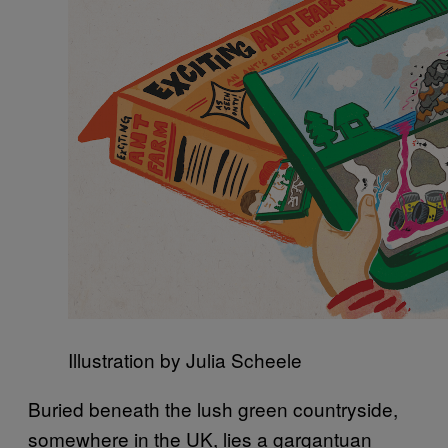
Illustration by Julia Scheele
Buried beneath the lush green countryside,
somewhere in the UK, lies a gargantuan