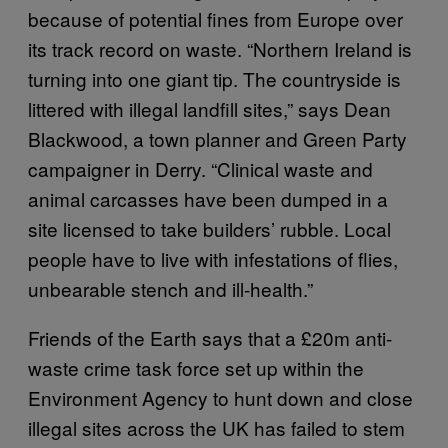
because of potential fines from Europe over
its track record on waste. “Northern Ireland is
turning into one giant tip. The countryside is
littered with illegal landfill sites,” says Dean
Blackwood, a town planner and Green Party
campaigner in Derry. “Clinical waste and
animal carcasses have been dumped in a
site licensed to take builders’ rubble. Local
people have to live with infestations of flies,
unbearable stench and ill-health.”
Friends of the Earth says that a £20m anti-
waste crime task force set up within the
Environment Agency to hunt down and close
illegal sites across the UK has failed to stem