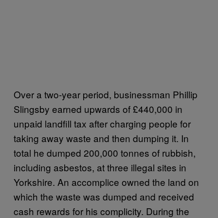
Over a two-year period, businessman Phillip
Slingsby earned upwards of £440,000 in
unpaid landfill tax after charging people for
taking away waste and then dumping it. In
total he dumped 200,000 tonnes of rubbish,
including asbestos, at three illegal sites in
Yorkshire. An accomplice owned the land on
which the waste was dumped and received
cash rewards for his complicity. During the