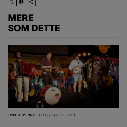
MERE
SOM DETTE
(PHOTO BY MARC BROUSSELY/REDFERNS)