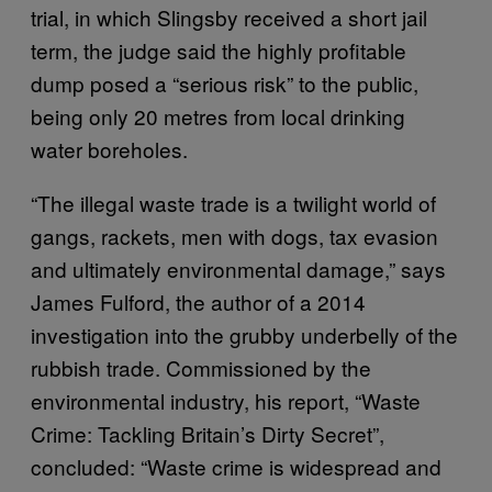
trial, in which Slingsby received a short jail
term, the judge said the highly profitable
dump posed a “serious risk” to the public,
being only 20 metres from local drinking
water boreholes.
“The illegal waste trade is a twilight world of
gangs, rackets, men with dogs, tax evasion
and ultimately environmental damage,” says
James Fulford, the author of a 2014
investigation into the grubby underbelly of the
rubbish trade. Commissioned by the
environmental industry, his report, “Waste
Crime: Tackling Britain’s Dirty Secret”,
concluded: “Waste crime is widespread and