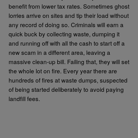
benefit from lower tax rates. Sometimes ghost
lorries arrive on sites and tip their load without
any record of doing so. Criminals will earn a
quick buck by collecting waste, dumping it
and running off with all the cash to start off a
new scam in a different area, leaving a
massive clean-up bill. Failing that, they will set
the whole lot on fire. Every year there are
hundreds of fires at waste dumps, suspected
of being started deliberately to avoid paying
landfill fees.