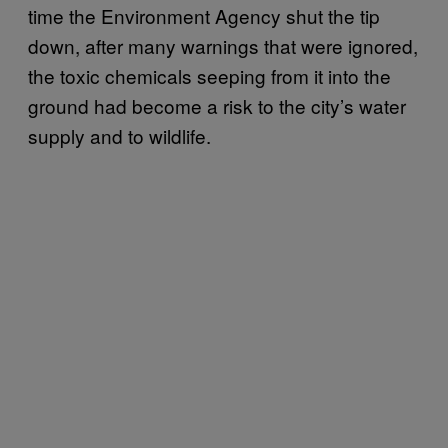
time the Environment Agency shut the tip
down, after many warnings that were ignored,
the toxic chemicals seeping from it into the
ground had become a risk to the city’s water
supply and to wildlife.