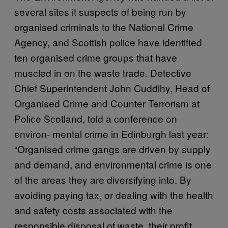
several sites it suspects of being run by
organised criminals to the National Crime
Agency, and Scottish police have identified
ten organised crime groups that have
muscled in on the waste trade. Detective
Chief Superintendent John Cuddihy, Head of
Organised Crime and Counter Terrorism at
Police Scotland, told a conference on
environ- mental crime in Edinburgh last year:
“Organised crime gangs are driven by supply
and demand, and environmental crime is one
of the areas they are diversifying into. By
avoiding paying tax, or dealing with the health
and safety costs associated with the
responsible disposal of waste, their profit