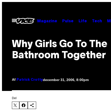
Spring
til
indhold
Åbn
Magazine
Pulse
Life
Tech
M
Menu
Why Girls Go To The
Bathroom Together
Af
december 31, 2006, 8:00pm
Patrick Crotty
Del