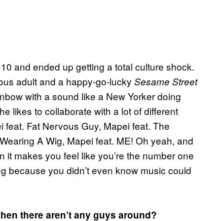
 and ended up getting a total culture shock.
ous adult and a happy-go-lucky
Sesame Street
rainbow with a sound like a New Yorker doing
 likes to collaborate with a lot of different
i feat. Fat Nervous Guy, Mapei feat. The
e Wearing A Wig, Mapei feat. ME! Oh yeah, and
un it makes you feel like you’re the number one
oling because you didn’t even know music could
when there aren’t any guys around?