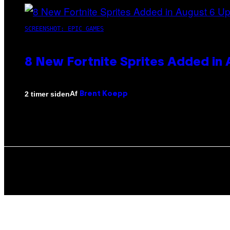
SCREENSHOT: EPIC GAMES
8 New Fortnite Sprites Added in
Af
2 timer siden
Brent Koepp