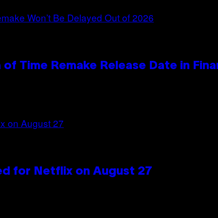
 of Time Remake Release Date in Fina
d for Netflix on August 27