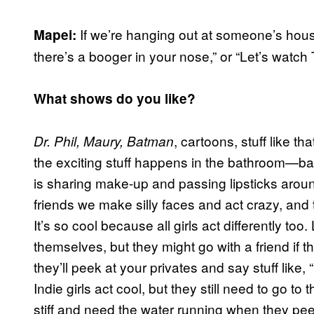
If we’re hanging out at someone’s house
Mapei:
there’s a booger in your nose,” or “Let’s watch 
What shows do you like?
, cartoons, stuff like tha
Dr. Phil, Maury, Batman
the exciting stuff happens in the bathroom—ba
is sharing make-up and passing lipsticks arou
friends we make silly faces and act crazy, an
It’s so cool because all girls act differently to
themselves, but they might go with a friend if th
they’ll peek at your privates and say stuff like
Indie girls act cool, but they still need to go to
stiff and need the water running when they pee, a