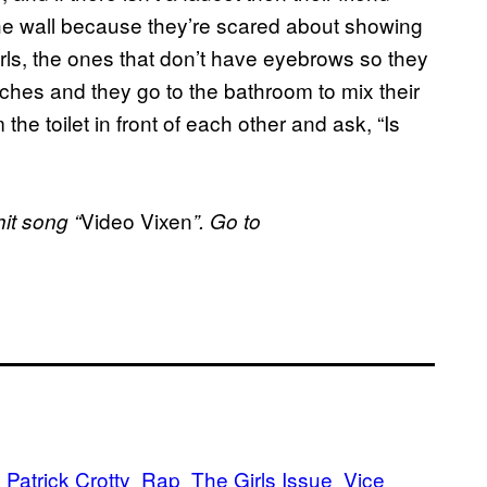
he wall because they’re scared about showing
girls, the ones that don’t have eyebrows so they
tches and they go to the bathroom to mix their
he toilet in front of each other and ask, “Is
Video Vixen
it song “
”. Go to
Patrick Crotty
Rap
The Girls Issue
Vice