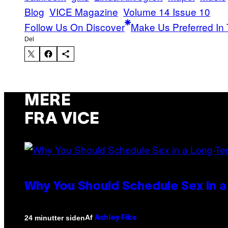
Blog
VICE Magazine
Volume 14 Issue 10
Follow Us On Discover
Make Us Preferred In 
Del
MERE
FRA VICE
Why You Should Schedule Sex in a
Af
24 minutter siden
Ashley Fike