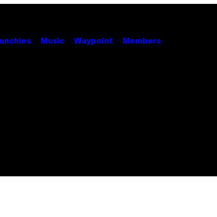
unchies
Music
Waypoint
Members