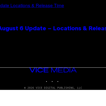
 August 6 Update – Locations & Relea
VICE
MEDIA
INSTAGRAM
TIKTOK
YOUTUBE
© 2026 VICE DIGITAL PUBLISHING, LLC