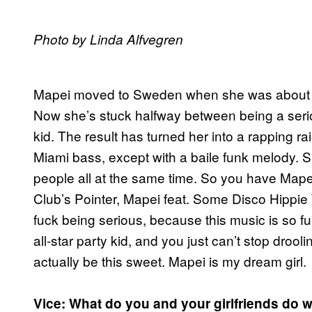
Photo by Linda Alfvegren
Mapei moved to Sweden when she was about 10
Now she’s stuck halfway between being a seri
kid. The result has turned her into a rapping 
Miami bass, except with a baile funk melody. She
people all at the same time. So you have Mape
Club’s Pointer, Mapei feat. Some Disco Hippi
fuck being serious, because this music is so f
all-star party kid, and you just can’t stop dro
actually be this sweet. Mapei is my dream girl.
Vice: What do you and your girlfriends do 