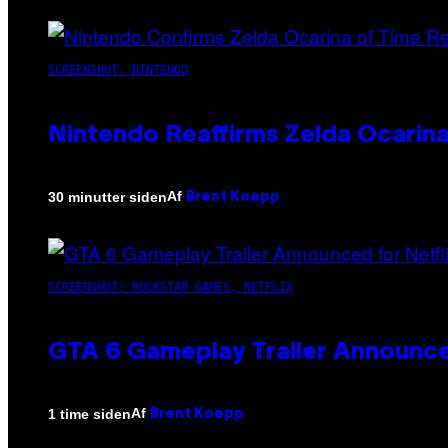
SCREENSHOT: NINTENDO
Nintendo Reaffirms Zelda Ocarina
Af
30 minutter siden
Brent Koepp
SCREENSHOT: ROCKSTAR GAMES, NETFLIX
GTA 6 Gameplay Trailer Announce
Af
1 time siden
Brent Koepp