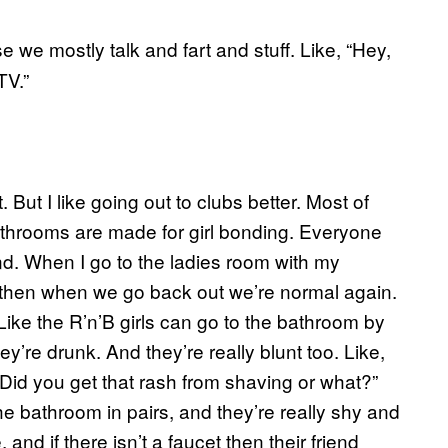
 we mostly talk and fart and stuff. Like, “Hey,
TV.”
t. But I like going out to clubs better. Most of
throoms are made for girl bonding. Everyone
nd. When I go to the ladies room with my
d then when we go back out we’re normal again.
o. Like the R’n’B girls can go to the bathroom by
ey’re drunk. And they’re really blunt too. Like,
, “Did you get that rash from shaving or what?”
 the bathroom in pairs, and they’re really shy and
nd if there isn’t a faucet then their friend