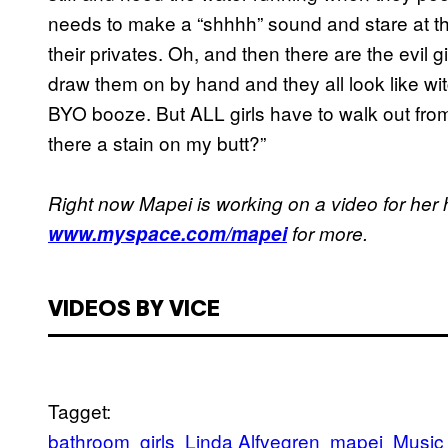
needs to make a “shhhh” sound and stare at t
their privates. Oh, and then there are the evil 
draw them on by hand and they all look like wi
BYO booze. But ALL girls have to walk out from t
there a stain on my butt?”
Right now Mapei is working on a video for her h
www.myspace.com/mapei
for more.
VIDEOS BY VICE
Tagget:
bathroom
girls
Linda Alfvegren
mapei
Music