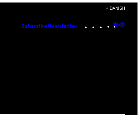
+ DANISH
Instagram
TikTok
YouTube
Google
Goog
Subscribe
Newsletter
Discove
Top
Posts