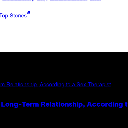
Top Stories
 Long-Term Relationship, According t