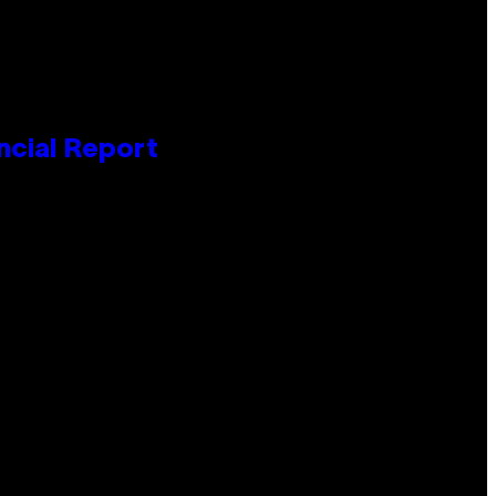
ncial Report