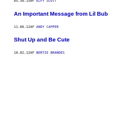
05.30.15
AF
ELFY SCOTT
An Important Message from Lil Bub
11.06.12
AF
ANDY CAPPER
Shut Up and Be Cute
10.02.12
AF
BERTIE BRANDES