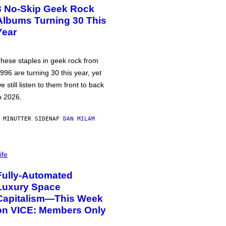
3 No-Skip Geek Rock
Albums Turning 30 This
Year
hese staples in geek rock from
996 are turning 30 this year, yet
e still listen to them front to back
n 2026.
 MINUTTER SIDEN
AF
DAN MILAM
ife
Fully-Automated
Luxury Space
Capitalism—This Week
on VICE: Members Only