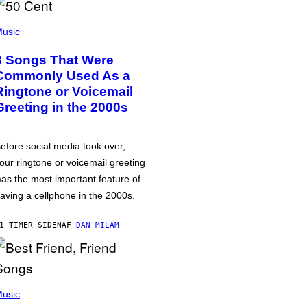
usic
3 Songs That Were
Commonly Used As a
Ringtone or Voicemail
Greeting in the 2000s
efore social media took over,
our ringtone or voicemail greeting
as the most important feature of
aving a cellphone in the 2000s.
1 TIMER SIDEN
AF
DAN MILAM
usic