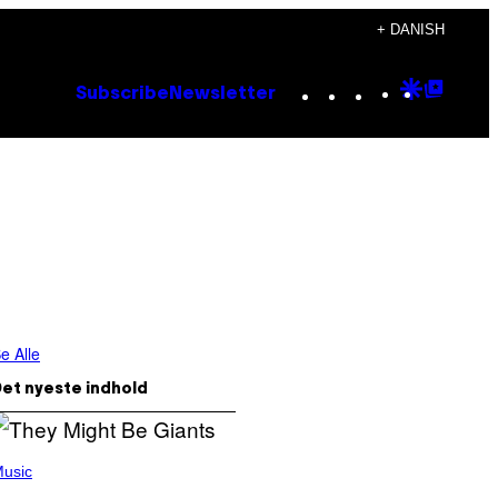
+ DANISH
Instagram
TikTok
YouTube
Google
Goog
Subscribe
Newsletter
Discove
Top
Posts
e Alle
et nyeste indhold
usic