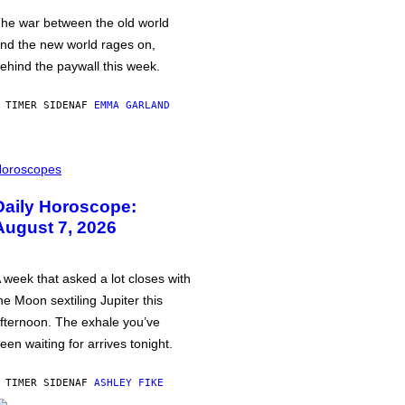
he war between the old world
nd the new world rages on,
ehind the paywall this week.
 TIMER SIDEN
AF
EMMA GARLAND
oroscopes
Daily Horoscope:
August 7, 2026
 week that asked a lot closes with
he Moon sextiling Jupiter this
fternoon. The exhale you’ve
een waiting for arrives tonight.
 TIMER SIDEN
AF
ASHLEY FIKE