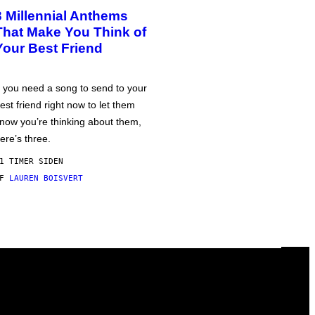
3 Millennial Anthems
That Make You Think of
Your Best Friend
f you need a song to send to your
est friend right now to let them
now you’re thinking about them,
ere’s three.
1 TIMER SIDEN
AF
LAUREN BOISVERT