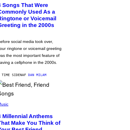
3 Songs That Were
Commonly Used As a
Ringtone or Voicemail
Greeting in the 2000s
efore social media took over,
our ringtone or voicemail greeting
as the most important feature of
aving a cellphone in the 2000s.
 TIME SIDEN
AF
DAN MILAM
usic
3 Millennial Anthems
That Make You Think of
Your Best Friend