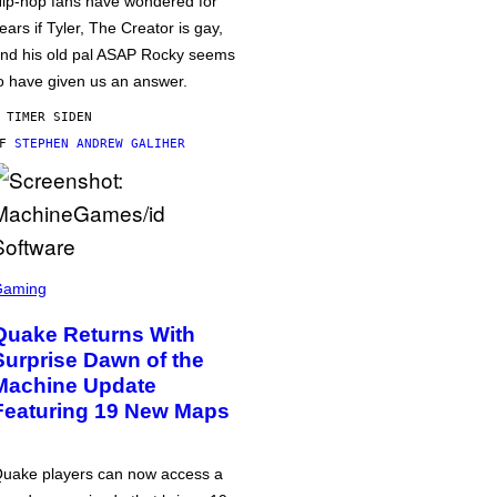
ip-hop fans have wondered for
ears if Tyler, The Creator is gay,
nd his old pal ASAP Rocky seems
o have given us an answer.
 TIMER SIDEN
AF
STEPHEN ANDREW GALIHER
Gaming
Quake Returns With
Surprise Dawn of the
Machine Update
Featuring 19 New Maps
uake players can now access a