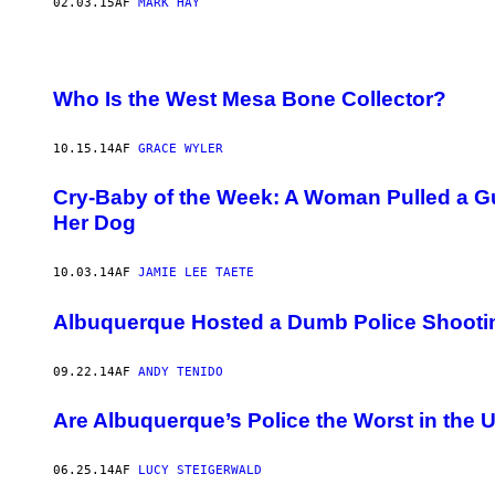
02.03.15
AF
MARK HAY
Who Is the West Mesa Bone Collector?
10.15.14
AF
GRACE WYLER
Cry-Baby of the Week: A Woman Pulled a 
Her Dog
10.03.14
AF
JAMIE LEE TAETE
Albuquerque Hosted a Dumb Police Shooti
09.22.14
AF
ANDY TENIDO
Are Albuquerque’s Police the Worst in the 
06.25.14
AF
LUCY STEIGERWALD