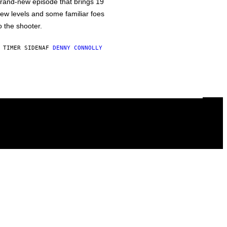
rand-new episode that brings 19
ew levels and some familiar foes
o the shooter.
 TIMER SIDEN
AF
DENNY CONNOLLY