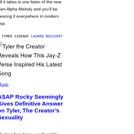
ll it takes is one listen of the new
en Alpha Melody and you’ll be
earing it everywhere in modern
op.
 TIMER SIDEN
AF
LAUREN BOISVERT
usic
ASAP Rocky Seemingly
Gives Definitive Answer
on Tyler, The Creator’s
Sexuality