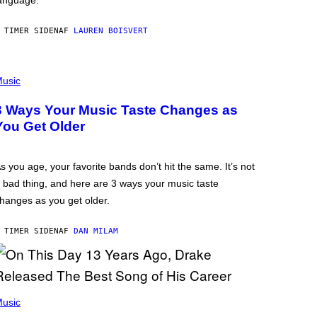
anguage.
 TIMER SIDEN
AF
LAUREN BOISVERT
usic
3 Ways Your Music Taste Changes as
You Get Older
s you age, your favorite bands don’t hit the same. It’s not
 bad thing, and here are 3 ways your music taste
hanges as you get older.
 TIMER SIDEN
AF
DAN MILAM
usic