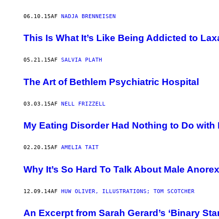
06.10.15
AF
NADJA BRENNEISEN
This Is What It’s Like Being Addicted to Lax
05.21.15
AF
SALVIA PLATH
The Art of Bethlem Psychiatric Hospital
03.03.15
AF
NELL FRIZZELL
My Eating Disorder Had Nothing to Do with 
02.20.15
AF
AMELIA TAIT
Why It’s So Hard To Talk About Male Anorex
12.09.14
AF
HUW OLIVER, ILLUSTRATIONS; TOM SCOTCHER
An Excerpt from Sarah Gerard’s ‘Binary Star