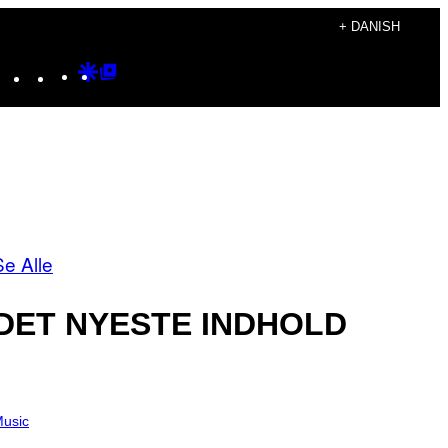
+ DANISH
Instagram
TikTok
YouTube
Google
Google
Discover
Top
Posts
Se Alle
DET NYESTE INDHOLD
usic