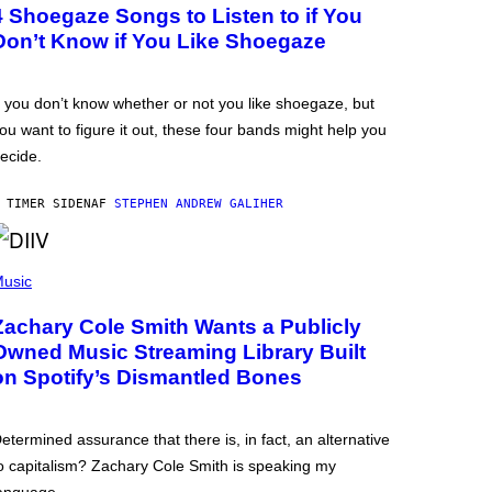
4 Shoegaze Songs to Listen to if You
Don’t Know if You Like Shoegaze
f you don’t know whether or not you like shoegaze, but
ou want to figure it out, these four bands might help you
ecide.
 TIMER SIDEN
AF
STEPHEN ANDREW GALIHER
usic
Zachary Cole Smith Wants a Publicly
Owned Music Streaming Library Built
on Spotify’s Dismantled Bones
etermined assurance that there is, in fact, an alternative
o capitalism? Zachary Cole Smith is speaking my