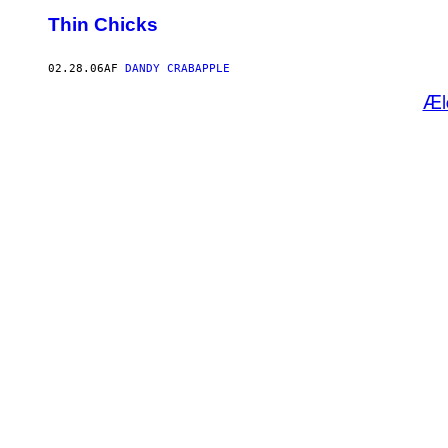
Thin Chicks
02.28.06
AF
DANDY CRABAPPLE
Æl