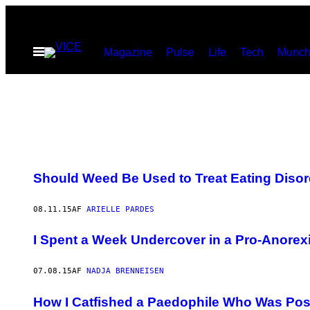
Spring
til
Åbn
Magazine
Pulse
Life
Tech
Munch
indhold
Menu
Should Weed Be Used to Treat Eating Diso
08.11.15
AF
ARIELLE PARDES
I Spent a Week Undercover in a Pro-Anore
07.08.15
AF
NADJA BRENNEISEN
How I Catfished a Paedophile Who Was Pos