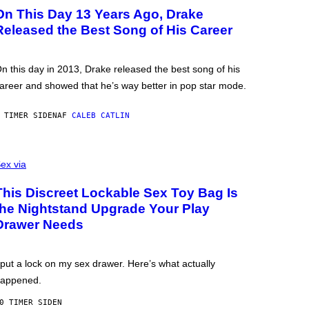
On This Day 13 Years Ago, Drake
Released the Best Song of His Career
n this day in 2013, Drake released the best song of his
areer and showed that he’s way better in pop star mode.
 TIMER SIDEN
AF
CALEB CATLIN
ex via
This Discreet Lockable Sex Toy Bag Is
the Nightstand Upgrade Your Play
Drawer Needs
 put a lock on my sex drawer. Here’s what actually
appened.
0 TIMER SIDEN