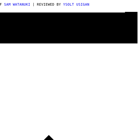
AF
SAM WATANUKI
| REVIEWED BY
YSOLT USIGAN