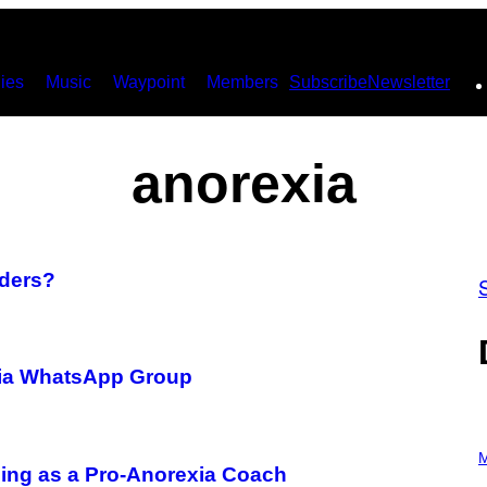
ies
Music
Waypoint
Members
Subscribe
Newsletter
anorexia
rders?
xia WhatsApp Group
P
H
M
ing as a Pro-Anorexia Coach
O