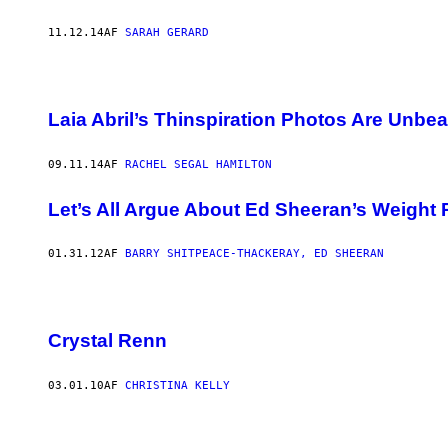
11.12.14
AF
SARAH GERARD
Laia Abril’s Thinspiration Photos Are Unbea
09.11.14
AF
RACHEL SEGAL HAMILTON
Let’s All Argue About Ed Sheeran’s Weight
01.31.12
AF
BARRY SHITPEACE-THACKERAY, ED SHEERAN
Crystal Renn
03.01.10
AF
CHRISTINA KELLY