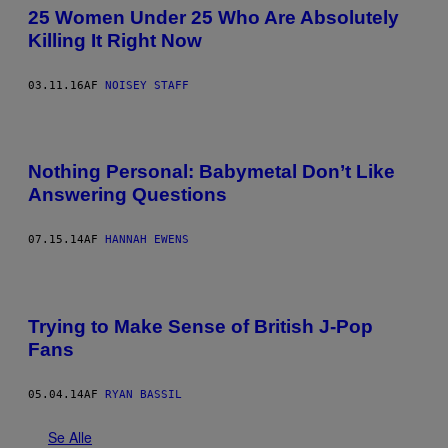
25 Women Under 25 Who Are Absolutely
Killing It Right Now
03.11.16
AF
NOISEY STAFF
Nothing Personal: Babymetal Don’t Like
Answering Questions
07.15.14
AF
HANNAH EWENS
Trying to Make Sense of British J-Pop
Fans
05.04.14
AF
RYAN BASSIL
Se Alle