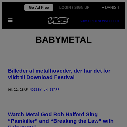
Spring
Go Ad Free
LOGIN / SIGN UP
+ DANISH
til
Åbn
indhold
SUBSCRIBE
NEWSLETTER
Menu
BABYMETAL
Billeder af metalhoveder, der har det for
vildt til Download Festival
06.12.18
AF
NOISEY UK STAFF
Watch Metal God Rob Halford Sing
“Painkiller” and “Breaking the Law” with