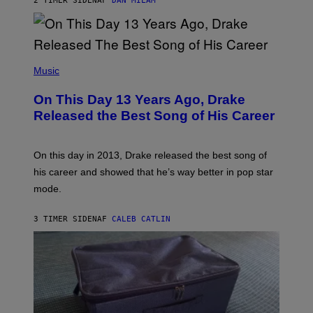
2 TIMER SIDEN
AF
DAN MILAM
V
N
I
B
A
Y
G
I
E
A
T
(
N
T
P
Music
W
Y
H
A
I
O
L
On This Day 13 Years Ago, Drake
M
T
D
A
O
I
Released the Best Song of His Career
G
B
E
E
Y
/
S
G
G
)
A
E
On this day in 2013, Drake released the best song of
R
T
his career and showed that he’s way better in pop star
Y
T
G
Y
mode.
E
I
R
M
S
A
3 TIMER SIDEN
AF
CALEB CATLIN
H
G
O
E
F
S
F
/
W
I
R
E