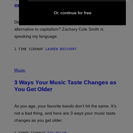
B
M
on Spotify’s Dismantled Bones
Y
A
R
G
Or, continue for free
O
E
B
S
Determined assurance that there is, in fact, an
E
R
alternative to capitalism? Zachary Cole Smith is
T
speaking my language.
O
P
A
1 TIME SIDEN
AF
LAUREN BOISVERT
N
U
C
C
P
I
H
Music
–
O
C
T
O
3 Ways Your Music Taste Changes as
O
R
I
You Get Older
B
L
I
L
S
U
/
S
As you age, your favorite bands don’t hit the same. It’s
C
T
O
not a bad thing, and here are 3 ways your music taste
R
R
A
changes as you get older.
B
T
I
I
S
O