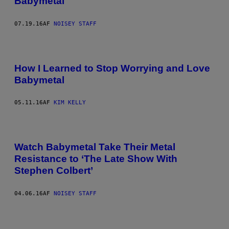
Babymetal
07.19.16
AF
NOISEY STAFF
How I Learned to Stop Worrying and Love
Babymetal
05.11.16
AF
KIM KELLY
Watch Babymetal Take Their Metal
Resistance to ‘The Late Show With
Stephen Colbert’
04.06.16
AF
NOISEY STAFF