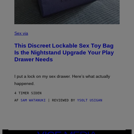
I
M
A
G
E
)
S
A
Sex via
M
W
This Discreet Lockable Sex Toy Bag
A
T
Is the Nightstand Upgrade Your Play
A
Drawer Needs
N
U
K
I
I put a lock on my sex drawer. Here’s what actually
F
O
happened.
R
V
4 TIMER SIDEN
I
C
AF
SAM WATANUKI
| REVIEWED BY
YSOLT USIGAN
E
VICE