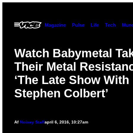
Spring
til
indhold
Åbn
Magazine
Pulse
Life
Tech
Munc
Menu
Watch Babymetal Ta
Their Metal Resistan
‘The Late Show With
Stephen Colbert’
Af
Noisey Staff
april 6, 2016, 10:27am