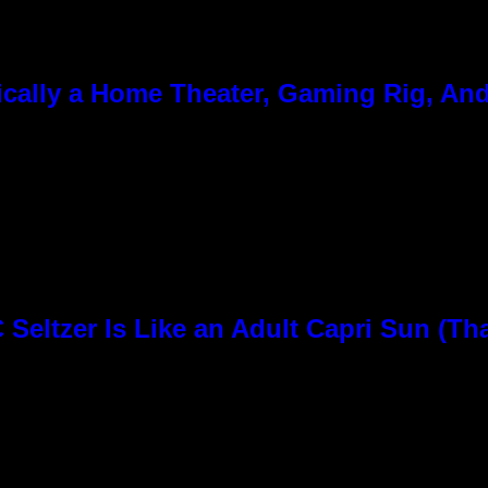
cally a Home Theater, Gaming Rig, And
Seltzer Is Like an Adult Capri Sun (Th