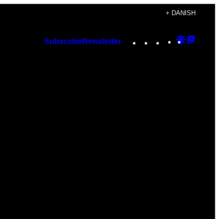
+ DANISH
Instagram
TikTok
YouTube
Google
Googl
Subscribe
Newsletter
Discover
Top
Posts