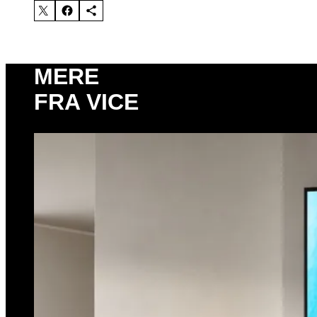
MERE
FRA VICE