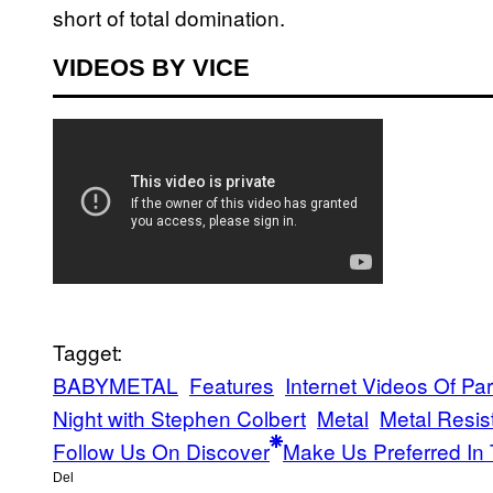
short of total domination.
VIDEOS BY VICE
Tagget:
BABYMETAL
Features
Internet Videos Of Pa
Night with Stephen Colbert
Metal
Metal Resis
Follow Us On Discover
Make Us Preferred In 
Del