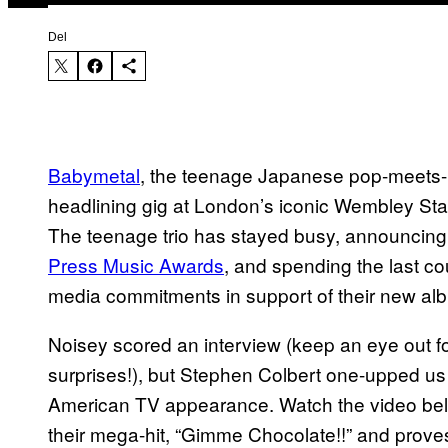
Del
Babymetal
, the teenage Japanese pop-meets-m
headlining gig at London’s iconic Wembley S
The teenage trio has stayed busy, announcin
Press Music Awards
, and spending the last co
media commitments in support of their new al
Noisey scored an interview (keep an eye out fo
surprises!), but Stephen Colbert one-upped us j
American TV appearance. Watch the video bel
their mega-hit, “Gimme Chocolate!!” and prove