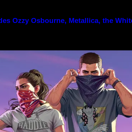
es Ozzy Osbourne, Metallica, the White