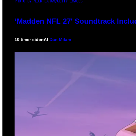
PHOTO BY NICK LAHAM/GETTY IMAGES
‘Madden NFL 27’ Soundtrack Includ
10 timer siden
Af
Dan Milam