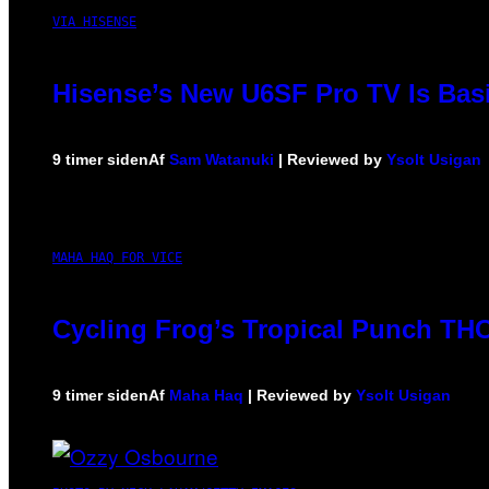
VIA HISENSE
Hisense’s New U6SF Pro TV Is Basi
9 timer siden
Af
Sam Watanuki
| Reviewed by
Ysolt Usigan
MAHA HAQ FOR VICE
Cycling Frog’s Tropical Punch THC 
9 timer siden
Af
Maha Haq
| Reviewed by
Ysolt Usigan