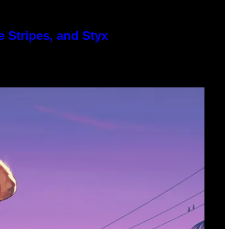
 Stripes, and Styx