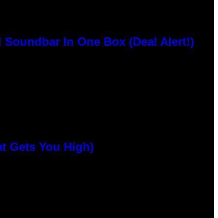
 Soundbar In One Box (Deal Alert!)
at Gets You High)