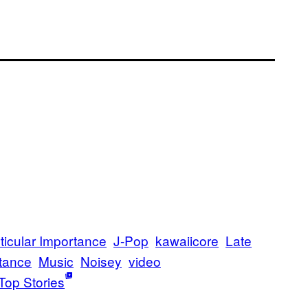
rticular Importance
J-Pop
kawaiicore
Late
tance
Music
Noisey
video
Top Stories