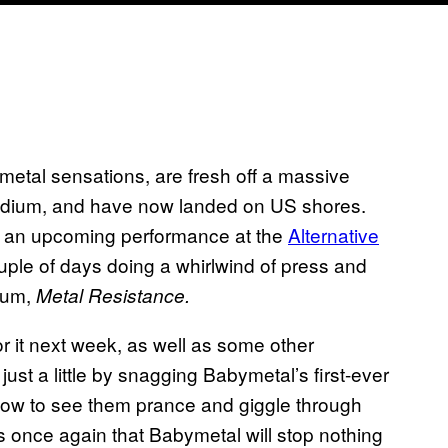
etal sensations, are fresh off a massive
tadium, and have now landed on US shores.
g an upcoming performance at the
Alternative
uple of days doing a whirlwind of press and
bum,
Metal Resistance.
r it next week, as well as some other
ust a little by snagging Babymetal’s first-ever
ow to see them prance and giggle through
s once again that Babymetal will stop nothing