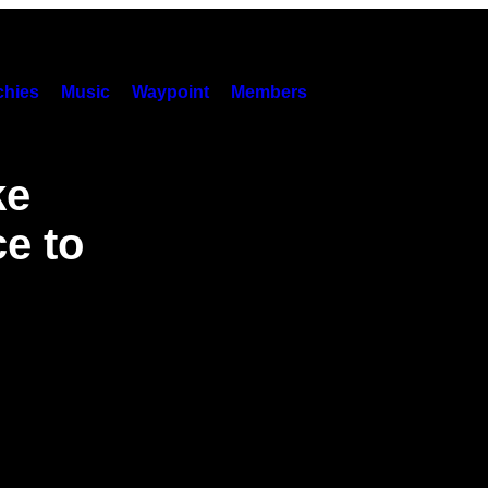
hies
Music
Waypoint
Members
ke
ce to