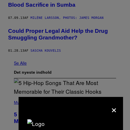
Blood Sacrifice in Sumba
07.09.13
AF
MILÈNE LARSSON, PHOTOS: JAMES MORGAN
Could Proper Legal Aid Help the Drug
Smuggling Grandmother?
01.28.13
AF
SASCHA KOUVELIS
Se Alle
Det nyeste indhold
(
×
P
Music
H
O
5 Hip-Hop Songs That Are Most
T
O
Memorable for Their Classic Hooks
B
Y