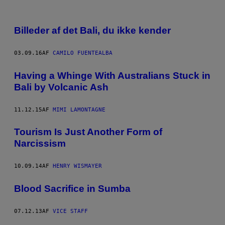
Billeder af det Bali, du ikke kender
03.09.16
AF
CAMILO FUENTEALBA
Having a Whinge With Australians Stuck in
Bali by Volcanic Ash
11.12.15
AF
MIMI LAMONTAGNE
Tourism Is Just Another Form of
Narcissism
10.09.14
AF
HENRY WISMAYER
Blood Sacrifice in Sumba
07.12.13
AF
VICE STAFF