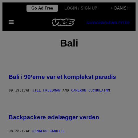
Spring
Go Ad Free
LOGIN / SIGN UP
+ DANISH
til
Åbn
indhold
SUBSCRIBE
NEWSLETTER
Menu
Bali
Bali i 90’erne var et komplekst paradis
09.19.17
AF
JILL FREEDMAN
AND
CAMERON CUCHULAINN
Backpackere ødelægger verden
08.28.17
AF
RENALDO GABRIEL