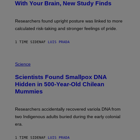
:
With Your Brain, New Study Finds
A
B
G
A
E
T
S
U
Researchers found upright posture was linked to more
H
calculated risk-taking and stronger feelings of pride.
A
N
T
1 TIME SIDEN
AF
LUIS PRADA
O
K
E
R
A
/
M
Science
G
U
E
C
Scientists Found Smallpox DNA
T
H
T
,
Hidden in 500-Year-Old Chilean
Y
M
I
Mummies
U
M
C
A
H
G
O
Researchers accidentally recovered variola DNA from
E
L
S
D
two Indigenous adults buried during the early colonial
E
era.
R
C
H
1 TIME SIDEN
AF
LUIS PRADA
I