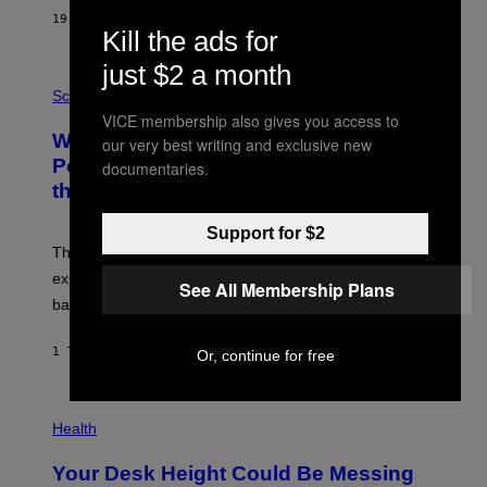
S
19 MINUTTER SIDEN
AF
CALEB CATLIN
T
Kill the ads for
E
V
just $2 a month
E
P
G
H
Science
R
O
VICE membership also gives you access to
A
T
Why NASA Wants to Send a Laser-
N
our very best writing and exclusive new
O
I
:
Powered Drone Into Caves Beneath
documentaries.
T
N
the Moon
Z
A
/
S
W
A
Support for $2
I
;
The LUX concept would use a fiber-optic tether to
R
D
E
R
explore lunar caves that could shelter future moon
See All Membership Plans
I
P
M
bases.
I
A
X
G
E
E
1 TIME SIDEN
AF
LUIS PRADA
Or, continue for free
L
)
/
G
E
P
T
H
Health
T
O
Y
T
I
Your Desk Height Could Be Messing
O
M