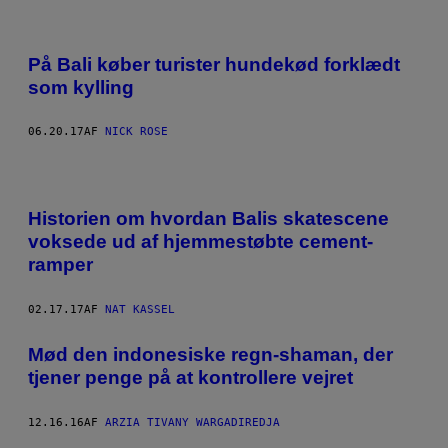
På Bali køber turister hundekød forklædt
som kylling
06.20.17
AF
NICK ROSE
Historien om hvordan Balis skatescene
voksede ud af hjemmestøbte cement-
ramper
02.17.17
AF
NAT KASSEL
Mød den indonesiske regn-shaman, der
tjener penge på at kontrollere vejret
12.16.16
AF
ARZIA TIVANY WARGADIREDJA