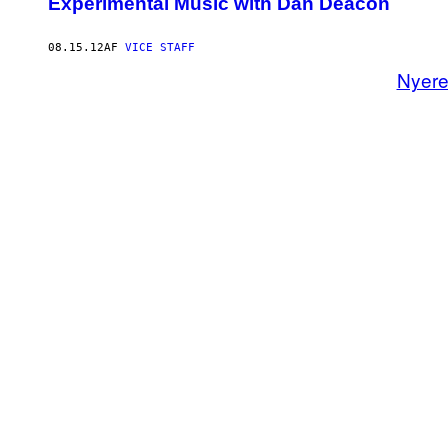
Experimental Music with Dan Deacon
08.15.12
AF
VICE STAFF
Nyer