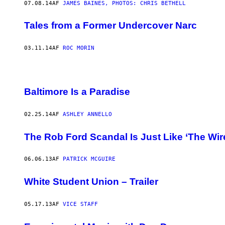
07.08.14
AF
JAMES BAINES, PHOTOS: CHRIS BETHELL
Tales from a Former Undercover Narc
03.11.14
AF
ROC MORIN
Baltimore Is a Paradise
02.25.14
AF
ASHLEY ANNELLO
The Rob Ford Scandal Is Just Like ‘The Wir
06.06.13
AF
PATRICK MCGUIRE
White Student Union – Trailer
05.17.13
AF
VICE STAFF