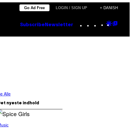
Go Ad Free
LOGIN / SIGN UP
+ DANISH
Instagram
TikTok
YouTube
Google
Goog
Subscribe
Newsletter
Discove
Top
Posts
e Alle
et nyeste indhold
usic