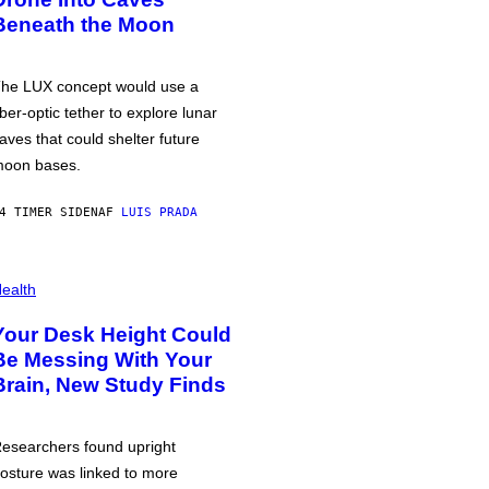
Beneath the Moon
he LUX concept would use a
iber-optic tether to explore lunar
aves that could shelter future
oon bases.
4 TIMER SIDEN
AF
LUIS PRADA
ealth
Your Desk Height Could
Be Messing With Your
Brain, New Study Finds
esearchers found upright
osture was linked to more