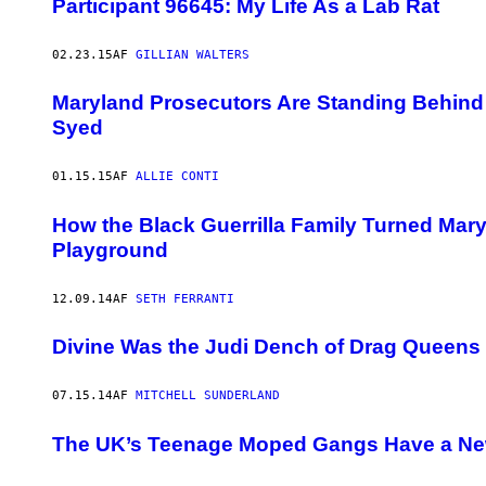
Participant 96645: My Life As a Lab Rat
02.23.15
AF
GILLIAN WALTERS
Maryland Prosecutors Are Standing Behind T
Syed
01.15.15
AF
ALLIE CONTI
How the Black Guerrilla Family Turned Mary
Playground
12.09.14
AF
SETH FERRANTI
Divine Was the Judi Dench of Drag Queens
07.15.14
AF
MITCHELL SUNDERLAND
The UK’s Teenage Moped Gangs Have a Ne