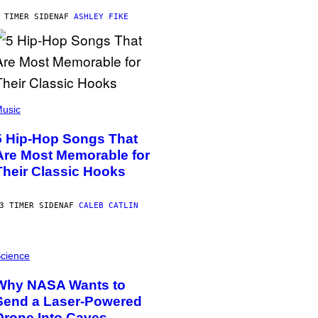
 TIMER SIDEN
AF
ASHLEY FIKE
usic
5 Hip-Hop Songs That
Are Most Memorable for
Their Classic Hooks
3 TIMER SIDEN
AF
CALEB CATLIN
cience
Why NASA Wants to
Send a Laser-Powered
Drone Into Caves