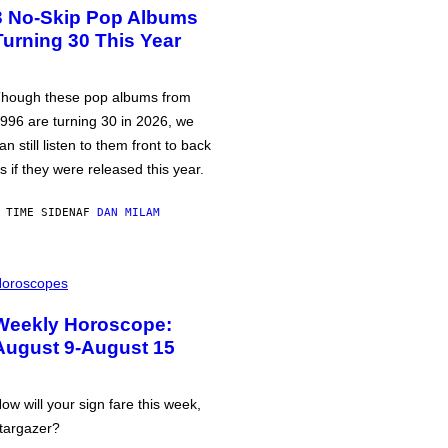
3 No-Skip Pop Albums
Turning 30 This Year
hough these pop albums from
996 are turning 30 in 2026, we
an still listen to them front to back
s if they were released this year.
 TIME SIDEN
AF
DAN MILAM
oroscopes
Weekly Horoscope:
August 9-August 15
ow will your sign fare this week,
targazer?