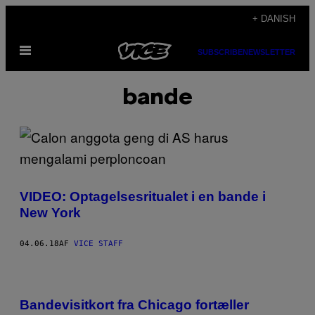
Spring
+ DANISH
til
Åbn
indhold
SUBSCRIBE
NEWSLETTER
Menu
bande
VIDEO: Optagelsesritualet i en bande i
New York
04.06.18
AF
VICE STAFF
Bandevisitkort fra Chicago fortæller