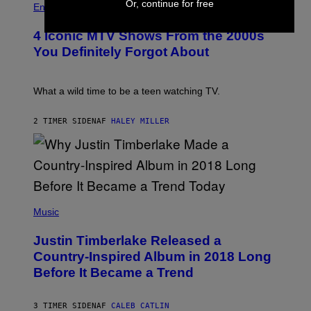
Or, continue for free
O
H
F
Entertainment
B
O
O
E
T
R
4 Iconic MTV Shows From the 2000s
R
O
T
T
:
R
You Definitely Forgot About
S
P
I
/
E
B
R
T
E
E
E
C
What a wild time to be a teen watching TV.
D
R
A
F
K
F
E
R
E
2 TIMER SIDEN
AF
HALEY MILLER
R
A
S
N
M
T
S
E
I
)
R
V
/
A
G
L
E
)
(
T
P
Music
T
H
Y
O
I
Justin Timberlake Released a
T
M
O
Country-Inspired Album in 2018 Long
A
B
G
Before It Became a Trend
Y
E
C
S
H
R
3 TIMER SIDEN
AF
CALEB CATLIN