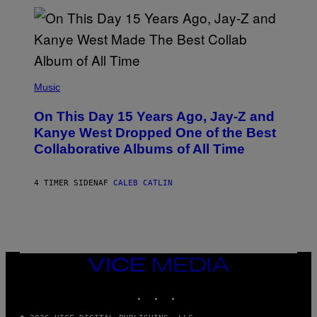
I
S
T
O
P
H
E
(
R
P
Music
P
H
O
O
L
On This Day 15 Years Ago, Jay-Z and
T
K
O
Kanye West Dropped One of the Best
/
B
N
Collaborative Albums of All Time
Y
B
D
C
A
U
N
4 TIMER SIDEN
AF
CALEB CATLIN
P
I
H
E
O
L
T
B
O
O
B
C
A
Z
N
VICE
A
K
MEDIA
R
/
S
INSTAGRAM
TIKTOK
YOUTUBE
N
K
B
I
C