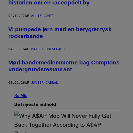
historien om en raceopdelt by
02.10.17
AF
ALLIE CONTI
Vi pumpede jern med en berygtet tysk
rockerbande
04.05.16
AF
MATERN BOESELAGER
Mød bandemedlemmerne bag Comptons
undergrundsrestaurant
03.22.16
AF
JAVIER CABRAL
Se Alle
Det nyeste indhold