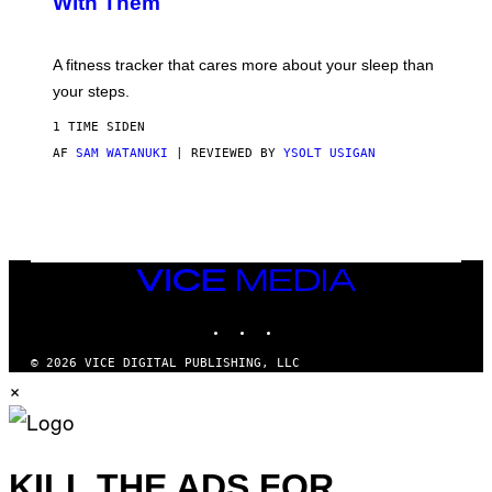
With Them
P
/
G
E
T
A fitness tracker that cares more about your sleep than
T
Y
your steps.
I
M
1 TIME SIDEN
A
G
AF
SAM WATANUKI
| REVIEWED BY
YSOLT USIGAN
E
S
)
VICE
MEDIA
INSTAGRAM
TIKTOK
YOUTUBE
© 2026 VICE DIGITAL PUBLISHING, LLC
×
KILL THE ADS FOR