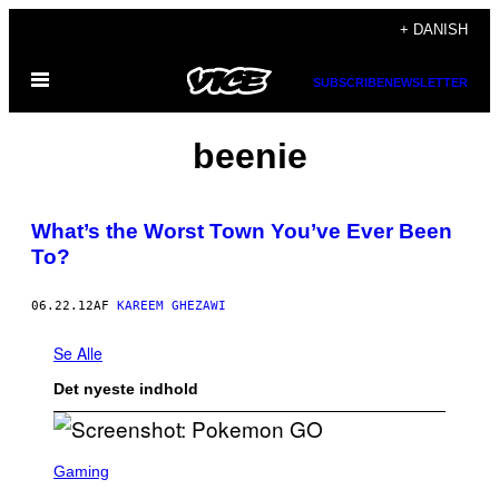
Spring
+ DANISH
til
Åbn
indhold
SUBSCRIBE
NEWSLETTER
Menu
beenie
What’s the Worst Town You’ve Ever Been
To?
06.22.12
AF
KAREEM GHEZAWI
Se Alle
Det nyeste indhold
S
C
Gaming
R