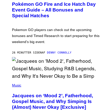
E
Pokémon GO Fire and Ice Hatch Day
E
N
Event Guide – All Bonuses and
S
Special Hatches
H
O
T
:
Pokemon GO players can check out the upcoming
P
O
bonuses and Timed Research to start preparing for this
K
weekend’s big event.
E
M
O
26 MINUTTER SIDEN
AF
DENNY CONNOLLY
N
G
O
(
P
Music
H
O
Jacquees on ‘Mood 2’, Fatherhood,
T
O
Gospel Music, and Why Simping Is
V
(Almost) Never Okay [Exclusive]
I
A