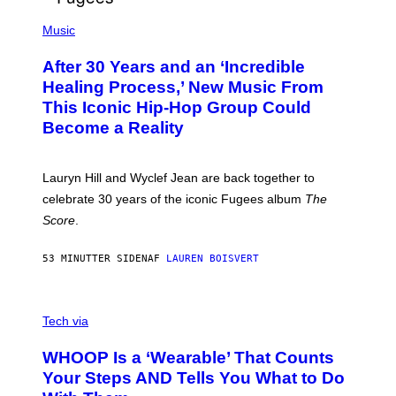
O
(
F
P
Music
T
H
H
O
E
After 30 Years and an ‘Incredible
T
C
O
O
Healing Process,’ New Music From
B
A
This Iconic Hip-Hop Group Could
Y
S
J
T
Become a Reality
E
R
E
M
Lauryn Hill and Wyclef Jean are back together to
Y
celebrate 30 years of the iconic Fugees album
The
C
H
Score
.
A
N
P
53 MINUTTER SIDEN
AF
LAUREN BOISVERT
H
O
T
V
O
I
G
Tech via
A
R
W
A
WHOOP Is a ‘Wearable’ That Counts
H
P
O
H
Your Steps AND Tells You What to Do
O
Y