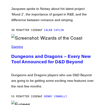
C
A
Jacquees spoke to Noisey about his latest project
M
K
‘Mood 2’, the importance of gospel in R&B, and the
I
difference between romance and simping.
R
K
)
38 MINUTTER SIDEN
AF
CALEB CATLIN
S
C
Gaming
R
E
Dungeons and Dragons – Every New
E
N
Tool Announced for D&D Beyond
S
H
O
T
Dungeons and Dragons players who use D&D Beyond
:
are going to be getting some exciting new features over
W
I
the next few months.
Z
A
R
53 MINUTTER SIDEN
AF
DENNY CONNOLLY
D
S