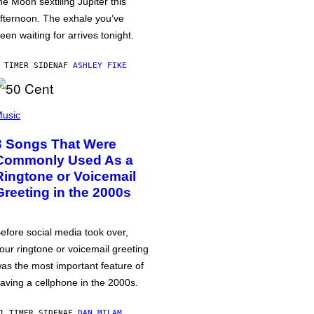
he Moon sextiling Jupiter this
fternoon. The exhale you’ve
een waiting for arrives tonight.
 TIMER SIDEN
AF
ASHLEY FIKE
usic
3 Songs That Were
Commonly Used As a
Ringtone or Voicemail
Greeting in the 2000s
efore social media took over,
our ringtone or voicemail greeting
as the most important feature of
aving a cellphone in the 2000s.
1 TIMER SIDEN
AF
DAN MILAM