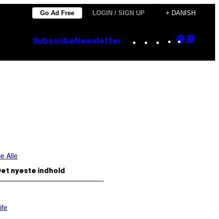
Go Ad Free
LOGIN / SIGN UP
+ DANISH
Instagram
TikTok
YouTube
Google
Goog
Subscribe
Newsletter
Discove
Top
Posts
e Alle
et nyeste indhold
ife