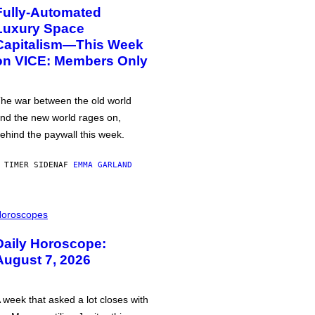
Fully-Automated
Luxury Space
Capitalism—This Week
on VICE: Members Only
he war between the old world
nd the new world rages on,
ehind the paywall this week.
 TIMER SIDEN
AF
EMMA GARLAND
oroscopes
Daily Horoscope:
August 7, 2026
 week that asked a lot closes with