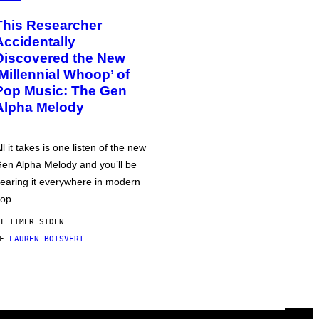
This Researcher
Accidentally
Discovered the New
‘Millennial Whoop’ of
Pop Music: The Gen
Alpha Melody
ll it takes is one listen of the new
en Alpha Melody and you’ll be
earing it everywhere in modern
op.
1 TIMER SIDEN
AF
LAUREN BOISVERT