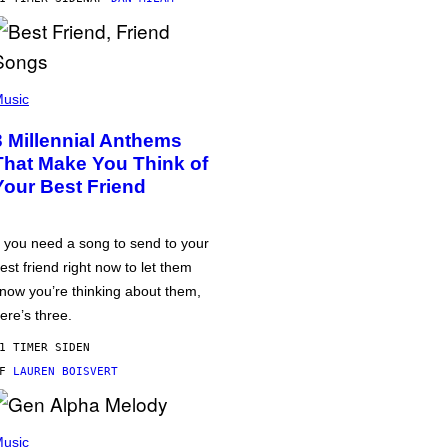
usic
3 Millennial Anthems
That Make You Think of
Your Best Friend
f you need a song to send to your
est friend right now to let them
now you’re thinking about them,
ere’s three.
1 TIMER SIDEN
AF
LAUREN BOISVERT
usic