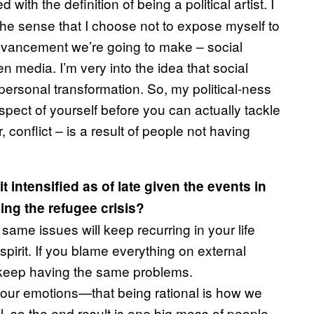
with the definition of being a political artist. I
in the sense that I choose not to expose myself to
 advancement we’re going to make – social
n media. I’m very into the idea that social
personal transformation. So, my political-ness
 aspect of yourself before you can actually tackle
 conflict – is a result of people not having
t intensified as of late given the events in
ing the refugee crisis?
 same issues will keep recurring in your life
pirit. If you blame everything on external
l keep having the same problems.
l our emotions—that being rational is how we
l, so the end result is one big mess of people