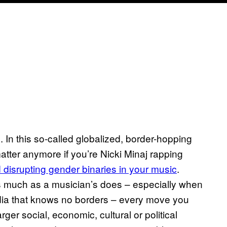
m. In this so-called globalized, border-hopping
 matter anymore if you’re Nicki Minaj rapping
disrupting gender binaries in your music
.
 much as a musician’s does – especially when
edia that knows no borders – every move you
er social, economic, cultural or political