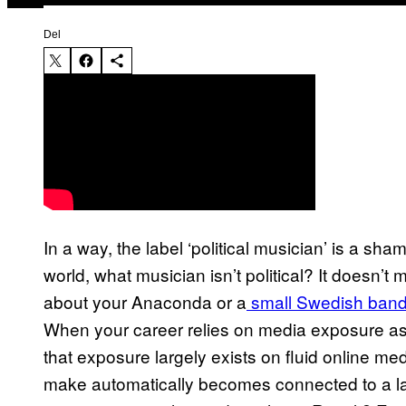
Del
In a way, the label ‘political musician’ is a sha
world, what musician isn’t political? It doesn’t
about your Anaconda or a
small Swedish band 
When your career relies on media exposure as
that exposure largely exists on fluid online m
make automatically becomes connected to a larg