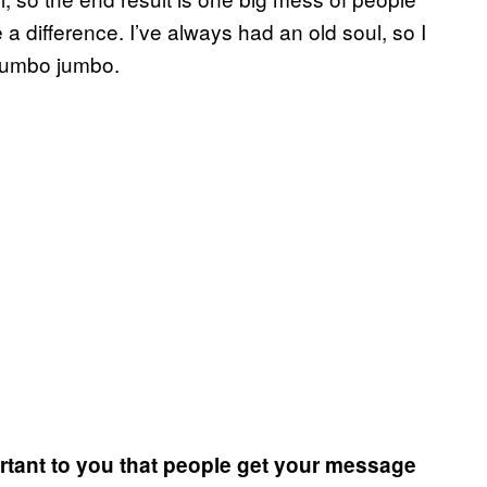
 a difference.
I’ve always had an old soul, so I
 mumbo jumbo.
ortant to you that people get your message