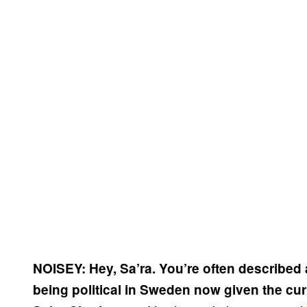
NOISEY: Hey, Sa’ra. You’re often described as 
being political in Sweden now given the curr