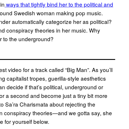
in
ways that tightly bind her to the political and
ground Swedish woman making pop music.
r automatically categorize her as political?
and conspiracy theories in her music. Why
er to the underground?
t video for a track called “Big Man”. As you’ll
ng capitalist tropes, guerilla-style aesthetics
 decide if that’s political, underground or
for a second and become just a tiny bit more
 to Sa’ra Charismata about rejecting the
g in conspiracy theories—and we gotta say, she
 for yourself below.