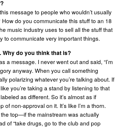
f?
this message to people who wouldn’t usually
d? How do you communicate this stuff to an 18
e music industry uses to sell all the stuff that
ay to communicate very important things.
 Why do you think that is?
has a message. I never went out and said, “I’m
category anyway. When you call something
lly polarizing whatever you’re talking about. If
like you’re taking a stand by listening to that
beled as different. So it’s almost as if
 of non-approval on it. It’s like I’m a thorn.
 the top—if the mainstream was actually
tead of “take drugs, go to the club and pop