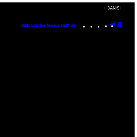
+ DANISH
Instagram
TikTok
YouTube
Google
Goog
Subscribe
Newsletter
Discove
Top
Posts