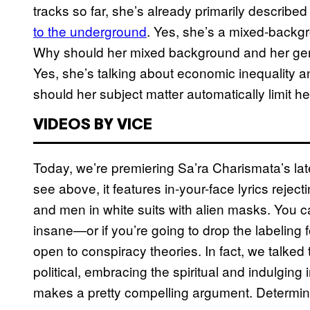
tracks so far, she’s already primarily described 
to the underground
. Yes, she’s a mixed-back
Why should her mixed background and her gende
Yes, she’s talking about economic inequality 
should her subject matter automatically limit h
VIDEOS BY VICE
Today, we’re premiering Sa’ra Charismata’s lates
see above, it features in-your-face lyrics rejecti
and men in white suits with alien masks. You can
insane—or if you’re going to drop the labeling 
open to conspiracy theories. In fact, we talked
political, embracing the spiritual and indulgin
makes a pretty compelling argument. Determine