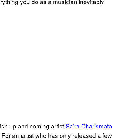
rything you do as a musician inevitably
ish up and coming artist
Sa’ra Charismata
 For an artist who has only released a few