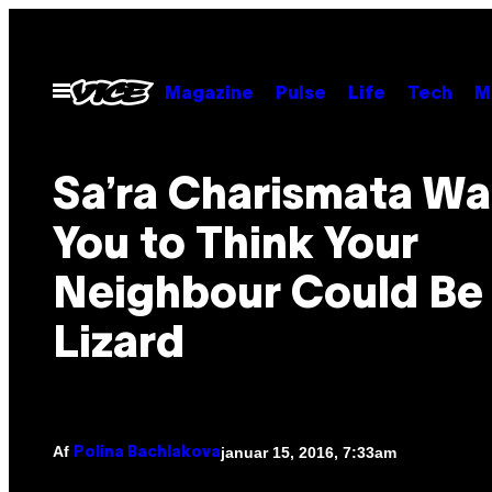
Spring
til
indhold
Åbn
Magazine
Pulse
Life
Tech
M
Menu
Sa’ra Charismata Wa
You to Think Your
Neighbour Could Be
Lizard
Af
januar 15, 2016, 7:33am
Polina Bachlakova