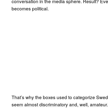
conversation in the media sphere. Result? Eve
becomes political.
That’s why the boxes used to categorize Swed
seem almost discriminatory and, well, amateur.