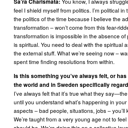
You know, I always struggled 
Sa’ra Charismata:
feel I shield myself from politics. I’m political 
the politics of the time because I believe the
transformation – won’t come from this fear-ridde
transformation is impossible in the absence of 
is spiritual. You need to deal with the spiritual
the external stuff. What we’re seeing now – war,
spent time finding resolutions from within.
Is this something you’ve always felt, or has i
the world and in Sweden specifically regard
I’ve always felt that it’s true what they say—the
until you understand what’s happening in your s
aspects – bad people, situations, jobs – you’l
We’re taught from a very young age not to fee
should be. We’re doing this on a collective leve