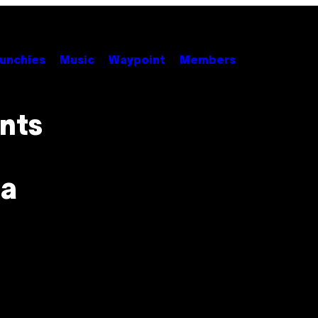
unchies
Music
Waypoint
Members
nts
 a