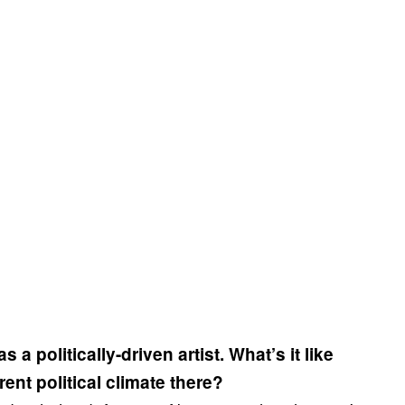
a politically-driven artist. What’s it like
ent political climate there?