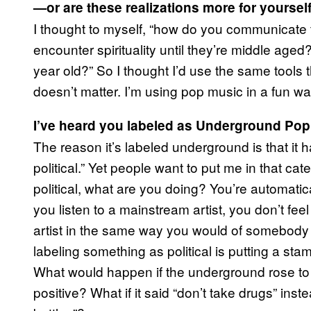
—or are these realizations more for yoursel
I thought to myself, “how do you communicate 
encounter spirituality until they’re middle age
year old?” So I thought I’d use the same tools th
doesn’t matter. I’m using pop music in a fun w
I’ve heard you labeled as Underground Pop.
The reason it’s labeled underground is that it 
political.” Yet people want to put me in that 
political, what are you doing? You’re automatica
you listen to a mainstream artist, you don’t feel 
artist in the same way you would of somebody la
labeling something as political is putting a stamp
What would happen if the underground rose to
positive? What if it said “don’t take drugs” ins