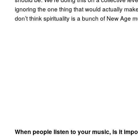
ignoring the one thing that would actually make
don’t think spirituality is a bunch of New Age
When people listen to your music, is it imp