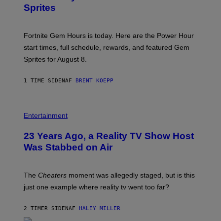
S
S
Sprites
H
O
T
:
Fortnite Gem Hours is today. Here are the Power Hour
E
P
start times, full schedule, rewards, and featured Gem
I
Sprites for August 8.
C
G
A
1 TIME SIDEN
AF
BRENT KOEPP
M
E
S
Entertainment
23 Years Ago, a Reality TV Show Host
Was Stabbed on Air
The
Cheaters
moment was allegedly staged, but is this
just one example where reality tv went too far?
2 TIMER SIDEN
AF
HALEY MILLER