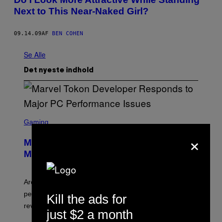
Next to This Near-Naked Girl?
09.14.09
AF
BEN COHEN
Se Alle
Det nyeste indhold
S
C
Gaming
R
×
E
Marvel Tokon Developer Responds to
E
N
Major PC Performance Issues
S
H
O
T
Arc System Works responds to major Marvel Tokon PC
:
performance issues as players blame PlayStation and
Kill the ads for
P
L
review-bomb the game on Steam.
A
just $2 a month
Y