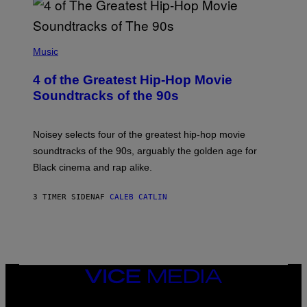
(
P
Music
H
O
4 of the Greatest Hip-Hop Movie
T
O
Soundtracks of the 90s
B
Y
P
O
Noisey selects four of the greatest hip-hop movie
O
soundtracks of the 90s, arguably the golden age for
L
A
Black cinema and rap alike.
R
N
A
3 TIMER SIDEN
AF
CALEB CATLIN
L
/
G
A
R
C
I
VICE
A
MEDIA
/
P
INSTAGRAM
TIKTOK
YOUTUBE