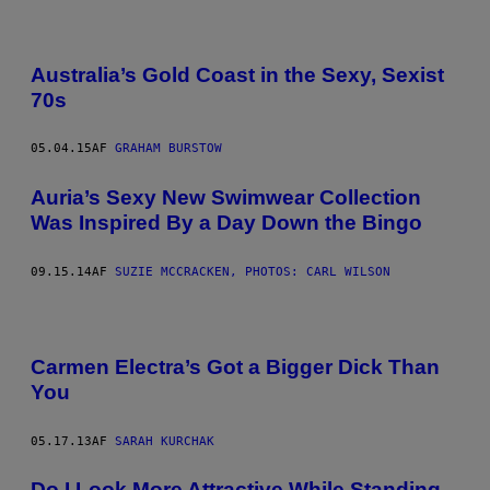
Australia’s Gold Coast in the Sexy, Sexist
70s
05.04.15
AF
GRAHAM BURSTOW
Auria’s Sexy New Swimwear Collection
Was Inspired By a Day Down the Bingo
09.15.14
AF
SUZIE MCCRACKEN, PHOTOS: CARL WILSON
Carmen Electra’s Got a Bigger Dick Than
You
05.17.13
AF
SARAH KURCHAK
Do I Look More Attractive While Standing