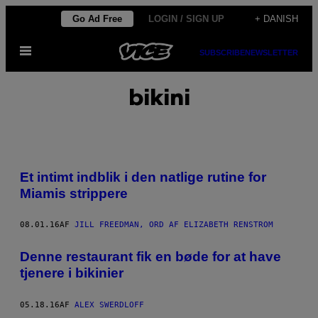
Spring
Go Ad Free
LOGIN / SIGN UP
+ DANISH
til
Åbn
indhold
SUBSCRIBE
NEWSLETTER
Menu
bikini
Et intimt indblik i den natlige rutine for
Miamis strippere
08.01.16
AF
JILL FREEDMAN, ORD AF ELIZABETH RENSTROM
Denne restaurant fik en bøde for at have
tjenere i bikinier
05.18.16
AF
ALEX SWERDLOFF