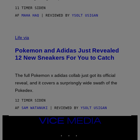
F
S
C
11 TIMER SIDEN
O
AF
MAHA HAQ
| REVIEWED BY
YSOLT USIGAN
V
I
Life via
A
P
Pokemon and Adidas Just Revealed
O
K
12 New Sneakers For You to Catch
E
M
O
N
The full Pokemon x adidas collab just got its official
/
reveal, and it covers a surprisngly wide swath of the
A
D
Pokedex.
I
D
12 TIMER SIDEN
A
S
AF
SAM WATANUKI
| REVIEWED BY
YSOLT USIGAN
/
N
VICE
I
MEDIA
N
T
INSTAGRAM
TIKTOK
YOUTUBE
E