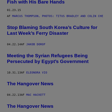
Fish with His Bare Hands
01.23.15
AF
MARCUS THOMPSON, PHOTOS: TITUS BRADLEY AND COLIN CHE
Stop Blaming South Korea’s Culture for
Last Week’s Ferry Disaster
04.22.14
AF
JAKOB DOROF
Meeting the Syrian Refugees Being
Persecuted by Egypt’s Government
10.31.13
AF
ELEONORA VIO
The Hangover News
04.22.13
AF
MAC HACKETT
The Hangover News