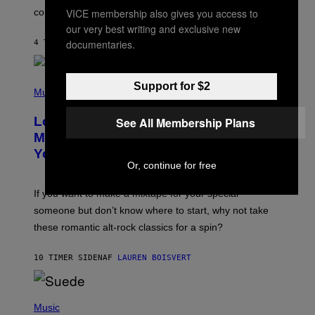
O
VICE membership also gives you access to
confirmation.
N
B
our very best writing and exclusive new
Y
documentaries.
4 TIMER SIDEN
AF
ASHLEY FIKE
R
E
E
S
(
Support for $2
A
P
Music
.
H
O
Looking For the Perfect Alt-Rock
See All Membership Plans
T
O
Mixtape for Your Boo? I Made It for
B
You Already
Y
Or, continue for free
M
I
C
If you want to make a mixtape for your special
K
H
someone but don’t know where to start, why not take
U
these romantic alt-rock classics for a spin?
T
S
O
10 TIMER SIDEN
AF
LAUREN BOISVERT
N
/
R
E
P
D
H
Music
F