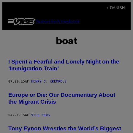
Spring
+ DANISH
til
Åbn
Subscribe
Newsletter
indhold
Menu
boat
I Spent a Fearful and Lonely Night on the
‘Immigration Train’
07.20.15
AF
HENRY C. KREMPELS
Europe or Die: Our Documentary About
the Migrant Crisis
04.21.15
AF
VICE NEWS
Tony Eynon Wrestles the World’s Biggest