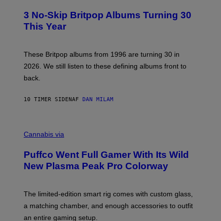
O
E
T
R
3 No-Skip Britpop Albums Turning 30
O
N
B
This Year
S
Y
)
N
I
E
These Britpop albums from 1996 are turning 30 in
L
2026. We still listen to these defining albums front to
S
V
back.
A
N
I
10 TIMER SIDEN
AF
DAN MILAM
P
E
R
C
E
O
Cannabis via
N
U
/
R
G
Puffco Went Full Gamer With Its Wild
T
E
E
T
New Plasma Peak Pro Colorway
S
T
Y
Y
O
I
F
M
The limited-edition smart rig comes with custom glass,
P
A
a matching chamber, and enough accessories to outfit
U
G
F
E
an entire gaming setup.